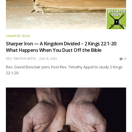
SHARPER IRON
Sharper Iron — A Kingdom Divided – 2 Kings 22:1-20:
What Happens When You Dust Off the Bible
REV. TIMOTHY APPEL
JULY 8, 2025
0
Rev. David Boisclair joins host Rev. Timothy Appel to study 2 Kings
22:1-20.