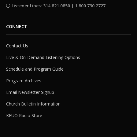
Listener Lines: 314.821.0850 | 1.800.730.2727
CONNECT
Contact Us
Live & On-Demand Listening Options
Schedule and Program Guide
Program Archives
Email Newsletter Signup
Church Bulletin Information
KFUO Radio Store