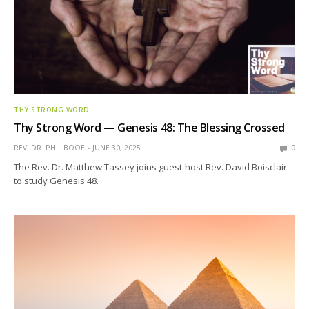
THY STRONG WORD
Thy Strong Word — Genesis 48: The Blessing Crossed
REV. DR. PHIL BOOE
JUNE 30, 2025
0
The Rev. Dr. Matthew Tassey joins guest-host Rev. David Boisclair
to study Genesis 48.