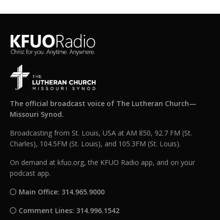
The official broadcast voice of The Lutheran Church—
Missouri Synod.
Broadcasting from St. Louis, USA at AM 850, 92.7 FM (St.
Charles), 104.5FM (St. Louis), and 105.3FM (St. Louis).
On demand at kfuo.org, the KFUO Radio app, and on your
podcast app.
Main Office: 314.965.9000
Comment Lines: 314.996.1542