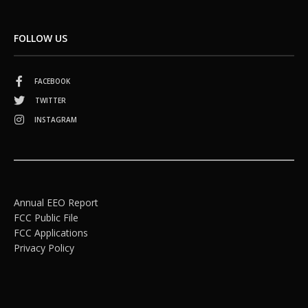
FOLLOW US
FACEBOOK
TWITTER
INSTAGRAM
Annual EEO Report
FCC Public File
FCC Applications
Privacy Policy