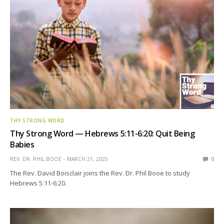
THY STRONG WORD
Thy Strong Word — Hebrews 5:11-6:20: Quit Being
Babies
REV. DR. PHIL BOOE
MARCH 21, 2025
0
The Rev. David Boisclair joins the Rev. Dr. Phil Booe to study
Hebrews 5:11-6:20.