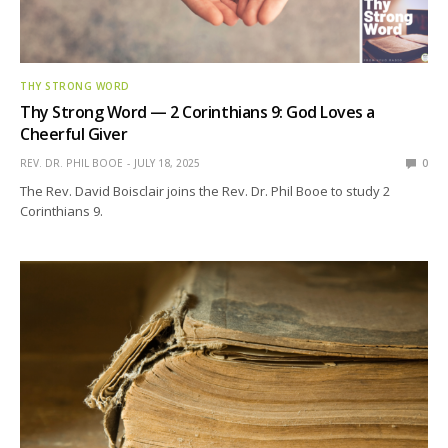
THY STRONG WORD
Thy Strong Word — 2 Corinthians 9: God Loves a
Cheerful Giver
REV. DR. PHIL BOOE
JULY 18, 2025
0
The Rev. David Boisclair joins the Rev. Dr. Phil Booe to study 2
Corinthians 9.