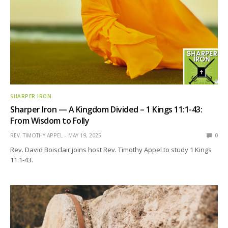
SHARPER IRON
Sharper Iron — A Kingdom Divided – 1 Kings 11:1-43:
From Wisdom to Folly
REV. TIMOTHY APPEL
MAY 19, 2025
0
Rev. David Boisclair joins host Rev. Timothy Appel to study 1 Kings
11:1-43.