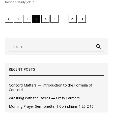
host, to study Job 7.
…
←
→
1
2
3
4
5
23
RECENT POSTS
Concord Matters — Introduction to the Formula of
Concord
Wrestling With the Basics — Crazy Farmers
Morning Prayer Sermonette: 1 Corinthians 1:26-2:16