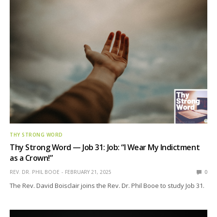
THY STRONG WORD
Thy Strong Word — Job 31: Job: “I Wear My Indictment
as a Crown!”
REV. DR. PHIL BOOE
FEBRUARY 21, 2025
0
The Rev. David Boisclair joins the Rev. Dr. Phil Booe to study Job 31.