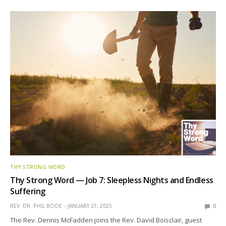
THY STRONG WORD
Thy Strong Word — Job 7: Sleepless Nights and Endless
Suffering
REV. DR. PHIL BOOE
JANUARY 27, 2025
0
The Rev. Dennis McFadden joins the Rev. David Boisclair, guest