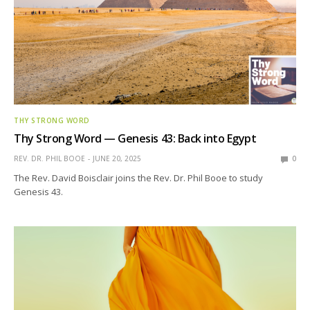
THY STRONG WORD
Thy Strong Word — Genesis 43: Back into Egypt
REV. DR. PHIL BOOE
JUNE 20, 2025
0
The Rev. David Boisclair joins the Rev. Dr. Phil Booe to study
Genesis 43.