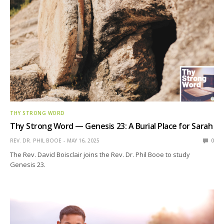
THY STRONG WORD
Thy Strong Word — Genesis 23: A Burial Place for Sarah
REV. DR. PHIL BOOE
MAY 16, 2025
0
The Rev. David Boisclair joins the Rev. Dr. Phil Booe to study
Genesis 23.