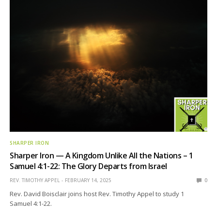
SHARPER IRON
Sharper Iron — A Kingdom Unlike All the Nations – 1
Samuel 4:1-22: The Glory Departs from Israel
REV. TIMOTHY APPEL
FEBRUARY 14, 2025
0
Rev. David Boisclair joins host Rev. Timothy Appel to study 1
Samuel 4:1-22.