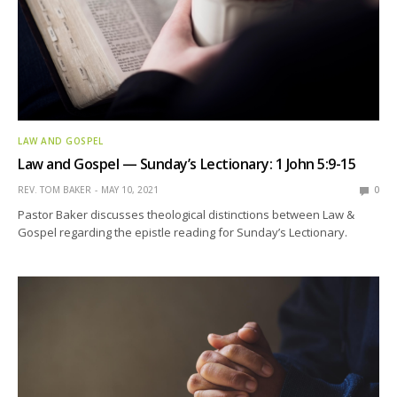
LAW AND GOSPEL
Law and Gospel — Sunday’s Lectionary: 1 John 5:9-15
REV. TOM BAKER
MAY 10, 2021
0
Pastor Baker discusses theological distinctions between Law &
Gospel regarding the epistle reading for Sunday’s Lectionary.