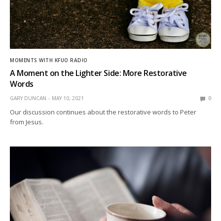
MOMENTS WITH KFUO RADIO
A Moment on the Lighter Side: More Restorative
Words
GARY DUNCAN
MAY 10, 2021
0
Our discussion continues about the restorative words to Peter
from Jesus.