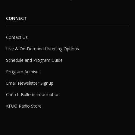
CONNECT
Contact Us
Live & On-Demand Listening Options
Schedule and Program Guide
Program Archives
Email Newsletter Signup
Church Bulletin Information
KFUO Radio Store