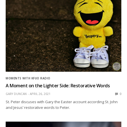
MOMENTS WITH KFUO RADIO
A Moment on the Lighter Side: Restorative Words
GARY DUNCAN
APRIL 26, 2021
0
St. Peter discuses with Gary the Easter account according St. John
and Jesus’ restorative words to Peter.