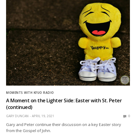
MOMENTS WITH KFUO RADIO
A Moment on the Lighter Side: Easter with St. Peter
(continued)
GARY DUNCAN
APRIL 19, 2021
0
Gary and Peter continue their discussion on a key Easter story
from the Gospel of John.