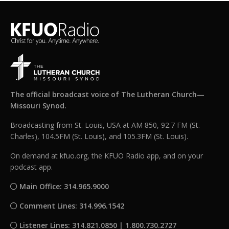
The official broadcast voice of The Lutheran Church—
Missouri Synod.
Broadcasting from St. Louis, USA at AM 850, 92.7 FM (St.
Charles), 104.5FM (St. Louis), and 105.3FM (St. Louis).
On demand at kfuo.org, the KFUO Radio app, and on your
podcast app.
Main Office: 314.965.9000
Comment Lines: 314.996.1542
Listener Lines: 314.821.0850 | 1.800.730.2727