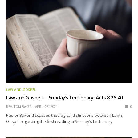
LAW AND GOSPEL
Law and Gospel — Sunday’s Lectionary: Acts 8:26-40
REV. TOM BAKER
APRIL 26, 2021
0
Pastor Baker discusses theological distinctions between Law &
Gospel regarding the first reading in Sunday’s Lectionary.