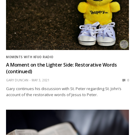
MOMENTS WITH KFUO RADIO
A Moment on the Lighter Side: Restorative Words
(continued)
GARY DUNCAN
MAY 3, 2021
0
Gary continues his discussion with St. Peter regarding St. John’s
account of the restorative words of Jesus to Peter.