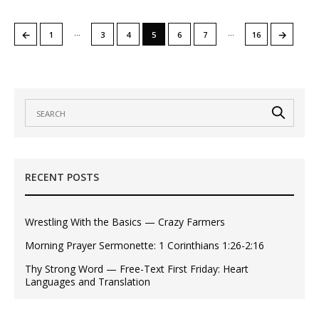
…
…
←
→
1
3
4
5
6
7
16
RECENT POSTS
Wrestling With the Basics — Crazy Farmers
Morning Prayer Sermonette: 1 Corinthians 1:26-2:16
Thy Strong Word — Free-Text First Friday: Heart
Languages and Translation