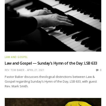
LAW AND GOSPEL
Law and Gospel — Sunday’s Hymn of the Day: LSB 633
REV. TOM BAKER
APRIL 27, 2021
0
Pastor Baker discusses theological distinctions between Law &
Gospel regarding Sunday’s Hymn of the Day, LSB 633, with guest
Rev. Mark Smith.