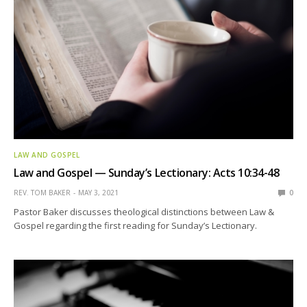
LAW AND GOSPEL
Law and Gospel — Sunday’s Lectionary: Acts 10:34-48
REV. TOM BAKER
MAY 3, 2021
0
Pastor Baker discusses theological distinctions between Law &
Gospel regarding the first reading for Sunday’s Lectionary.