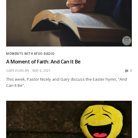
MOMENTS WITH KFUO RADIO
A Moment of Faith: And Can It Be
GARY DUNCAN
MAY 6, 2021
0
This week, Pastor Nicely and Gary discuss the Easter hymn, “And
Can It Be”.