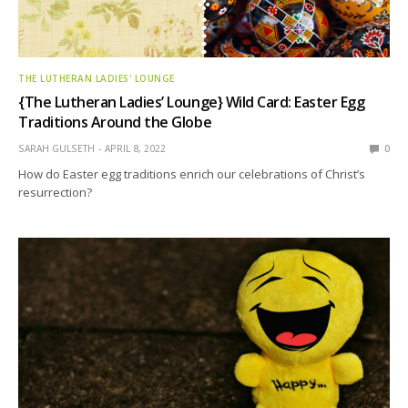
THE LUTHERAN LADIES' LOUNGE
{The Lutheran Ladies’ Lounge} Wild Card: Easter Egg
Traditions Around the Globe
SARAH GULSETH
APRIL 8, 2022
0
How do Easter egg traditions enrich our celebrations of Christ’s
resurrection?