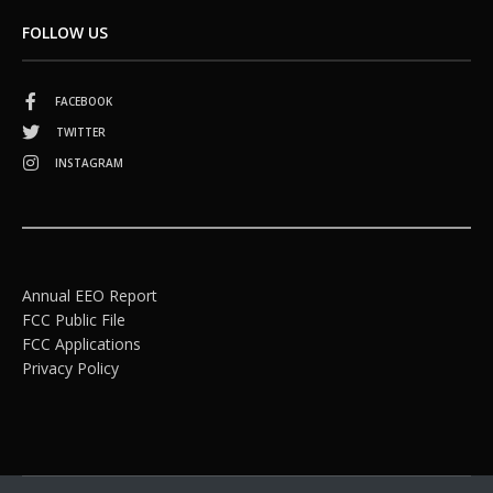
FOLLOW US
FACEBOOK
TWITTER
INSTAGRAM
Annual EEO Report
FCC Public File
FCC Applications
Privacy Policy