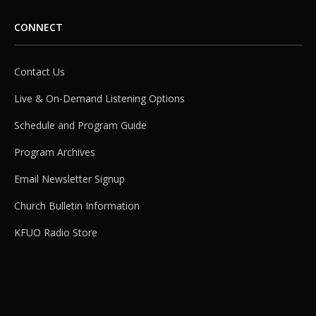
CONNECT
Contact Us
Live & On-Demand Listening Options
Schedule and Program Guide
Program Archives
Email Newsletter Signup
Church Bulletin Information
KFUO Radio Store