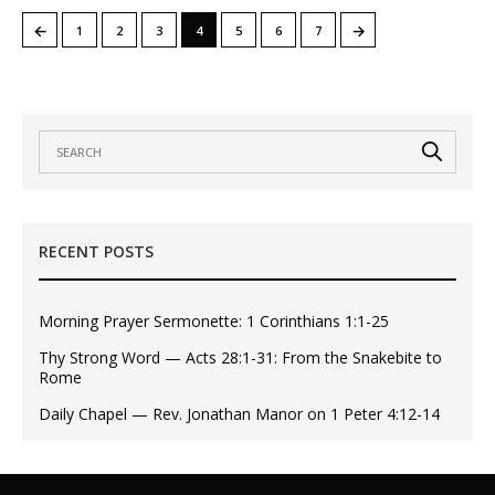
←
→
1
2
3
4
5
6
7
RECENT POSTS
Morning Prayer Sermonette: 1 Corinthians 1:1-25
Thy Strong Word — Acts 28:1-31: From the Snakebite to
Rome
Daily Chapel — Rev. Jonathan Manor on 1 Peter 4:12-14