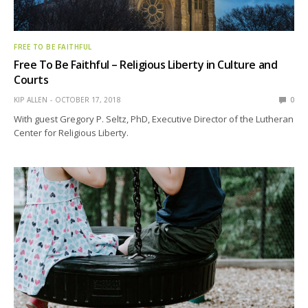
FREE TO BE FAITHFUL
Free To Be Faithful – Religious Liberty in Culture and
Courts
KIP ALLEN
OCTOBER 17, 2018
0
With guest Gregory P. Seltz, PhD, Executive Director of the Lutheran
Center for Religious Liberty.