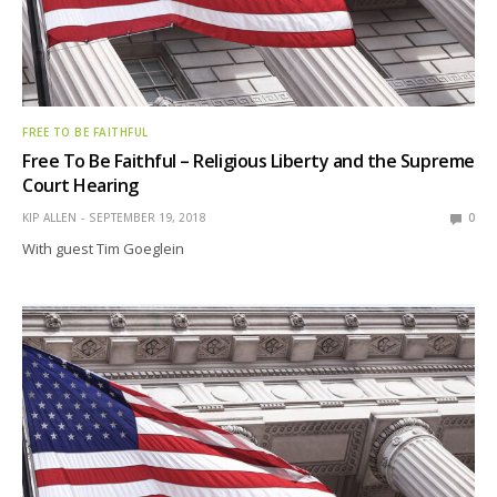
FREE TO BE FAITHFUL
Free To Be Faithful – Religious Liberty and the Supreme
Court Hearing
KIP ALLEN
SEPTEMBER 19, 2018
0
With guest Tim Goeglein