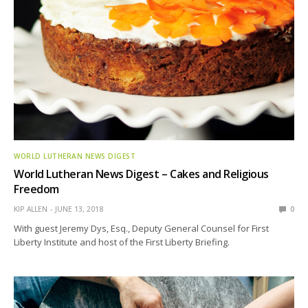
WORLD LUTHERAN NEWS DIGEST
World Lutheran News Digest – Cakes and Religious
Freedom
KIP ALLEN
JUNE 13, 2018
0
With guest Jeremy Dys, Esq., Deputy General Counsel for First
Liberty Institute and host of the First Liberty Briefing.