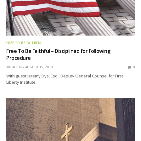
FREE TO BE FAITHFUL
Free To Be Faithful – Disciplined for Following
Procedure
KIP ALLEN
AUGUST 15, 2018
0
With guest Jeremy Dys, Esq., Deputy General Counsel for First
Liberty Institute.