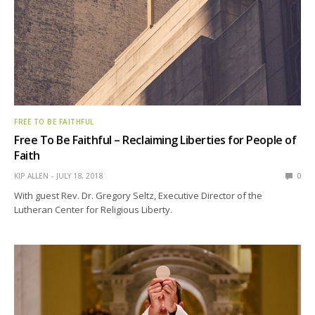
FREE TO BE FAITHFUL
Free To Be Faithful – Reclaiming Liberties for People of
Faith
KIP ALLEN
JULY 18, 2018
0
With guest Rev. Dr. Gregory Seltz, Executive Director of the
Lutheran Center for Religious Liberty.