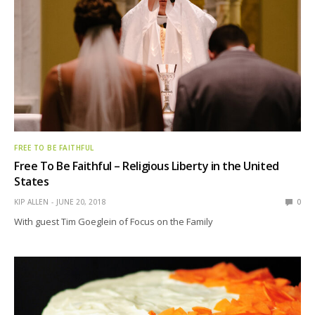
FREE TO BE FAITHFUL
Free To Be Faithful – Religious Liberty in the United
States
KIP ALLEN
JUNE 20, 2018
0
With guest Tim Goeglein of Focus on the Family