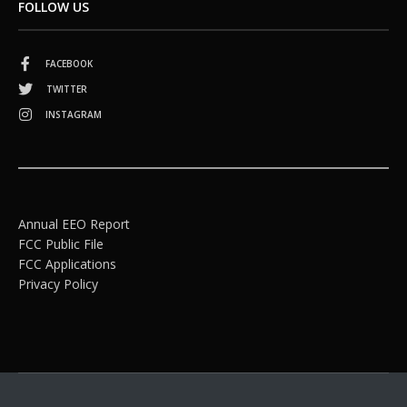
FOLLOW US
FACEBOOK
TWITTER
INSTAGRAM
Annual EEO Report
FCC Public File
FCC Applications
Privacy Policy