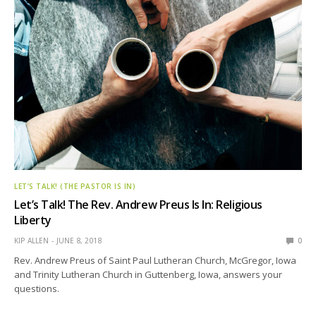
LET’S TALK! (THE PASTOR IS IN)
Let’s Talk! The Rev. Andrew Preus Is In: Religious
Liberty
KIP ALLEN
JUNE 8, 2018
0
Rev. Andrew Preus of Saint Paul Lutheran Church, McGregor, Iowa
and Trinity Lutheran Church in Guttenberg, Iowa, answers your
questions.