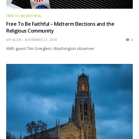
FREE TO BE FAITHFUL
Free To Be Faithful – Midterm Elections and the
Religious Community
KIP ALLEN
NOVEMBER 21, 2018
0
With guest Tim Goeglein, Washington observer