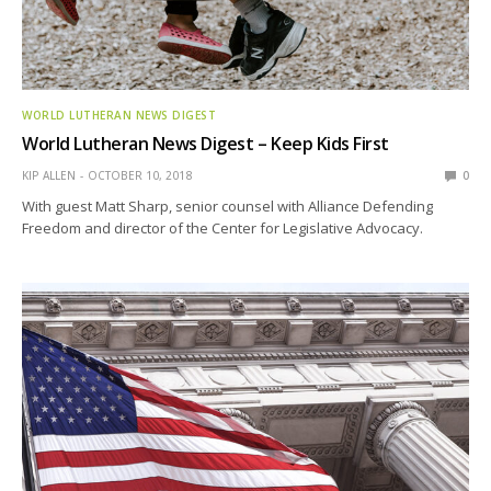
WORLD LUTHERAN NEWS DIGEST
World Lutheran News Digest – Keep Kids First
KIP ALLEN
OCTOBER 10, 2018
0
With guest Matt Sharp, senior counsel with Alliance Defending
Freedom and director of the Center for Legislative Advocacy.