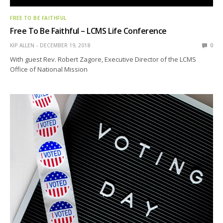
FREE TO BE FAITHFUL
Free To Be Faithful – LCMS Life Conference
KIP ALLEN
DECEMBER 19, 2018
0
With guest Rev. Robert Zagore, Executive Director of the LCMS
Office of National Mission