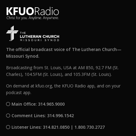
The official broadcast voice of The Lutheran Church—
Missouri Synod.
Broadcasting from St. Louis, USA at AM 850, 92.7 FM (St.
Charles), 104.5FM (St. Louis), and 105.3FM (St. Louis).
On demand at kfuo.org, the KFUO Radio app, and on your
podcast app.
Main Office: 314.965.9000
Comment Lines: 314.996.1542
Listener Lines: 314.821.0850 | 1.800.730.2727