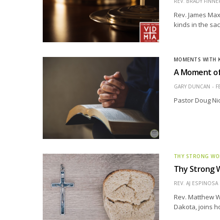
REV. BRADY FINNE
Rev. James Maxw
kinds in the sa
MOMENTS WITH 
A Moment of
GARY DUNCAN
F
Pastor Doug Ni
THY STRONG W
Thy Strong W
REV. AJ ESPINOSA
Rev. Matthew W
Dakota, joins h