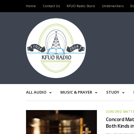
Home
Contact Us
KFUO Radio Store
Underwriters
D
ALL AUDIO
MUSIC & PRAYER
STUDY
CONCORD MATT
Concord Matt
Both Kinds i