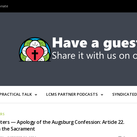
onate
PRACTICAL TALK
LCMS PARTNER PODCASTS
SYNDICATED
ERS
ers — Apology of the Augsburg Confession: Article 22.
n the Sacrament