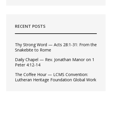
RECENT POSTS
Thy Strong Word — Acts 28:1-31: From the
Snakebite to Rome
Daily Chapel — Rev. Jonathan Manor on 1
Peter 4:12-14
The Coffee Hour — LCMS Convention:
Lutheran Heritage Foundation Global Work