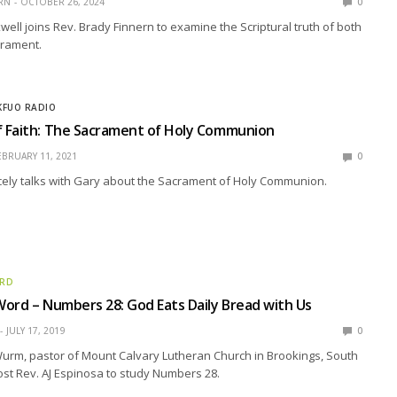
RN
OCTOBER 26, 2024
0
ell joins Rev. Brady Finnern to examine the Scriptural truth of both
crament.
KFUO RADIO
 Faith: The Sacrament of Holy Communion
EBRUARY 11, 2021
0
cely talks with Gary about the Sacrament of Holy Communion.
ORD
ord – Numbers 28: God Eats Daily Bread with Us
JULY 17, 2019
0
urm, pastor of Mount Calvary Lutheran Church in Brookings, South
ost Rev. AJ Espinosa to study Numbers 28.