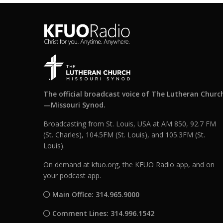
The official broadcast voice of The Lutheran Churc
—Missouri Synod.
Broadcasting from St. Louis, USA at AM 850, 92.7 FM
(St. Charles), 104.5FM (St. Louis), and 105.3FM (St.
Louis).
On demand at kfuo.org, the KFUO Radio app, and on
your podcast app.
Main Office: 314.965.9000
Comment Lines: 314.996.1542