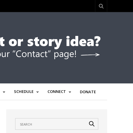
SCHEDULE
CONNECT
DONATE