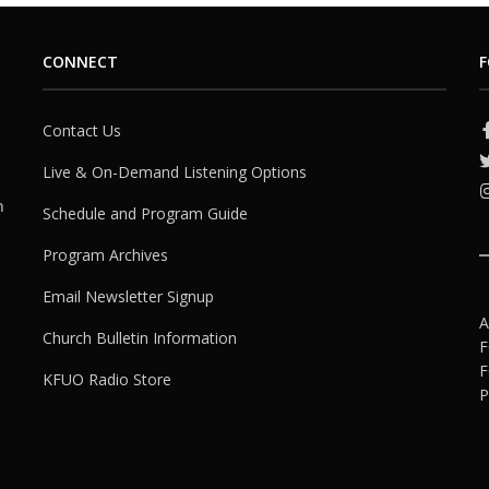
CONNECT
F
Contact Us
Live & On-Demand Listening Options
h
Schedule and Program Guide
Program Archives
Email Newsletter Signup
A
Church Bulletin Information
F
F
KFUO Radio Store
P