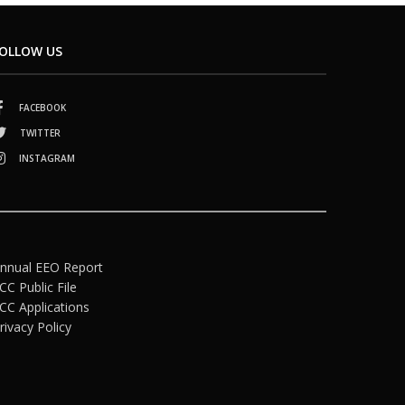
OLLOW US
FACEBOOK
TWITTER
INSTAGRAM
nnual EEO Report
CC Public File
CC Applications
rivacy Policy