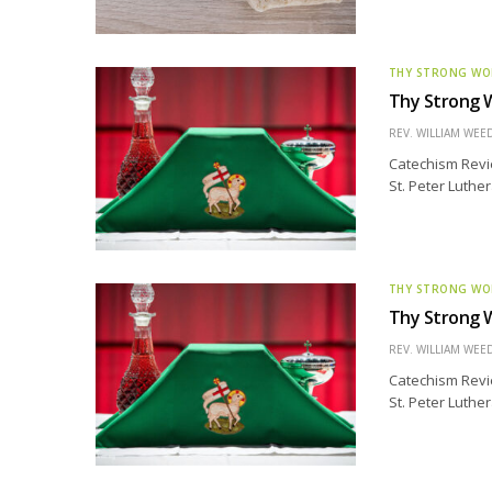
THY STRONG W
Thy Strong W
REV. WILLIAM WE
Catechism Revie
St. Peter Luthe
THY STRONG W
Thy Strong W
REV. WILLIAM WE
Catechism Revie
St. Peter Luthe