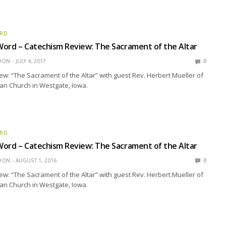
ORD
ord – Catechism Review: The Sacrament of the Altar
EDON
JULY 4, 2017
0
w: “The Sacrament of the Altar” with guest Rev. Herbert Mueller of
ran Church in Westgate, Iowa.
ORD
ord – Catechism Review: The Sacrament of the Altar
EDON
AUGUST 1, 2016
0
w: “The Sacrament of the Altar” with guest Rev. Herbert Mueller of
ran Church in Westgate, Iowa.