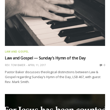
LAW AND GOSPEL
Law and Gospel — Sunday’s Hymn of the Day
REV. TOM BAKER
APRIL 11, 2017
0
Pastor Baker discusses theological distinctions between Law &
Gospel regarding Sunday’s Hymn of the Day, LSB 467, with guest
Rev. Mark Smith.