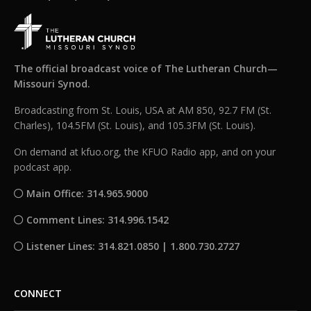
The official broadcast voice of The Lutheran Church—
Missouri Synod.
Broadcasting from St. Louis, USA at AM 850, 92.7 FM (St.
Charles), 104.5FM (St. Louis), and 105.3FM (St. Louis).
On demand at kfuo.org, the KFUO Radio app, and on your
podcast app.
Main Office: 314.965.9000
Comment Lines: 314.996.1542
Listener Lines: 314.821.0850 | 1.800.730.2727
CONNECT