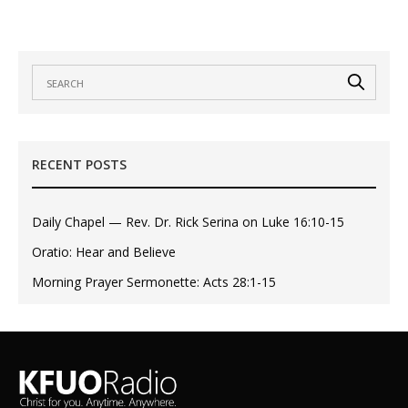
RECENT POSTS
Daily Chapel — Rev. Dr. Rick Serina on Luke 16:10-15
Oratio: Hear and Believe
Morning Prayer Sermonette: Acts 28:1-15