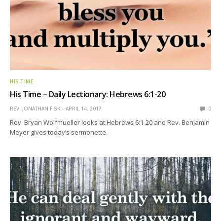
HIS TIME
His Time – Daily Lectionary: Hebrews 6:1-20
REV. JONATHAN FISK
APRIL 14, 2017
0
Rev. Bryan Wolfmueller looks at Hebrews 6:1-20 and Rev. Benjamin
Meyer gives today’s sermonette.