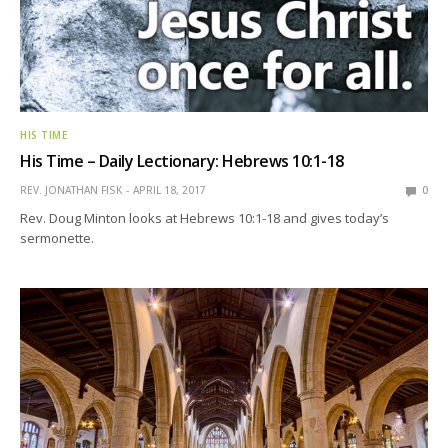
HIS TIME
His Time – Daily Lectionary: Hebrews 10:1-18
REV. JONATHAN FISK
APRIL 18, 2017
0
Rev. Doug Minton looks at Hebrews 10:1-18 and gives today’s
sermonette.