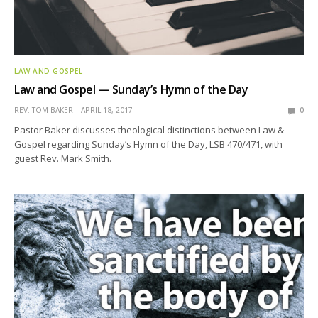
LAW AND GOSPEL
Law and Gospel — Sunday’s Hymn of the Day
REV. TOM BAKER
APRIL 18, 2017
0
Pastor Baker discusses theological distinctions between Law &
Gospel regarding Sunday’s Hymn of the Day, LSB 470/471, with
guest Rev. Mark Smith.