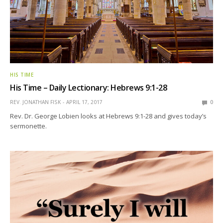
HIS TIME
His Time – Daily Lectionary: Hebrews 9:1-28
REV. JONATHAN FISK
APRIL 17, 2017
0
Rev. Dr. George Lobien looks at Hebrews 9:1-28 and gives today’s
sermonette.