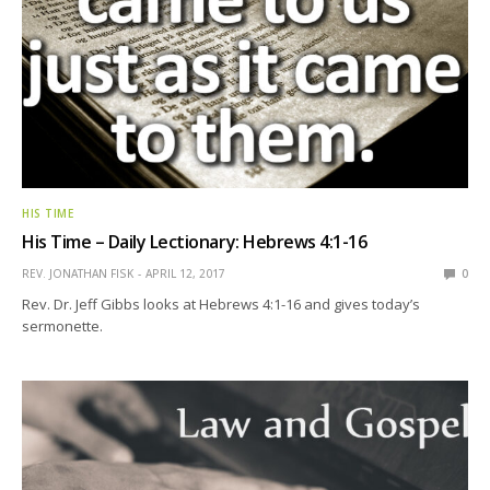
HIS TIME
His Time – Daily Lectionary: Hebrews 4:1-16
REV. JONATHAN FISK
APRIL 12, 2017
0
Rev. Dr. Jeff Gibbs looks at Hebrews 4:1-16 and gives today’s
sermonette.