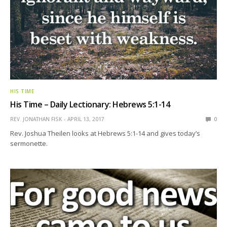
HIS TIME
His Time – Daily Lectionary: Hebrews 5:1-14
REV. JONATHAN FISK
APRIL 13, 2017
0
Rev. Joshua Theilen looks at Hebrews 5:1-14 and gives today’s
sermonette.