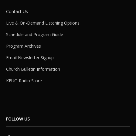
Contact Us
Live & On-Demand Listening Options
Schedule and Program Guide
Program Archives
Email Newsletter Signup
Church Bulletin Information
KFUO Radio Store
FOLLOW US