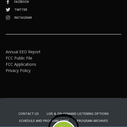
FACEBOOK
TWITTER
INSTAGRAM
Annual EEO Report
FCC Public File
FCC Applications
Privacy Policy
CONTACT US
LIVE & ON-DEMAND LISTENING OPTIONS
SCHEDULE AND PROGRAM GUIDE
PROGRAM ARCHIVES