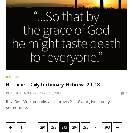
HIS TIME
His Time – Daily Lectionary: Hebrews 2:1-18
REV. JONATHAN FISK
APRIL 10, 2017
0
Rev. Bert Mueller looks at Hebrews 2:1-18 and gives today’s
sermonette.
…
…
←
→
1
291
292
293
294
295
303