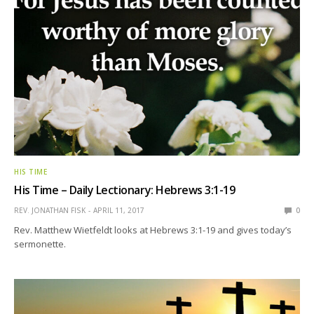
HIS TIME
His Time – Daily Lectionary: Hebrews 3:1-19
REV. JONATHAN FISK
APRIL 11, 2017
0
Rev. Matthew Wietfeldt looks at Hebrews 3:1-19 and gives today’s
sermonette.