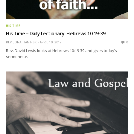
HIS TIME
His Time – Daily Lectionary: Hebrews 10:19-39
REV. JONATHAN FISK
APRIL 19, 2017
0
Rev. David Lewis looks at Hebrews 10:19-39 and gives today’s
sermonette.