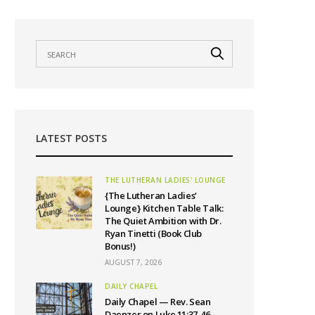
LATEST POSTS
THE LUTHERAN LADIES' LOUNGE
{The Lutheran Ladies’
Lounge} Kitchen Table Talk:
The Quiet Ambition with Dr.
Ryan Tinetti (Book Club
Bonus!)
AUGUST 7, 2026
DAILY CHAPEL
Daily Chapel — Rev. Sean
Daenzer on Luke 11:37-46