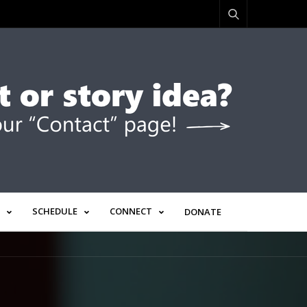
SCHEDULE
CONNECT
DONATE