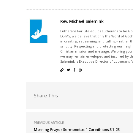
Rev. Michael Salemink
Lutherans For Life equips Lutherans to be Gos
LC-MS, we believe that only the Word of God’s
in creating, redeeming, and calling – rather t
sanctity. Respecting and protecting our neighb
Christian mission and message. We bring you
we may remain enveloped and inspired by the
Salemink is Executive Director of Lutherans fo
Share This
PREVIOUS ARTICLE
Morning Prayer Sermonette: 1 Corinthians 3:1-23