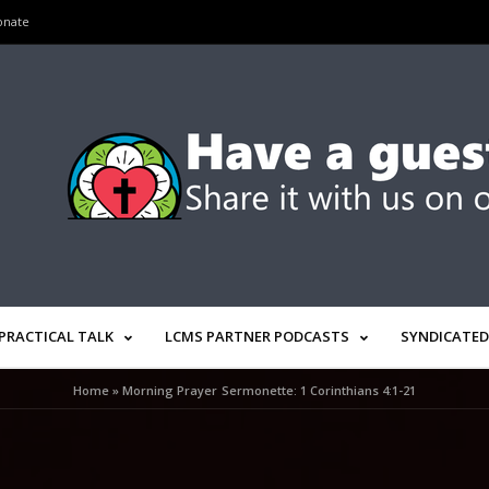
onate
PRACTICAL TALK
LCMS PARTNER PODCASTS
SYNDICATED
Home
»
Morning Prayer Sermonette: 1 Corinthians 4:1-21