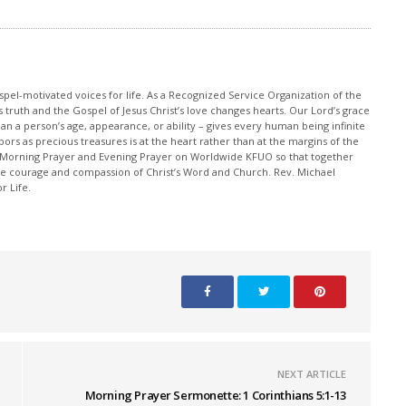
pel-motivated voices for life. As a Recognized Service Organization of the
 truth and the Gospel of Jesus Christ’s love changes hearts. Our Lord’s grace
han a person’s age, appearance, or ability – gives every human being infinite
ors as precious treasures is at the heart rather than at the margins of the
 Morning Prayer and Evening Prayer on Worldwide KFUO so that together
 courage and compassion of Christ’s Word and Church. Rev. Michael
r Life.
NEXT ARTICLE
Morning Prayer Sermonette: 1 Corinthians 5:1-13