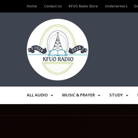
Home
Contact Us
KFUO Radio Store
Underwriters
D
ALL AUDIO
MUSIC & PRAYER
STUDY