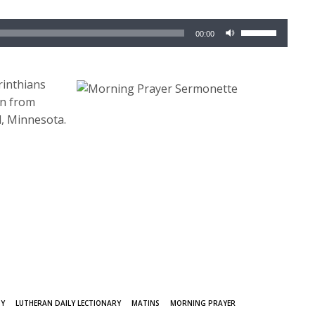
Use
00:00
Up/Down
Arrow
keys
rinthians
to
rn from
increase
l, Minnesota.
or
decrease
volume.
GY
LUTHERAN DAILY LECTIONARY
MATINS
MORNING PRAYER