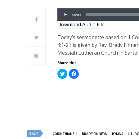
Audio
00:00
Player
Download Audio File
Today’s sermonette based on 1 Co
4:1-21 is given by Rev. Brady Finne
Messiah Lutheran Church in Sartel
Share this:
Click
Click
to
to
share
share
on
on
Twitter
Facebook
(Opens
(Opens
in
in
new
new
window)
window)
TAGS
1 CORINTHIANS 4
BRADY FINNERN
HYMNS
LITUR