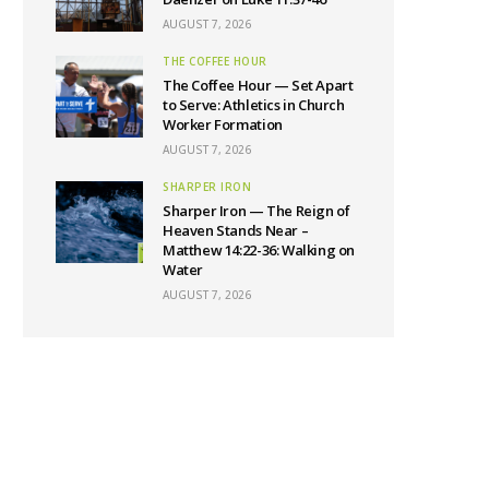
AUGUST 7, 2026
THE COFFEE HOUR
The Coffee Hour — Set Apart
to Serve: Athletics in Church
Worker Formation
AUGUST 7, 2026
SHARPER IRON
Sharper Iron — The Reign of
Heaven Stands Near –
Matthew 14:22-36: Walking on
Water
AUGUST 7, 2026