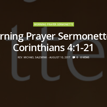
MORNING PRAYER SERMONETTE
ning Prayer Sermonett
Corinthians 4:1-21
REV. MICHAEL SALEMINK
AUGUST 10, 2017
0
0
VIEWS