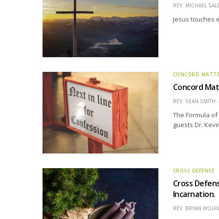
REV. MICHAEL SAL
Jesus touches e
CONCORD MATT
Concord Matt
REV. SEAN SMITH
The Formula of 
guests Dr. Kevi
CROSS DEFENSE
Cross Defens
Incarnation.
REV. BRYAN WOLF