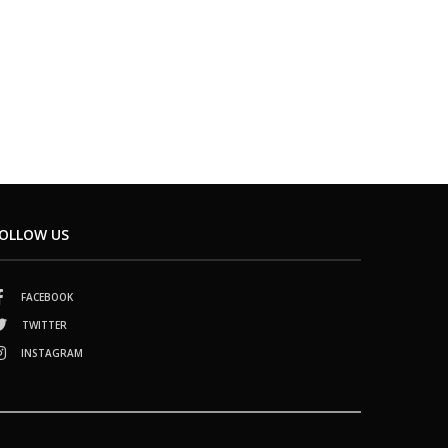
OLLOW US
FACEBOOK
TWITTER
INSTAGRAM