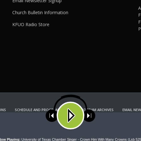
Email Newsletter Signup
A
Church Bulletin Information
F
F
KFUO Radio Store
P
ONS
SCHEDULE AND PROGRAM GUIDE
PROGRAM ARCHIVES
EMAIL NEW
KFUO RADIO STORE
Copyright 2022 KFUO Radio. All RIGHTS RESERVED.
ses cookies. Learn more about our use of cookies:
cookie policy
A
Now Playing:
University of Texas Chamber Singer - Crown Him With Many Crowns (Lsb 525