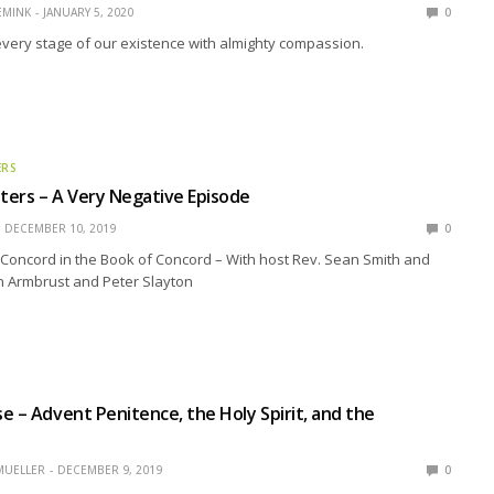
EMINK
JANUARY 5, 2020
0
very stage of our existence with almighty compassion.
ERS
ers – A Very Negative Episode
DECEMBER 10, 2019
0
Concord in the Book of Concord – With host Rev. Sean Smith and
n Armbrust and Peter Slayton
e – Advent Penitence, the Holy Spirit, and the
MUELLER
DECEMBER 9, 2019
0