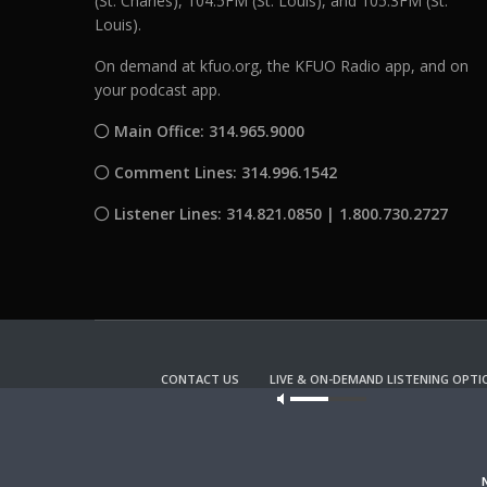
(St. Charles), 104.5FM (St. Louis), and 105.3FM (St.
Louis).
On demand at kfuo.org, the KFUO Radio app, and on
your podcast app.
Main Office: 314.965.9000
Comment Lines: 314.996.1542
Listener Lines: 314.821.0850 | 1.800.730.2727
CONTACT US
LIVE & ON-DEMAND LISTENING OPTI
Our site u