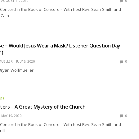
AUGUST 11, 2020
0
Concord in the Book of Concord – With host Rev. Sean Smith and
 Cain
e – Would Jesus Wear a Mask? Listener Question Day
t)
MUELLER
JULY 6, 2020
0
 Bryan Wolfmueller
ERS
ers – A Great Mystery of the Church
MAY 19, 2020
0
Concord in the Book of Concord – With host Rev. Sean Smith and
 Ill