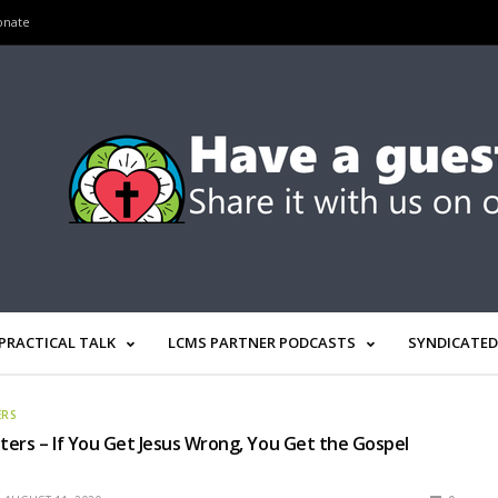
onate
PRACTICAL TALK
LCMS PARTNER PODCASTS
SYNDICATED
ERS
ers – If You Get Jesus Wrong, You Get the Gospel