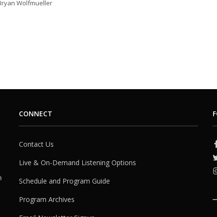
 Bryan Wolfmueller
CONNECT
F
Contact Us
Live & On-Demand Listening Options
h
Schedule and Program Guide
Program Archives