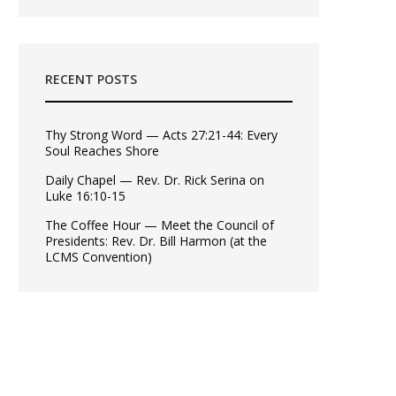
RECENT POSTS
Thy Strong Word — Acts 27:21-44: Every
Soul Reaches Shore
Daily Chapel — Rev. Dr. Rick Serina on
Luke 16:10-15
The Coffee Hour — Meet the Council of
Presidents: Rev. Dr. Bill Harmon (at the
LCMS Convention)