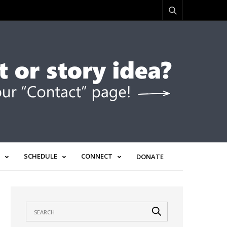
SCHEDULE
CONNECT
DONATE