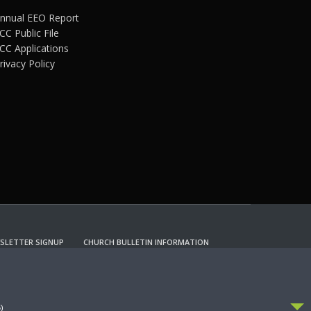
nnual EEO Report
CC Public File
CC Applications
rivacy Policy
SLETTER SIGNUP
CHURCH BULLETIN INFORMATION
CCEPT
)