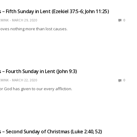
 Fifth Sunday in Lent (Ezekiel 37:5-6; John 11:25)
EMINK
MARCH 29, 2020
0
loves nothing more than lost causes.
– Fourth Sunday in Lent (John 9:3)
EMINK
MARCH 22, 2020
0
God has given to our every affliction.
– Second Sunday of Christmas (Luke 2:40, 52)