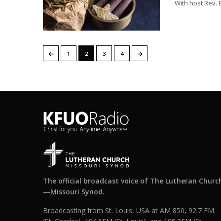
With host Rev.
←
→
1
2
3
4
The official broadcast voice of The Lutheran Churc
—Missouri Synod.
Broadcasting from St. Louis, USA at AM 850, 92.7 FM