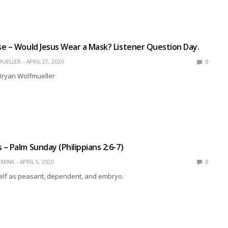
e – Would Jesus Wear a Mask? Listener Question Day.
MUELLER
APRIL 27, 2020
0
 Bryan Wolfmueller
– Palm Sunday (Philippians 2:6-7)
EMINK
APRIL 5, 2020
0
lf as peasant, dependent, and embryo.