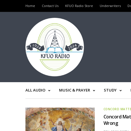
Home
Contact Us
KFUO Radio Store
Underwriters
D
ALL AUDIO
MUSIC & PRAYER
STUDY
CONCORD MATT
Concord Matt
Wrong