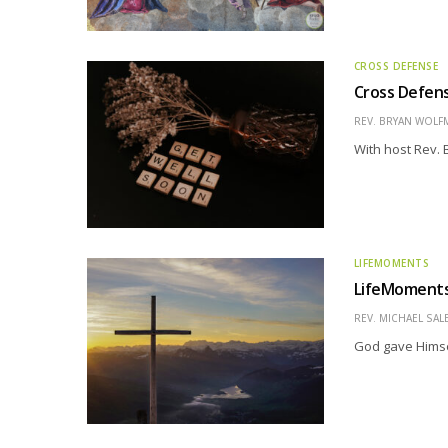
CROSS DEFENSE
Cross Defens
REV. BRYAN WOLF
With host Rev.
LIFEMOMENTS
LifeMoments 
REV. MICHAEL SAL
God gave Himse