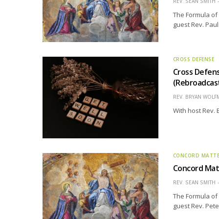
REV. SEAN SMITH
The Formula of 
guest Rev. Paul
CROSS DEFENSE
Cross Defens
(Rebroadcas
REV. BRYAN WOLF
With host Rev.
CONCORD MATT
Concord Matt
REV. SEAN SMITH
The Formula of 
guest Rev. Peter