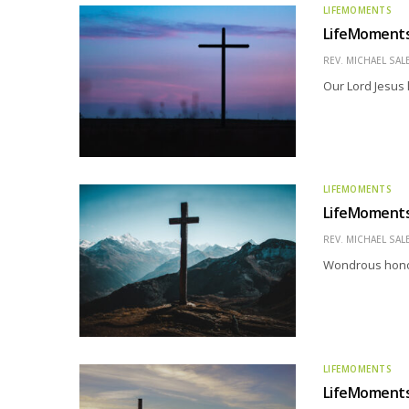
LIFEMOMENTS
LifeMoments –
REV. MICHAEL SAL
Our Lord Jesus 
LIFEMOMENTS
LifeMoments 
REV. MICHAEL SAL
Wondrous honor 
LIFEMOMENTS
LifeMoments 