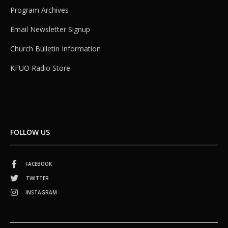
Program Archives
Email Newsletter Signup
Church Bulletin Information
KFUO Radio Store
FOLLOW US
FACEBOOK
TWITTER
INSTAGRAM