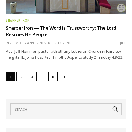
SHARPER IRON
Sharper Iron — The Word is Trustworthy: The Lord
Rescues His People
REV. TIMOTHY APPEL
NOVEMBER 18, 2020
0
Rev. Jeff Hemmer, pastor at Bethany Lutheran Church in Fairview
Heights, IL, joins host Rev. Timothy Appel to study 2 Timothy 4:9-22.
…
→
1
2
3
8