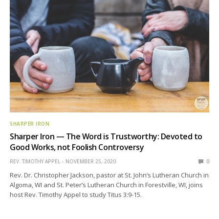
SHARPER IRON
Sharper Iron — The Word is Trustworthy: Devoted to
Good Works, not Foolish Controversy
REV. TIMOTHY APPEL
NOVEMBER 25, 2020
0
Rev. Dr. Christopher Jackson, pastor at St. John’s Lutheran Church in
Algoma, WI and St. Peter’s Lutheran Church in Forestville, WI, joins
host Rev. Timothy Appel to study Titus 3:9-15.