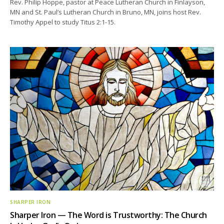
Rev. Philip Hoppe, pastor at Peace Lutheran Church in Finlayson,
MN and St. Paul’s Lutheran Church in Bruno, MN, joins host Rev.
Timothy Appel to study Titus 2:1-15.
SHARPER IRON
Sharper Iron — The Word is Trustworthy: The Church