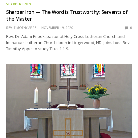
SHARPER IRON
Sharper Iron — The Word is Trustworthy: Servants of
the Master
REV. TIMOTHY APPEL
NOVEMBER 19, 2020
0
Rev. Dr. Adam Filipek, pastor at Holy Cross Lutheran Church and
Immanuel Lutheran Church, both in Lidgerwood, ND, joins host Rev.
Timothy Appel to study Titus 1:1-9.