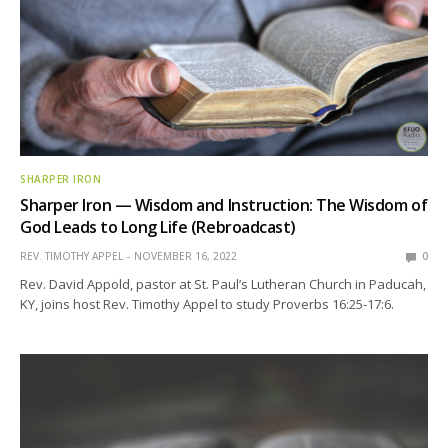
SHARPER IRON
Sharper Iron — Wisdom and Instruction: The Wisdom of
God Leads to Long Life (Rebroadcast)
REV. TIMOTHY APPEL
NOVEMBER 16, 2022
0
Rev. David Appold, pastor at St. Paul’s Lutheran Church in Paducah,
KY, joins host Rev. Timothy Appel to study Proverbs 16:25-17:6.