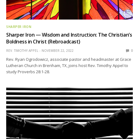
SHARPER IRON
Sharper Iron — Wisdom and Instruction: The Christian’s
Boldness in Christ (Rebroadcast)
REV. TIMOTHY APPEL
NOVEMBER 22, 2022
0
Rev. Ryan Ogrodowicz, associate pastor and headmaster at Grace
Lutheran Church in Brenham, TX, joins host Rev. Timothy Appel to
study Proverbs 28:1-28.