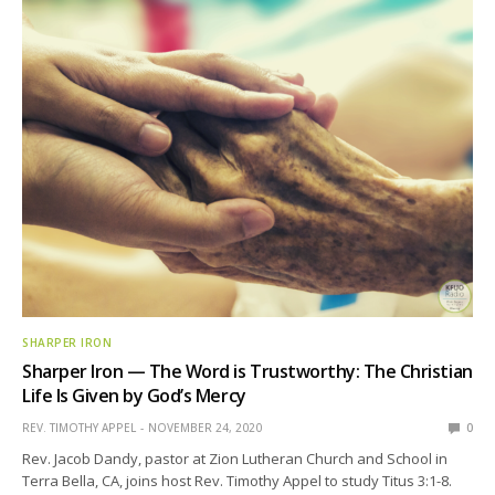
SHARPER IRON
Sharper Iron — The Word is Trustworthy: The Christian
Life Is Given by God’s Mercy
REV. TIMOTHY APPEL
NOVEMBER 24, 2020
0
Rev. Jacob Dandy, pastor at Zion Lutheran Church and School in
Terra Bella, CA, joins host Rev. Timothy Appel to study Titus 3:1-8.