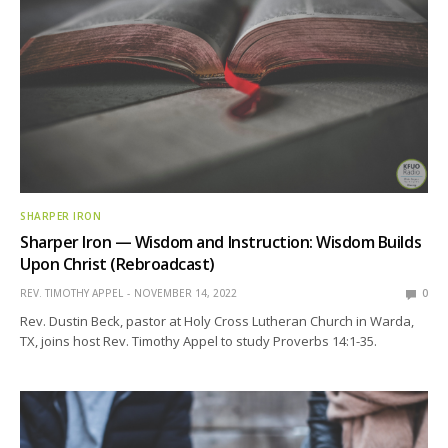
SHARPER IRON
Sharper Iron — Wisdom and Instruction: Wisdom Builds
Upon Christ (Rebroadcast)
REV. TIMOTHY APPEL
NOVEMBER 14, 2022
0
Rev. Dustin Beck, pastor at Holy Cross Lutheran Church in Warda,
TX, joins host Rev. Timothy Appel to study Proverbs 14:1-35.