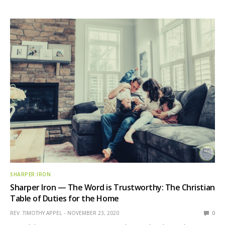
SHARPER IRON
Sharper Iron — The Word is Trustworthy: The Christian
Table of Duties for the Home
REV. TIMOTHY APPEL
NOVEMBER 23, 2020
0