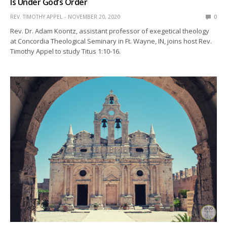
Is Under God’s Order
REV. TIMOTHY APPEL
NOVEMBER 20, 2020
0
Rev. Dr. Adam Koontz, assistant professor of exegetical theology
at Concordia Theological Seminary in Ft. Wayne, IN, joins host Rev.
Timothy Appel to study Titus 1:10-16.