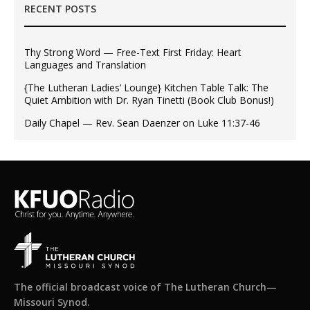
RECENT POSTS
Thy Strong Word — Free-Text First Friday: Heart
Languages and Translation
{The Lutheran Ladies’ Lounge} Kitchen Table Talk: The
Quiet Ambition with Dr. Ryan Tinetti (Book Club Bonus!)
Daily Chapel — Rev. Sean Daenzer on Luke 11:37-46
The official broadcast voice of The Lutheran Church—
Missouri Synod.