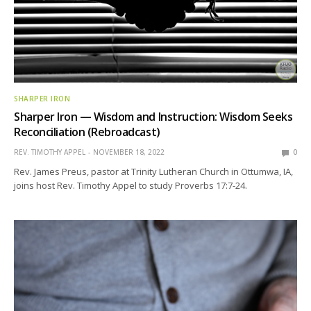
SHARPER IRON
Sharper Iron — Wisdom and Instruction: Wisdom Seeks
Reconciliation (Rebroadcast)
REV. TIMOTHY APPEL
NOVEMBER 18, 2022
0
Rev. James Preus, pastor at Trinity Lutheran Church in Ottumwa, IA,
joins host Rev. Timothy Appel to study Proverbs 17:7-24.