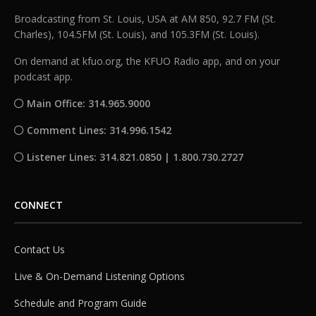
Broadcasting from St. Louis, USA at AM 850, 92.7 FM (St.
Charles), 104.5FM (St. Louis), and 105.3FM (St. Louis).
On demand at kfuo.org, the KFUO Radio app, and on your
podcast app.
Main Office: 314.965.9000
Comment Lines: 314.996.1542
Listener Lines: 314.821.0850 | 1.800.730.2727
CONNECT
Contact Us
Live & On-Demand Listening Options
Schedule and Program Guide