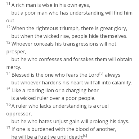
11
A rich man is wise in his own eyes,
but a poor man who has understanding will find him
out.
12
When the righteous triumph, there is great glory,
but when the wicked rise, people hide themselves.
13
Whoever conceals his transgressions will not
prosper,
but he who confesses and forsakes them will obtain
mercy.
14
Blessed is the one who fears the
Lord
[b]
always,
but whoever hardens his heart will fall into calamity.
15
Like a roaring lion or a charging bear
is a wicked ruler over a poor people.
16
A ruler who lacks understanding is a cruel
oppressor,
but he who hates unjust gain will prolong his days.
17
If one is burdened with the blood of another,
he will be a fugitive until death;
[c]