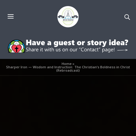
Home
»
Sharper Iron — Wisdom and Instruction: The Christian’s Boldness in Christ
(Rebroadcast)