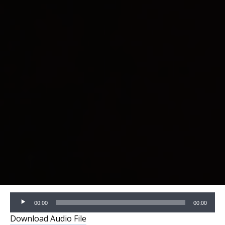
Audio
00:00
00:00
Player
Download Audio File