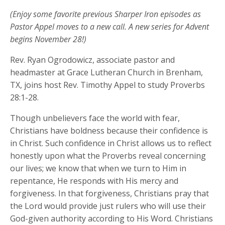
(Enjoy some favorite previous Sharper Iron episodes as
Pastor Appel moves to a new call. A new series for Advent
begins November 28!)
Rev. Ryan Ogrodowicz, associate pastor and
headmaster at Grace Lutheran Church in Brenham,
TX, joins host Rev. Timothy Appel to study Proverbs
28:1-28.
Though unbelievers face the world with fear,
Christians have boldness because their confidence is
in Christ. Such confidence in Christ allows us to reflect
honestly upon what the Proverbs reveal concerning
our lives; we know that when we turn to Him in
repentance, He responds with His mercy and
forgiveness. In that forgiveness, Christians pray that
the Lord would provide just rulers who will use their
God-given authority according to His Word. Christians