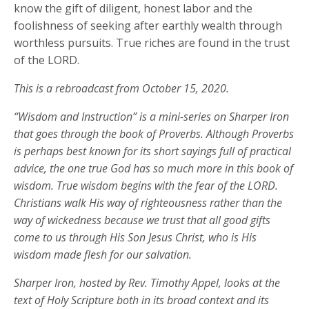
know the gift of diligent, honest labor and the
foolishness of seeking after earthly wealth through
worthless pursuits. True riches are found in the trust
of the LORD.
This is a rebroadcast from October 15, 2020.
“Wisdom and Instruction” is a mini-series on Sharper Iron
that goes through the book of Proverbs. Although Proverbs
is perhaps best known for its short sayings full of practical
advice, the one true God has so much more in this book of
wisdom. True wisdom begins with the fear of the LORD.
Christians walk His way of righteousness rather than the
way of wickedness because we trust that all good gifts
come to us through His Son Jesus Christ, who is His
wisdom made flesh for our salvation.
Sharper Iron, hosted by Rev. Timothy Appel, looks at the
text of Holy Scripture both in its broad context and its