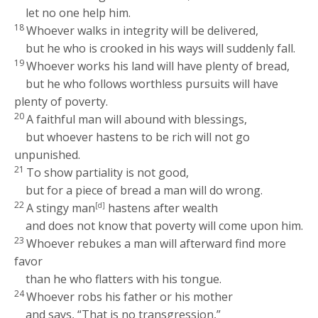
let no one help him.
18
Whoever walks in integrity will be delivered,
but he who is crooked in his ways will suddenly fall.
19
Whoever works his land will have plenty of bread,
but he who follows worthless pursuits will have
plenty of poverty.
20
A faithful man will abound with blessings,
but whoever hastens to be rich will not go
unpunished.
21
To show partiality is not good,
but for a piece of bread a man will do wrong.
22
A stingy man
[d]
hastens after wealth
and does not know that poverty will come upon him.
23
Whoever rebukes a man will afterward find more
favor
than he who flatters with his tongue.
24
Whoever robs his father or his mother
and says, “That is no transgression,”