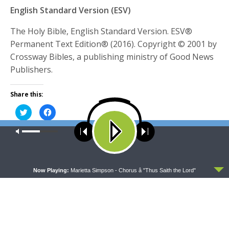
English Standard Version (ESV)
The Holy Bible, English Standard Version. ESV®
Permanent Text Edition® (2016). Copyright © 2001 by
Crossway Bibles, a publishing ministry of Good News
Publishers.
Share this:
Click
Click
to
to
share
share
on
on
Our site uses cookies. Learn more about our use of cookies:
cookie
Twitter
Facebook
policy
(Opens
(Opens
TAGS
in
in
CHRIST
FEATURED
FORGIVENESS
INSTRUCTION
JESUS
new
new
window)
window)
ACCEPT
JESUS CHRIST
OLD TESTAMENT
PRACTICAL
PROVERBS
PROVERBS 28
Now Playing:
Marietta Simpson - Chorus â "Thus Saith the Lord"
RYAN OGRODOWICZ
SALVATION
WISDOM
Rev. Timothy Appel
Although a mathematics degree may not be incredibly helpful to (proudly
born-and-raised Texan) Rev. Timothy Appel while hosting Sharper Iron, his