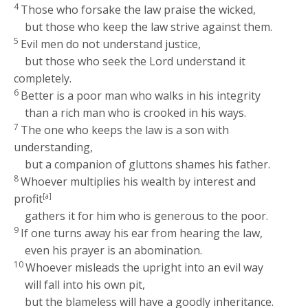
4
Those who forsake the law praise the wicked,
but those who keep the law strive against them.
5
Evil men do not understand justice,
but those who seek the
Lord
understand it
completely.
6
Better is a poor man who walks in his integrity
than a rich man who is crooked in his ways.
7
The one who keeps the law is a son with
understanding,
but a companion of gluttons shames his father.
8
Whoever multiplies his wealth by interest and
profit
[a]
gathers it for him who is generous to the poor.
9
If one turns away his ear from hearing the law,
even his prayer is an abomination.
10
Whoever misleads the upright into an evil way
will fall into his own pit,
but the blameless will have a goodly inheritance.