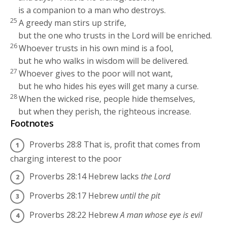
is a companion to a man who destroys.
25
A greedy man stirs up strife,
but the one who trusts in the
Lord
will be enriched.
26
Whoever trusts in his own mind is a fool,
but he who walks in wisdom will be delivered.
27
Whoever gives to the poor will not want,
but he who hides his eyes will get many a curse.
28
When the wicked rise, people hide themselves,
but when they perish, the righteous increase.
Footnotes
Proverbs 28:8
That is, profit that comes from
charging interest to the poor
Proverbs 28:14
Hebrew lacks
the
Lord
Proverbs 28:17
Hebrew
until the pit
Proverbs 28:22
Hebrew
A man whose eye is evil