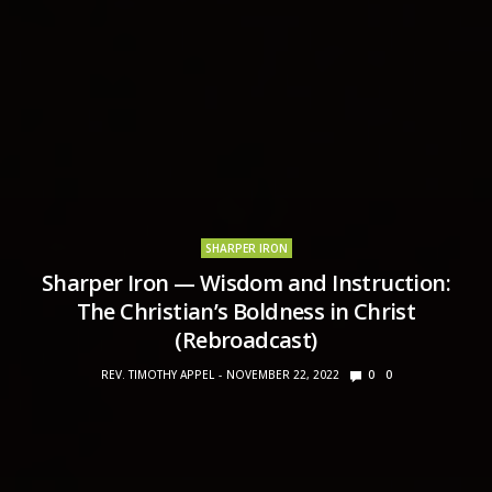
SHARPER IRON
Sharper Iron — Wisdom and Instruction:
The Christian’s Boldness in Christ
(Rebroadcast)
REV. TIMOTHY APPEL
NOVEMBER 22, 2022
0
0