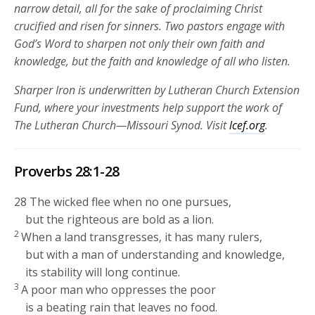
narrow detail, all for the sake of proclaiming Christ
crucified and risen for sinners. Two pastors engage with
God’s Word to sharpen not only their own faith and
knowledge, but the faith and knowledge of all who listen.
Sharper Iron is underwritten by Lutheran Church Extension
Fund, where your investments help support the work of
The Lutheran Church—Missouri Synod. Visit
lcef.org
.
Proverbs 28:1-28
28
The wicked flee when no one pursues,
but the righteous are bold as a lion.
2
When a land transgresses, it has many rulers,
but with a man of understanding and knowledge,
its stability will long continue.
3
A poor man who oppresses the poor
is a beating rain that leaves no food.