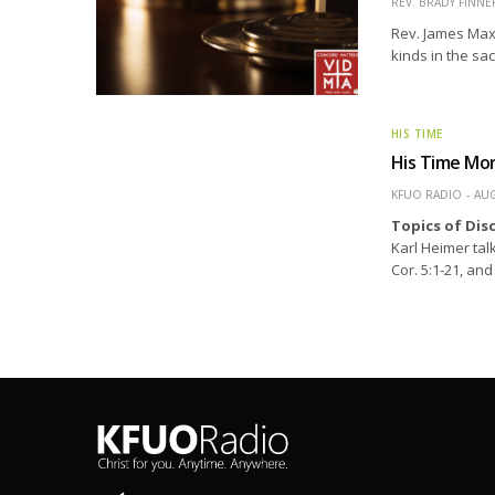
REV. BRADY FINNE
Rev. James Maxw
kinds in the sa
HIS TIME
His Time Mo
KFUO RADIO
AUG
Topics of Dis
Karl Heimer talk
Cor. 5:1-21, an