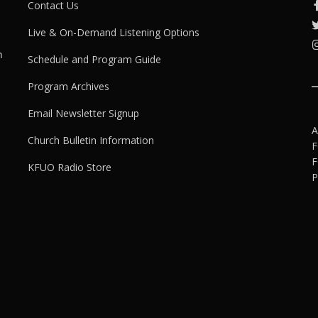
Contact Us
Live & On-Demand Listening Options
h
Schedule and Program Guide
Program Archives
Email Newsletter Signup
A
Church Bulletin Information
F
F
KFUO Radio Store
P