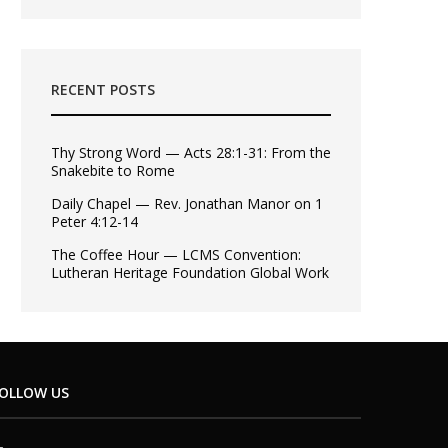
RECENT POSTS
Thy Strong Word — Acts 28:1-31: From the
Snakebite to Rome
Daily Chapel — Rev. Jonathan Manor on 1
Peter 4:12-14
The Coffee Hour — LCMS Convention:
Lutheran Heritage Foundation Global Work
OLLOW US