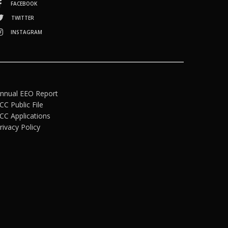
FACEBOOK
TWITTER
INSTAGRAM
nnual EEO Report
CC Public File
CC Applications
rivacy Policy