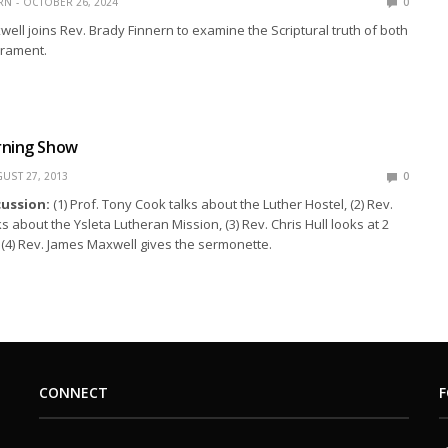
RN
OCTOBER 26, 2024
0
ell joins Rev. Brady Finnern to examine the Scriptural truth of both
crament.
rning Show
UST 27, 2013
0
cussion:
(1) Prof. Tony Cook talks about the Luther Hostel, (2) Rev.
s about the Ysleta Lutheran Mission, (3) Rev. Chris Hull looks at 2
d (4) Rev. James Maxwell gives the sermonette.
CONNECT
F