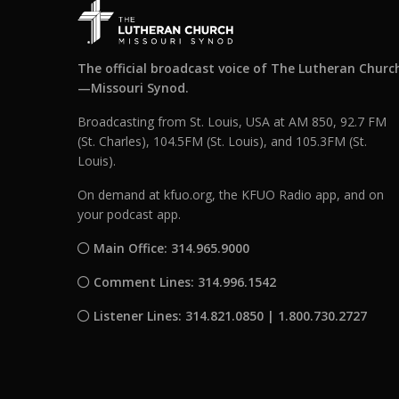
The official broadcast voice of The Lutheran Churc
—Missouri Synod.
Broadcasting from St. Louis, USA at AM 850, 92.7 FM
(St. Charles), 104.5FM (St. Louis), and 105.3FM (St.
Louis).
On demand at kfuo.org, the KFUO Radio app, and on
your podcast app.
Main Office: 314.965.9000
Comment Lines: 314.996.1542
Listener Lines: 314.821.0850 | 1.800.730.2727