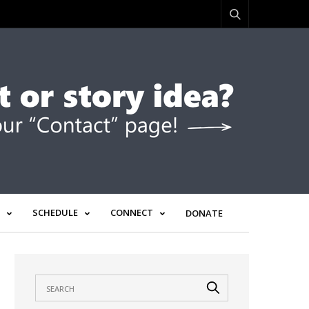
SCHEDULE
CONNECT
DONATE