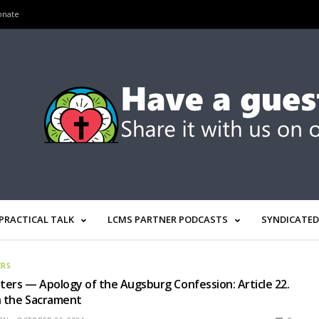
onate
PRACTICAL TALK
LCMS PARTNER PODCASTS
SYNDICATED
ERS
ers — Apology of the Augsburg Confession: Article 22.
n the Sacrament