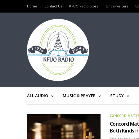
Home
Contact Us
KFUO Radio Store
Underwriters
D
ALL AUDIO
MUSIC & PRAYER
STUDY
CONCORD MATT
Concord Matt
Both Kinds i