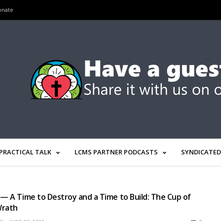
onate
PRACTICAL TALK
LCMS PARTNER PODCASTS
SYNDICATED
 — A Time to Destroy and a Time to Build: The Cup of
Wrath