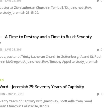
EL
JUNE 29, 2021
0
 pastor at Zion Lutheran Church in Tomball, TX, joins host Rev.
o study Jeremiah 25:15-29.
 — A Time to Destroy and a Time to Build: Seventy
e
EL
JUNE 28, 2021
0
us, pastor at Trinity Lutheran Church in Guttenberg, IA and St. Paul
 in McGregor, IA, joins host Rev. Timothy Appel to study Jeremiah
ORD
ord – Jeremiah 25: Seventy Years of Captivity
EDON
MAY 11, 2018
0
venty Years of Captivity with guest Rev. Scott Adle from Good
n Church in Collinsville, Illinois.