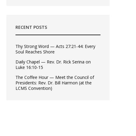
RECENT POSTS
Thy Strong Word — Acts 27:21-44: Every
Soul Reaches Shore
Daily Chapel — Rev. Dr. Rick Serina on
Luke 16:10-15
The Coffee Hour — Meet the Council of
Presidents: Rev. Dr. Bill Harmon (at the
LCMS Convention)