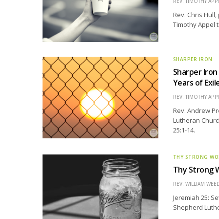
REV. TIMOTHY APP
Rev. Chris Hull,
Timothy Appel t
SHARPER IRON
Sharper Iron
Years of Exil
REV. TIMOTHY APP
Rev. Andrew Pre
Lutheran Church
25:1-14.
THY STRONG W
Thy Strong W
REV. WILLIAM WE
Jeremiah 25: Se
Shepherd Luthera