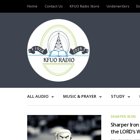
Home
Contact Us
KFUO Radio Store
Underwriters
D
ALL AUDIO
MUSIC & PRAYER
STUDY
SHARPER IRON
Sharper Iron
the LORD’s 