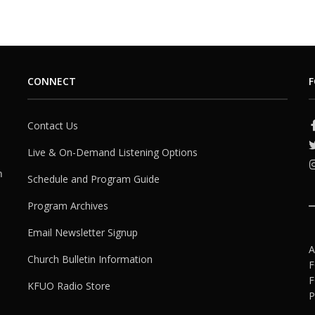
CONNECT
F
Contact Us
Live & On-Demand Listening Options
h
Schedule and Program Guide
Program Archives
Email Newsletter Signup
A
Church Bulletin Information
F
F
KFUO Radio Store
P