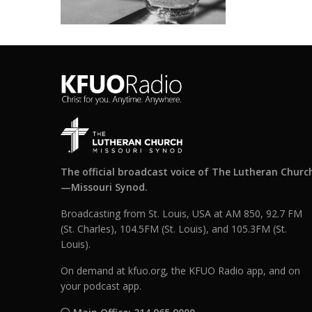
The official broadcast voice of The Lutheran Churc
—Missouri Synod.
Broadcasting from St. Louis, USA at AM 850, 92.7 FM
(St. Charles), 104.5FM (St. Louis), and 105.3FM (St.
Louis).
On demand at kfuo.org, the KFUO Radio app, and on
your podcast app.