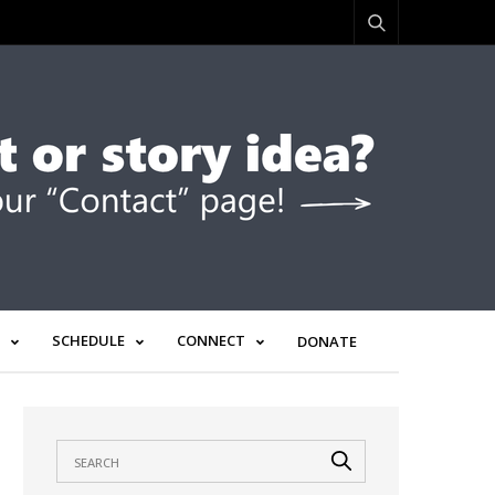
SCHEDULE
CONNECT
DONATE