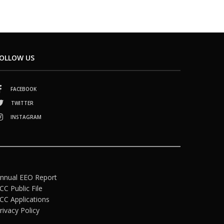
OLLOW US
FACEBOOK
TWITTER
INSTAGRAM
nnual EEO Report
CC Public File
CC Applications
rivacy Policy