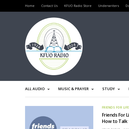
Home
Contact Us
KFUO Radio Store
Underwriters
D
ALL AUDIO
MUSIC & PRAYER
STUDY
FRIENDS FOR LIF
Friends For L
How to Talk 