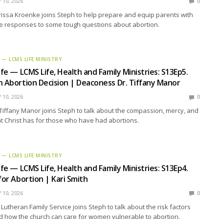
Y 10, 2026
0
ssa Kroenke joins Steph to help prepare and equip parents with
e responses to some tough questions about abortion.
E — LCMS LIFE MINISTRY
ife — LCMS Life, Health and Family Ministries: S13Ep5.
n Abortion Decision | Deaconess Dr. Tiffany Manor
Y 10, 2026
0
iffany Manor joins Steph to talk about the compassion, mercy, and
t Christ has for those who have had abortions.
E — LCMS LIFE MINISTRY
ife — LCMS Life, Health and Family Ministries: S13Ep4.
for Abortion | Kari Smith
Y 10, 2026
0
 Lutheran Family Service joins Steph to talk about the risk factors
nd how the church can care for women vulnerable to abortion.