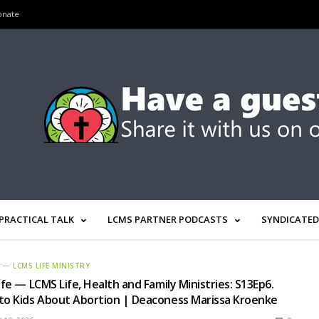
onate
PRACTICAL TALK
LCMS PARTNER PODCASTS
SYNDICATED
E — LCMS LIFE MINISTRY
ife — LCMS Life, Health and Family Ministries: S13Ep6.
to Kids About Abortion | Deaconess Marissa Kroenke