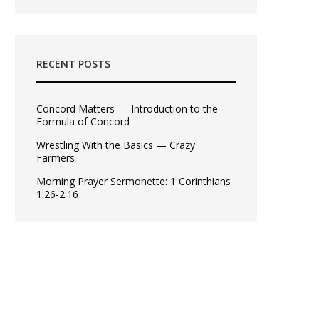
RECENT POSTS
Concord Matters — Introduction to the
Formula of Concord
Wrestling With the Basics — Crazy
Farmers
Morning Prayer Sermonette: 1 Corinthians
1:26-2:16