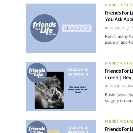
FRIENDS FOR LIF
Friends For L
You Ask Abo
KFUO RADIO
JUL
Rev. Timothy Pa
issue of aborti
FRIENDS FOR LIF
Friends For L
Creed | Rev.
KFUO RADIO
APR
Pastor Jesse Ku
surgery in utero
FRIENDS FOR LIF
Friends For L