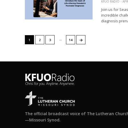
KFUO RADIO
APR
Join us for Sea
incredible chal
diagnosis prena
…
→
1
2
3
14
The official broadcast voice of The Lutheran Churc
—Missouri Synod.