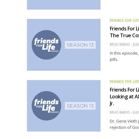
FRIENDS FOR LIF
Friends For L
The True Cos
KFUO RADIO
JUL
In this episode
pills.
FRIENDS FOR LIF
Friends For L
Looking at A
Jr.
KFUO RADIO
JUL
Dr. Gene Veith 
rejection of God