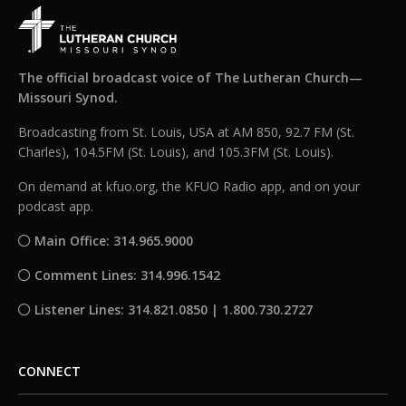
The official broadcast voice of The Lutheran Church—
Missouri Synod.
Broadcasting from St. Louis, USA at AM 850, 92.7 FM (St.
Charles), 104.5FM (St. Louis), and 105.3FM (St. Louis).
On demand at kfuo.org, the KFUO Radio app, and on your
podcast app.
Main Office: 314.965.9000
Comment Lines: 314.996.1542
Listener Lines: 314.821.0850 | 1.800.730.2727
CONNECT