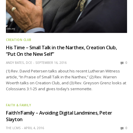
CREATION CLUB
His Time – Small Talk in the Narthex, Creation Club,
“Put On the New Self”
ANDY BATES, DCE
SEPTEMBER 16, 2016
0
(1) Rev. David Petersen talks about his recent Lutheran Witness
article, “In Praise of Small Talk in the Narthex,” (2) Rev. Warren
Woerth talks on Creation Club, and (3) Rev. Greyson Grenz looks at
Colossians 3:1-25 and gives today’s sermonette.
FAITH & FAMILY
Faith’n’Family – Avoiding Digital Landmines, Peter
Slayton
THE LCMS
APRIL 4, 2016
0