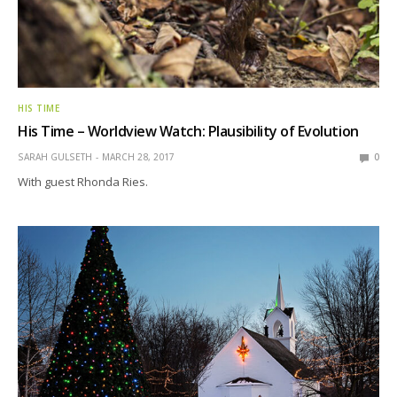
HIS TIME
His Time – Worldview Watch: Plausibility of Evolution
SARAH GULSETH
MARCH 28, 2017
0
With guest Rhonda Ries.