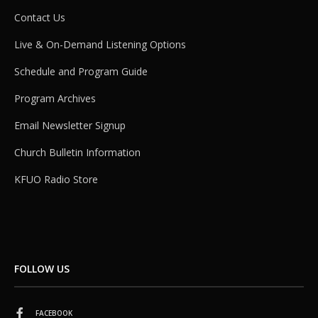
Contact Us
Live & On-Demand Listening Options
Schedule and Program Guide
Program Archives
Email Newsletter Signup
Church Bulletin Information
KFUO Radio Store
FOLLOW US
FACEBOOK