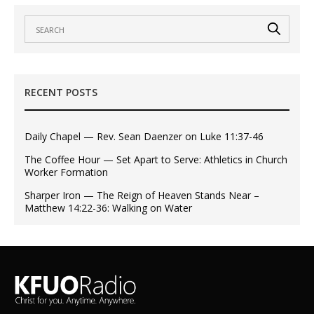
RECENT POSTS
Daily Chapel — Rev. Sean Daenzer on Luke 11:37-46
The Coffee Hour — Set Apart to Serve: Athletics in Church
Worker Formation
Sharper Iron — The Reign of Heaven Stands Near –
Matthew 14:22-36: Walking on Water