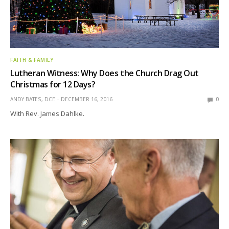
FAITH & FAMILY
Lutheran Witness: Why Does the Church Drag Out
Christmas for 12 Days?
ANDY BATES, DCE
DECEMBER 16, 2016
0
With Rev. James Dahlke.