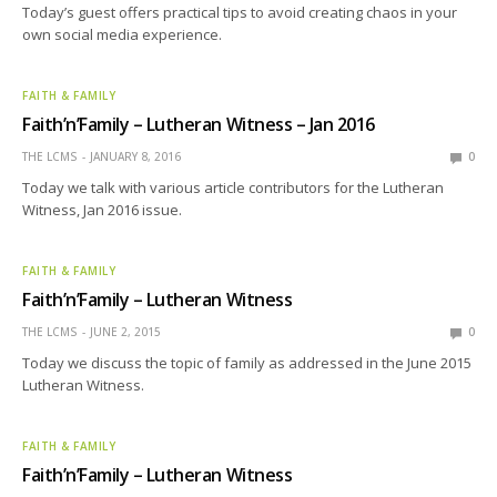
Today’s guest offers practical tips to avoid creating chaos in your
own social media experience.
FAITH & FAMILY
Faith’n’Family – Lutheran Witness – Jan 2016
THE LCMS
JANUARY 8, 2016
0
Today we talk with various article contributors for the Lutheran
Witness, Jan 2016 issue.
FAITH & FAMILY
Faith’n’Family – Lutheran Witness
THE LCMS
JUNE 2, 2015
0
Today we discuss the topic of family as addressed in the June 2015
Lutheran Witness.
FAITH & FAMILY
Faith’n’Family – Lutheran Witness