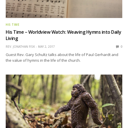
HIS TIME
His Time – Worldview Watch: Weaving Hymns into Daily
Living
REV. JONATHAN FISK
MAY 2, 2017
0
Guest Rev. Gary Schultz talks about the life of Paul Gerhardt and
the value of hymns in the life of the church.