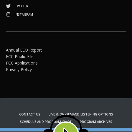
TWITTER
INSTAGRAM
Annual EEO Report
FCC Public File
FCC Applications
Privacy Policy
CONTACT US
LIVE & ON-DEMAND LISTENING OPTIONS
SCHEDULE AND PROGRAM GUIDE
PROGRAM ARCHIVES
EMAIL NEWSLETTER SIGNUP
CHURCH BULLETIN INFORMATION