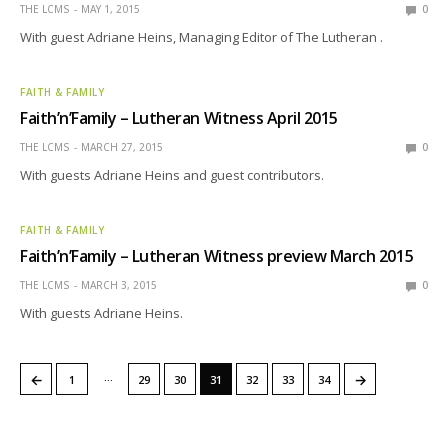
THE LCMS
MAY 1, 2015
0
With guest Adriane Heins, Managing Editor of The Lutheran .
FAITH & FAMILY
Faith’n’Family – Lutheran Witness April 2015
THE LCMS
MARCH 27, 2015
0
With guests Adriane Heins and guest contributors.
FAITH & FAMILY
Faith’n’Family – Lutheran Witness preview March 2015
THE LCMS
MARCH 3, 2015
0
With guests Adriane Heins.
…
←
→
1
29
30
31
32
33
34