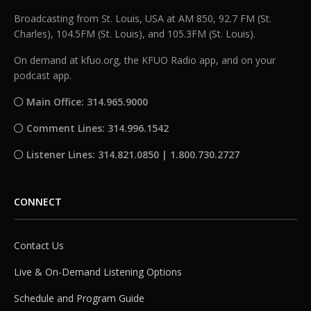
Broadcasting from St. Louis, USA at AM 850, 92.7 FM (St.
Charles), 104.5FM (St. Louis), and 105.3FM (St. Louis).
On demand at kfuo.org, the KFUO Radio app, and on your
podcast app.
Main Office: 314.965.9000
Comment Lines: 314.996.1542
Listener Lines: 314.821.0850 | 1.800.730.2727
CONNECT
Contact Us
Live & On-Demand Listening Options
Schedule and Program Guide