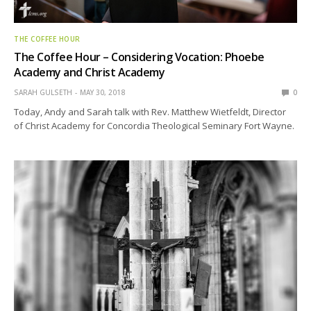
THE COFFEE HOUR
The Coffee Hour – Considering Vocation: Phoebe
Academy and Christ Academy
SARAH GULSETH
MAY 30, 2018
0
Today, Andy and Sarah talk with Rev. Matthew Wietfeldt, Director
of Christ Academy for Concordia Theological Seminary Fort Wayne.