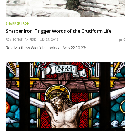
SHARPER IRON
Sharper Iron: Trigger Words of the Cruciform Life
REV. JONATHAN FISK
JULY 27, 2018
0
Rev. Matthew Wietfeldt looks at Acts 22:30-23:11.