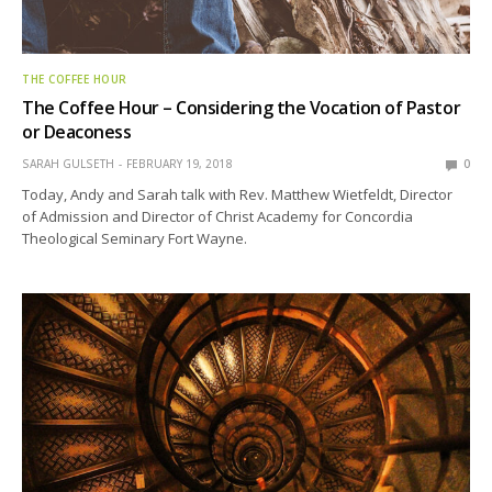
THE COFFEE HOUR
The Coffee Hour – Considering the Vocation of Pastor
or Deaconess
SARAH GULSETH
FEBRUARY 19, 2018
0
Today, Andy and Sarah talk with Rev. Matthew Wietfeldt, Director
of Admission and Director of Christ Academy for Concordia
Theological Seminary Fort Wayne.