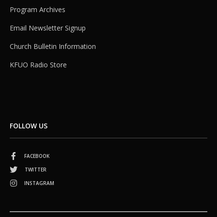
Program Archives
Email Newsletter Signup
Church Bulletin Information
KFUO Radio Store
FOLLOW US
FACEBOOK
TWITTER
INSTAGRAM