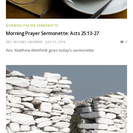
MORNING PRAYER SERMONETTE
Morning Prayer Sermonette: Acts 25:13-27
REV. MICHAEL SALEMINK
JULY 31, 2018
0
Rev. Matthew Wietfeldt gives today’s sermonette.