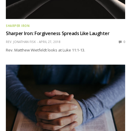
SHARPER IRON
Sharper Iron: Forgiveness Spreads Like Laughter
REV. JONATHAN FISK
APRIL 27, 2018
0
Rev. Matthew Wietfeldt looks at Luke 11:1-13.