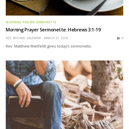
MORNING PRAYER SERMONETTE
Morning Prayer Sermonette: Hebrews 3:1-19
REV. MICHAEL SALEMINK
MARCH 27, 2018
0
Rev. Matthew Wietfeldt gives today’s sermonette.