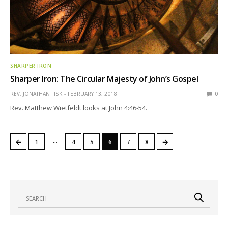
SHARPER IRON
Sharper Iron: The Circular Majesty of John’s Gospel
REV. JONATHAN FISK
FEBRUARY 13, 2018
0
Rev. Matthew Wietfeldt looks at John 4:46-54.
…
←
→
1
4
5
6
7
8