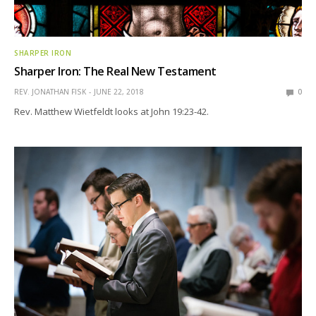
SHARPER IRON
Sharper Iron: The Real New Testament
REV. JONATHAN FISK
JUNE 22, 2018
0
Rev. Matthew Wietfeldt looks at John 19:23-42.