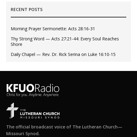
RECENT POSTS
Morning Prayer Sermonette: Acts 28:16-31
Thy Strong Word — Acts 27:21-44: Every Soul Reaches
Shore
Daily Chapel — Rev. Dr. Rick Serina on Luke 16:10-15
The official broadcast voice of The Lutheran Church—
Missouri Synod.