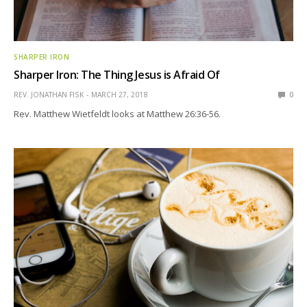
SHARPER IRON
Sharper Iron: The Thing Jesus is Afraid Of
REV. JONATHAN FISK
MARCH 27, 2018
0
Rev. Matthew Wietfeldt looks at Matthew 26:36-56.