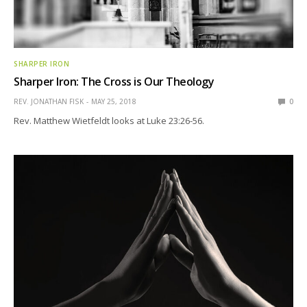
SHARPER IRON
Sharper Iron: The Cross is Our Theology
REV. JONATHAN FISK
MAY 25, 2018
0
Rev. Matthew Wietfeldt looks at Luke 23:26-56.