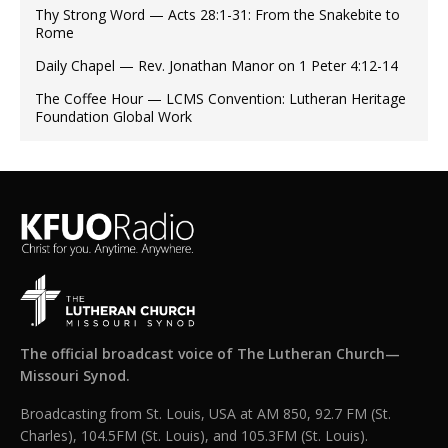
Thy Strong Word — Acts 28:1-31: From the Snakebite to
Rome
Daily Chapel — Rev. Jonathan Manor on 1 Peter 4:12-14
The Coffee Hour — LCMS Convention: Lutheran Heritage
Foundation Global Work
The official broadcast voice of The Lutheran Church—
Missouri Synod.
Broadcasting from St. Louis, USA at AM 850, 92.7 FM (St.
Charles), 104.5FM (St. Louis), and 105.3FM (St. Louis).