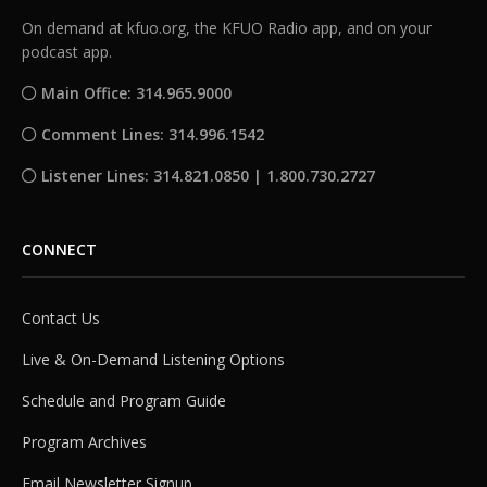
On demand at kfuo.org, the KFUO Radio app, and on your
podcast app.
Main Office: 314.965.9000
Comment Lines: 314.996.1542
Listener Lines: 314.821.0850 | 1.800.730.2727
CONNECT
Contact Us
Live & On-Demand Listening Options
Schedule and Program Guide
Program Archives
Email Newsletter Signup