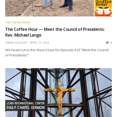
THE COFFEE HOUR
The Coffee Hour — Meet the Council of Presidents:
Rev. Michael Lange
SARAH GULSETH
APRIL 15, 2026
0
We head out to the West Coast for Episode 4 of “Meet the Council
of Presidents”!