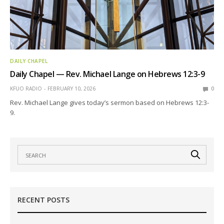
DAILY CHAPEL
Daily Chapel — Rev. Michael Lange on Hebrews 12:3-9
KFUO RADIO
FEBRUARY 10, 2026
0
Rev. Michael Lange gives today’s sermon based on Hebrews 12:3-
9.
RECENT POSTS