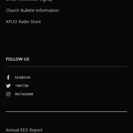
Church Bulletin Information
KFUO Radio Store
FOLLOW US
FACEBOOK
TWITTER
INSTAGRAM
Annual EEO Report