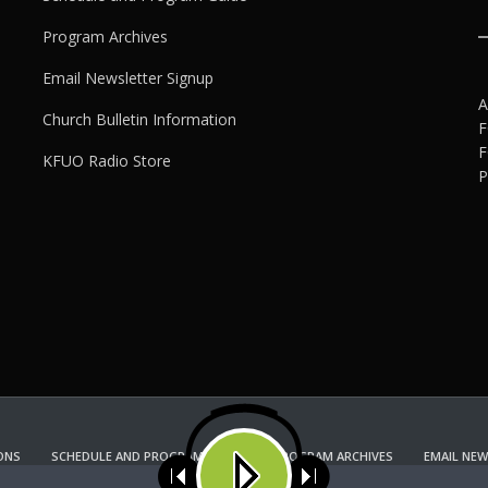
Program Archives
Email Newsletter Signup
A
Church Bulletin Information
F
F
KFUO Radio Store
P
ONS
SCHEDULE AND PROGRAM GUIDE
PROGRAM ARCHIVES
EMAIL NEW
KFUO RADIO STORE