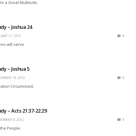
 to a Great Multitude.
udy – Joshua 24
UARY 11, 2013
0
u will serve.
udy – Joshua 5
EMBER 14, 2012
0
tion Circumcised.
udy – Acts 21:37-22:29
EMBER 9, 2012
0
the People.