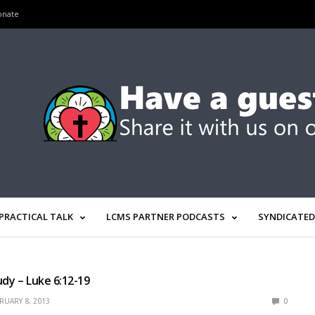
onate
PRACTICAL TALK
LCMS PARTNER PODCASTS
SYNDICATED
udy – Luke 6:12-19
RUARY 8, 2013
0