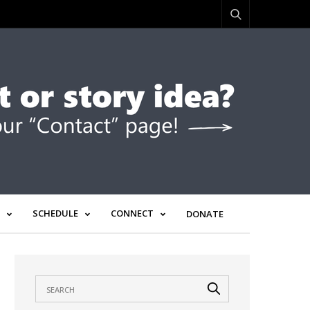
SCHEDULE
CONNECT
DONATE