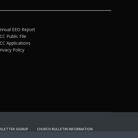
nnual EEO Report
CC Public File
CC Applications
rivacy Policy
SLETTER SIGNUP
CHURCH BULLETIN INFORMATION