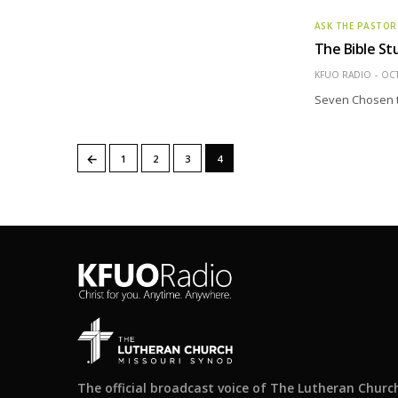
ASK THE PASTOR
The Bible St
KFUO RADIO
OCT
Seven Chosen t
←
1
2
3
4
The official broadcast voice of The Lutheran Churc