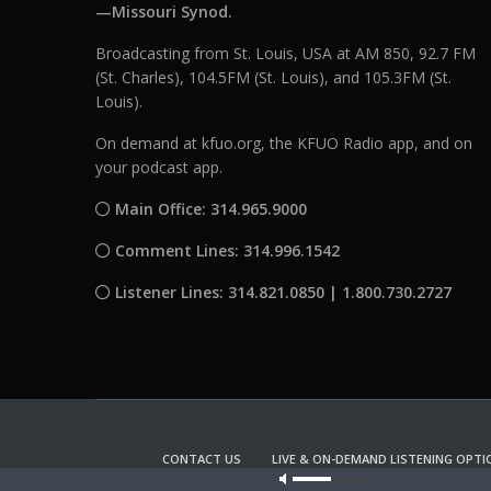
—Missouri Synod.
Broadcasting from St. Louis, USA at AM 850, 92.7 FM
(St. Charles), 104.5FM (St. Louis), and 105.3FM (St.
Louis).
On demand at kfuo.org, the KFUO Radio app, and on
your podcast app.
Main Office: 314.965.9000
Comment Lines: 314.996.1542
Listener Lines: 314.821.0850 | 1.800.730.2727
CONTACT US
LIVE & ON-DEMAND LISTENING OPTI