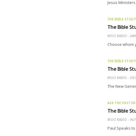
Jesus Ministers
THE BIBLE STUDY
The Bible St
KFUO RADIO
JAN
Choose whom yo
THE BIBLE STUDY
The Bible St
KFUO RADIO
DEC
The New Genera
ASK THE PASTOR
The Bible St
KFUO RADIO
NOV
Paul Speaks to 