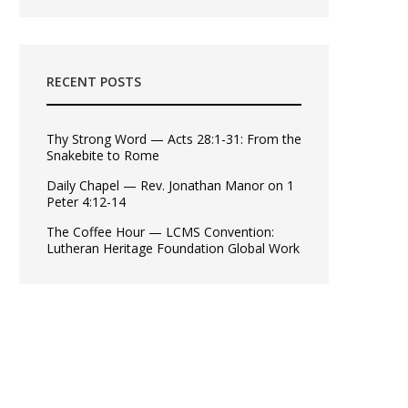
RECENT POSTS
Thy Strong Word — Acts 28:1-31: From the
Snakebite to Rome
Daily Chapel — Rev. Jonathan Manor on 1
Peter 4:12-14
The Coffee Hour — LCMS Convention:
Lutheran Heritage Foundation Global Work