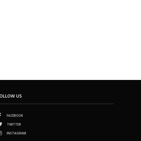
OLLOW US
FACEBOOK
TWITTER
INSTAGRAM