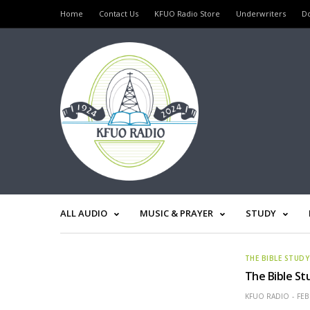
Home
Contact Us
KFUO Radio Store
Underwriters
D
ALL AUDIO
MUSIC & PRAYER
STUDY
THE BIBLE STUDY
The Bible St
KFUO RADIO
FEB