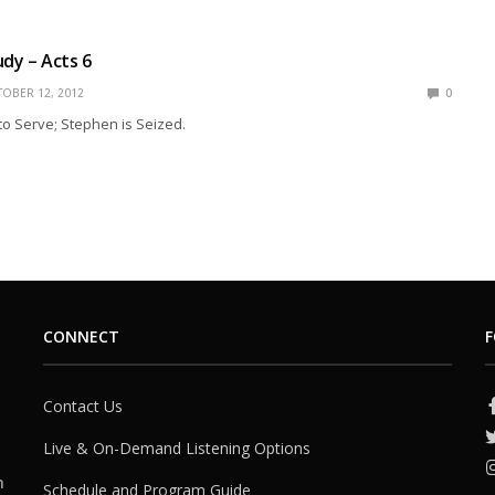
udy – Acts 6
OBER 12, 2012
0
o Serve; Stephen is Seized.
CONNECT
F
Contact Us
Live & On-Demand Listening Options
h
Schedule and Program Guide