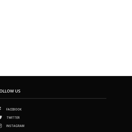
OLLOW US
FACEBOOK
TWITTER
INSTAGRAM