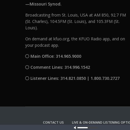
—Missouri Synod.
Broadcasting from St. Louis, USA at AM 850, 92.7 FM
(St. Charles), 104.5FM (St. Louis), and 105.3FM (St.
Louis).
On demand at kfuo.org, the KFUO Radio app, and on
your podcast app.
Main Office: 314.965.9000
Comment Lines: 314.996.1542
Listener Lines: 314.821.0850 | 1.800.730.2727
CONTACT US
LIVE & ON-DEMAND LISTENING OPTI