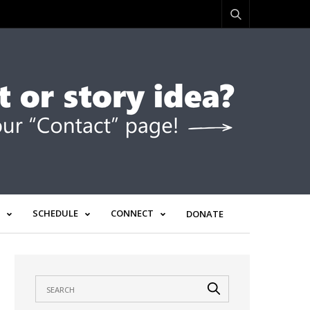
SCHEDULE
CONNECT
DONATE