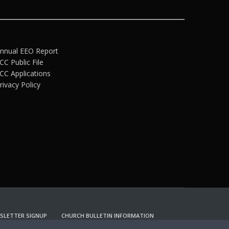
nnual EEO Report
CC Public File
CC Applications
rivacy Policy
SLETTER SIGNUP
CHURCH BULLETIN INFORMATION