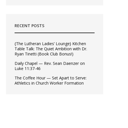
RECENT POSTS
{The Lutheran Ladies’ Lounge} Kitchen
Table Talk: The Quiet Ambition with Dr.
Ryan Tinetti (Book Club Bonus!)
Daily Chapel — Rev. Sean Daenzer on
Luke 11:37-46
The Coffee Hour — Set Apart to Serve:
Athletics in Church Worker Formation