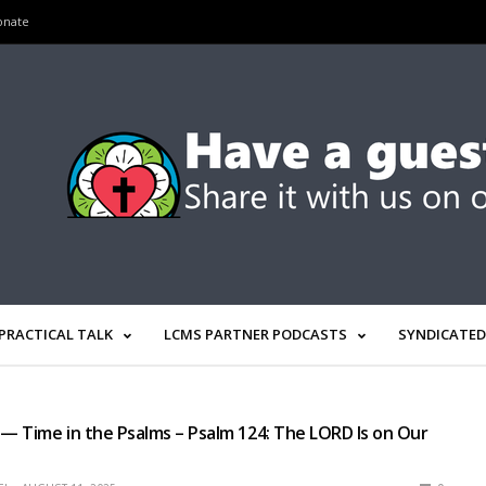
onate
PRACTICAL TALK
LCMS PARTNER PODCASTS
SYNDICATED
 — Time in the Psalms – Psalm 124: The LORD Is on Our