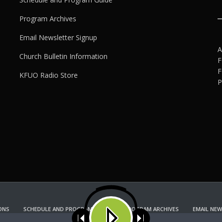
Program Archives
Email Newsletter Signup
A
Church Bulletin Information
F
F
KFUO Radio Store
P
ONS
SCHEDULE AND PROGRAM GUIDE
PROGRAM ARCHIVES
EMAIL NEW
KFUO RADIO STORE