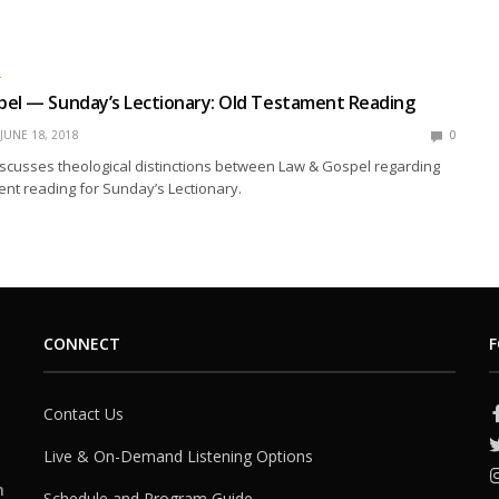
L
pel — Sunday’s Lectionary: Old Testament Reading
JUNE 18, 2018
0
scusses theological distinctions between Law & Gospel regarding
nt reading for Sunday’s Lectionary.
CONNECT
F
Contact Us
Live & On-Demand Listening Options
h
Schedule and Program Guide