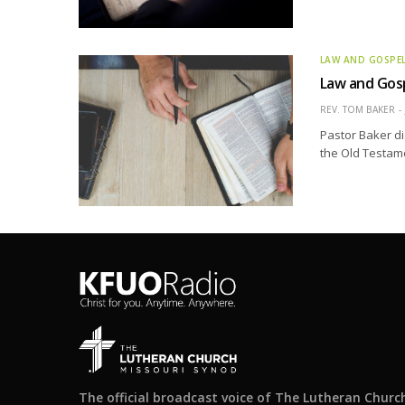
LAW AND GOSPE
Law and Gos
REV. TOM BAKER
Pastor Baker di
the Old Testame
The official broadcast voice of The Lutheran Churc