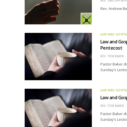
REV. TIMOTHY APP
Rev. Andrew Bel
LAW AND GOSPE
Law and Gosp
Pentecost
REV. TOM BAKER
Pastor Baker di
Sunday’s Lectio
LAW AND GOSPE
Law and Gosp
REV. TOM BAKER
Pastor Baker di
Sunday’s Lectio