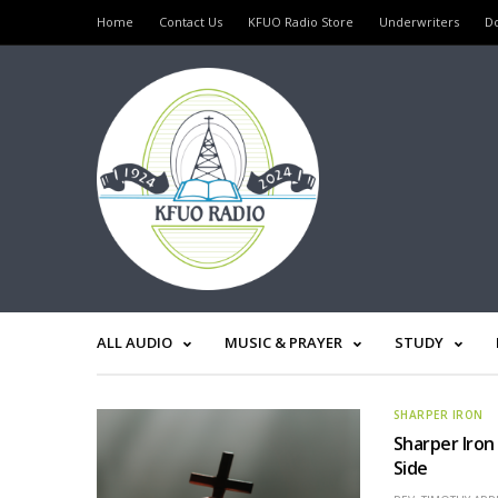
Home
Contact Us
KFUO Radio Store
Underwriters
D
ALL AUDIO
MUSIC & PRAYER
STUDY
SHARPER IRON
Sharper Iron
Side