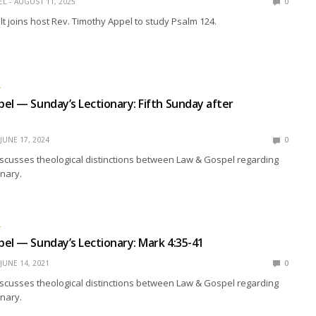
EL
AUGUST 11, 2025
0
t joins host Rev. Timothy Appel to study Psalm 124.
L
el — Sunday’s Lectionary: Fifth Sunday after
JUNE 17, 2024
0
scusses theological distinctions between Law & Gospel regarding
nary.
L
el — Sunday’s Lectionary: Mark 4:35-41
JUNE 14, 2021
0
scusses theological distinctions between Law & Gospel regarding
nary.