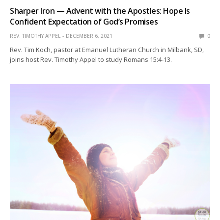
Sharper Iron — Advent with the Apostles: Hope Is
Confident Expectation of God’s Promises
REV. TIMOTHY APPEL
DECEMBER 6, 2021
0
Rev. Tim Koch, pastor at Emanuel Lutheran Church in Milbank, SD,
joins host Rev. Timothy Appel to study Romans 15:4-13.