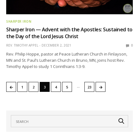
SHARPER IRON
Sharper Iron — Advent with the Apostles: Sustained to
the Day of the Lord Jesus Christ
REV. TIMOTHY APPEL
DECEMBER 2, 2021
0
Rev. Philip Hoppe, pastor at Peace Lutheran Church in Finlayson,
MN and St. Paul’s Lutheran Church in Bruno, MN, joins host Rev.
Timothy Appel to study 1 Corinthians 1:3-9.
…
←
→
1
2
3
4
5
23