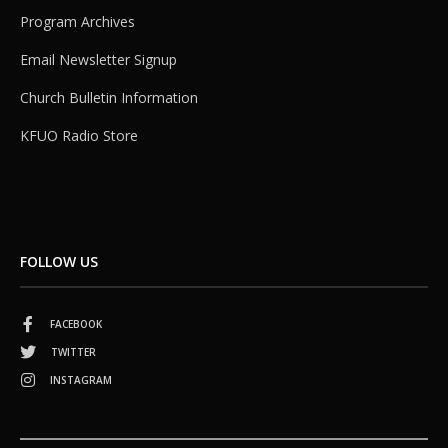
Program Archives
Email Newsletter Signup
Church Bulletin Information
KFUO Radio Store
FOLLOW US
FACEBOOK
TWITTER
INSTAGRAM