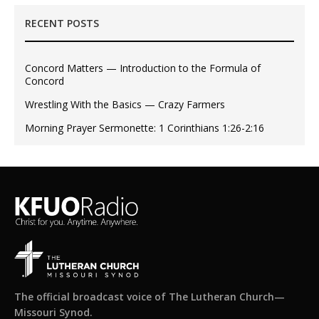
RECENT POSTS
Concord Matters — Introduction to the Formula of
Concord
Wrestling With the Basics — Crazy Farmers
Morning Prayer Sermonette: 1 Corinthians 1:26-2:16
The official broadcast voice of The Lutheran Church—
Missouri Synod.