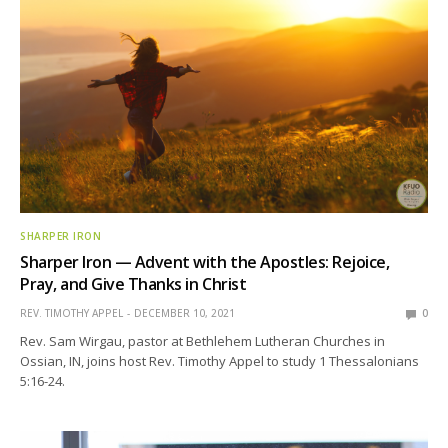
SHARPER IRON
Sharper Iron — Advent with the Apostles: Rejoice,
Pray, and Give Thanks in Christ
REV. TIMOTHY APPEL
DECEMBER 10, 2021
0
Rev. Sam Wirgau, pastor at Bethlehem Lutheran Churches in
Ossian, IN, joins host Rev. Timothy Appel to study 1 Thessalonians
5:16-24.