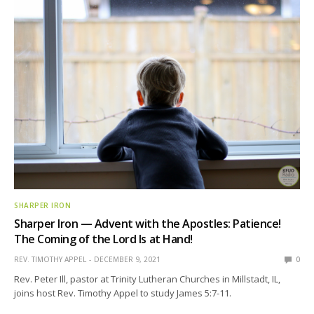
SHARPER IRON
Sharper Iron — Advent with the Apostles: Patience!
The Coming of the Lord Is at Hand!
REV. TIMOTHY APPEL
DECEMBER 9, 2021
0
Rev. Peter Ill, pastor at Trinity Lutheran Churches in Millstadt, IL,
joins host Rev. Timothy Appel to study James 5:7-11.