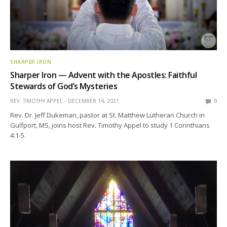
SHARPER IRON
Sharper Iron — Advent with the Apostles: Faithful
Stewards of God’s Mysteries
REV. TIMOTHY APPEL
DECEMBER 14, 2021
0
Rev. Dr. Jeff Dukeman, pastor at St. Matthew Lutheran Church in
Gulfport, MS, joins host Rev. Timothy Appel to study 1 Corinthians
4:1-5.