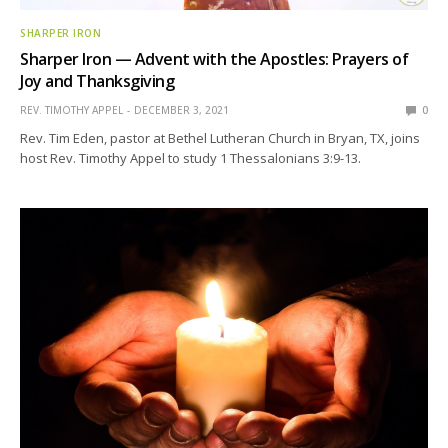
SHARPER IRON
Sharper Iron — Advent with the Apostles: Prayers of
Joy and Thanksgiving
REV. TIMOTHY APPEL
DECEMBER 3, 2021
0
Rev. Tim Eden, pastor at Bethel Lutheran Church in Bryan, TX, joins
host Rev. Timothy Appel to study 1 Thessalonians 3:9-13.