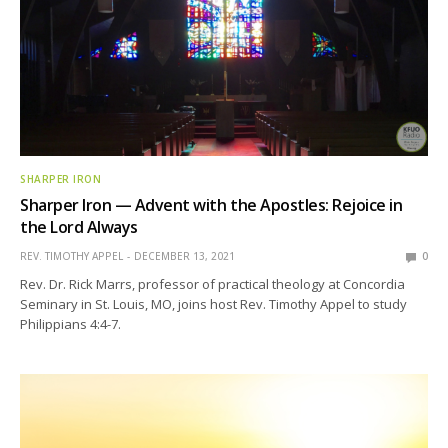
SHARPER IRON
Sharper Iron — Advent with the Apostles: Rejoice in
the Lord Always
REV. TIMOTHY APPEL
DECEMBER 13, 2021
0
Rev. Dr. Rick Marrs, professor of practical theology at Concordia
Seminary in St. Louis, MO, joins host Rev. Timothy Appel to study
Philippians 4:4-7.