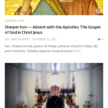
SHARPER IRON
Sharper Iron — Advent with the Apostles: The Gospel
of God in Christ Jesus
REV. TIMOTHY APPEL
DECEMBER 15, 2021
0
Rev. Shawn Linnell, pastor at Trinity Lutheran Church in Blair, NE,
joins host Rev. Timothy Appel to study Romans 1:1-7.