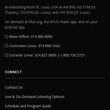
Broadcasting from St. Louis, USA at AM 850, 92.7 FM (St.
Charles), 104.5FM (St. Louis), and 105.3FM (St. Louis).
On demand at kfuo.org, the KFUO Radio app, and on your
podcast app.
Main Office: 314.965.9000
Comment Lines: 314.996.1542
Listener Lines: 314.821.0850 | 1.800.730.2727
CONNECT
Contact Us
Live & On-Demand Listening Options
Schedule and Program Guide