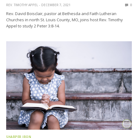
REV. TIMOTHY APPEL
DECEMBER 7, 2021
0
Rev. David Boisclair, pastor at Bethesda and Faith Lutheran
Churches in north St. Louis County, MO, joins host Rev. Timothy
Appel to study 2 Peter 3:8-14.
SHARPER IRON