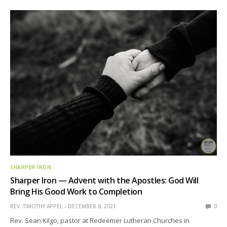
SHARPER IRON
Sharper Iron — Advent with the Apostles: God Will
Bring His Good Work to Completion
REV. TIMOTHY APPEL
DECEMBER 8, 2021
0
Rev. Sean Kilgo, pastor at Redeemer Lutheran Churches in