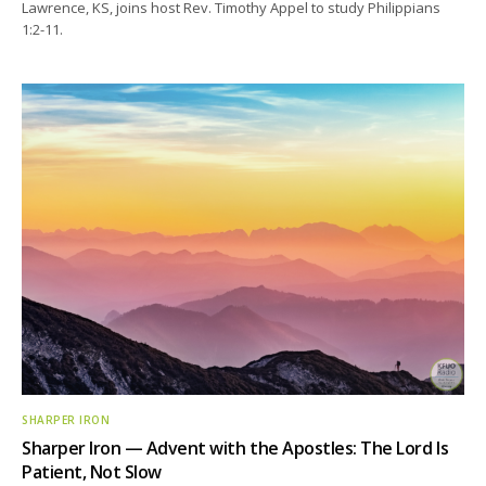
Lawrence, KS, joins host Rev. Timothy Appel to study Philippians
1:2-11.
SHARPER IRON
Sharper Iron — Advent with the Apostles: The Lord Is
Patient, Not Slow