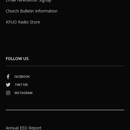
Church Bulletin Information
KFUO Radio Store
FOLLOW US
FACEBOOK
TWITTER
INSTAGRAM
Annual EEO Report