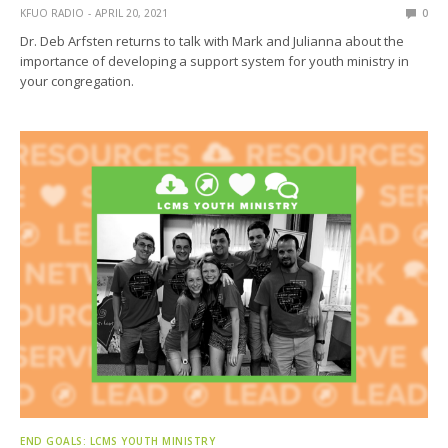
KFUO RADIO
APRIL 20, 2021
0
Dr. Deb Arfsten returns to talk with Mark and Julianna about the
importance of developing a support system for youth ministry in
your congregation.
END GOALS: LCMS YOUTH MINISTRY