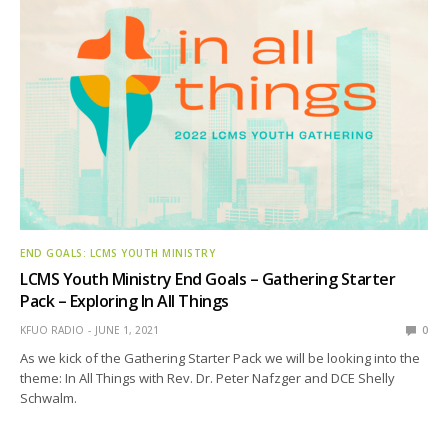
END GOALS: LCMS YOUTH MINISTRY
LCMS Youth Ministry End Goals – Gathering Starter
Pack – Exploring In All Things
KFUO RADIO
JUNE 1, 2021
0
As we kick of the Gathering Starter Pack we will be looking into the
theme: In All Things with Rev. Dr. Peter Nafzger and DCE Shelly
Schwalm.