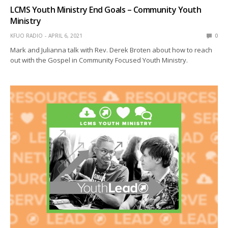
LCMS Youth Ministry End Goals – Community Youth
Ministry
KFUO RADIO
APRIL 6, 2021
0
Mark and Julianna talk with Rev. Derek Broten about how to reach
out with the Gospel in Community Focused Youth Ministry.