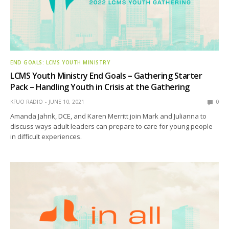
END GOALS: LCMS YOUTH MINISTRY
LCMS Youth Ministry End Goals – Gathering Starter
Pack – Handling Youth in Crisis at the Gathering
KFUO RADIO
JUNE 10, 2021
0
Amanda Jahnk, DCE, and Karen Merritt join Mark and Julianna to
discuss ways adult leaders can prepare to care for young people
in difficult experiences.