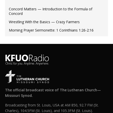
Concord Matters — Introduction to the Formula of
Concord
Wrestling With the Basics — Crazy Farmers
Morning Prayer Sermonette: 1 Corinthians 1:26-2:16
The official broadcast voice of The Lutheran Church—
Missouri Synod.
Broadcasting from St. Louis, USA at AM 850, 92.7 FM (St.
Charles), 104.5FM (St. Louis), and 105.3FM (St. Louis).