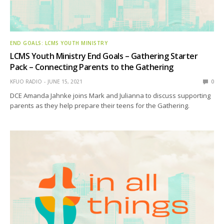
END GOALS: LCMS YOUTH MINISTRY
LCMS Youth Ministry End Goals – Gathering Starter
Pack – Connecting Parents to the Gathering
KFUO RADIO
JUNE 15, 2021
0
DCE Amanda Jahnke joins Mark and Julianna to discuss supporting
parents as they help prepare their teens for the Gathering.