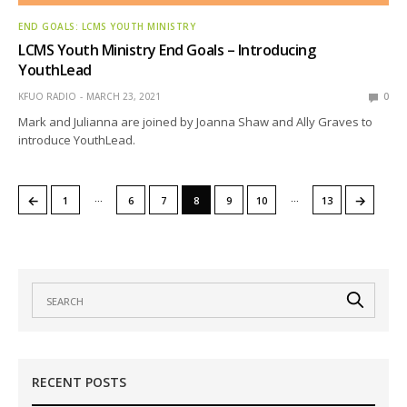
END GOALS: LCMS YOUTH MINISTRY
LCMS Youth Ministry End Goals – Introducing
YouthLead
KFUO RADIO
MARCH 23, 2021
0
Mark and Julianna are joined by Joanna Shaw and Ally Graves to
introduce YouthLead.
…
…
←
→
1
6
7
8
9
10
13
RECENT POSTS