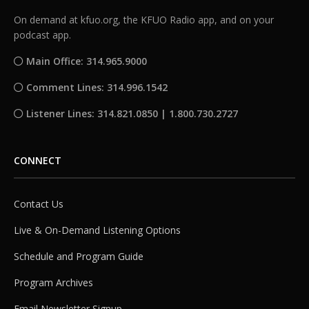
On demand at kfuo.org, the KFUO Radio app, and on your
podcast app.
Main Office: 314.965.9000
Comment Lines: 314.996.1542
Listener Lines: 314.821.0850 | 1.800.730.2727
CONNECT
Contact Us
Live & On-Demand Listening Options
Schedule and Program Guide
Program Archives
Email Newsletter Signup