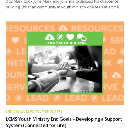
DCE Mark Cook joins Mark and Julianna to discuss his chapter on
building Christian community in youth ministry one teen at a time.
END GOALS: LCMS YOUTH MINISTRY
LCMS Youth Ministry End Goals – Developing a Support
System (Connected for Life)