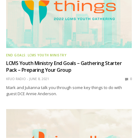
END GOALS: LCMS YOUTH MINISTRY
LCMS Youth Ministry End Goals – Gathering Starter
Pack – Preparing Your Group
KFUO RADIO
JUNE 8, 2021
0
Mark and Julianna talk you through some key things to do with
guest DCE Annie Anderson.