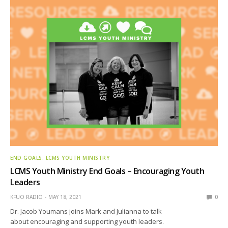
END GOALS: LCMS YOUTH MINISTRY
LCMS Youth Ministry End Goals – Encouraging Youth
Leaders
KFUO RADIO
MAY 18, 2021
0
Dr. Jacob Youmans joins Mark and Julianna to talk
about encouraging and supporting youth leaders.