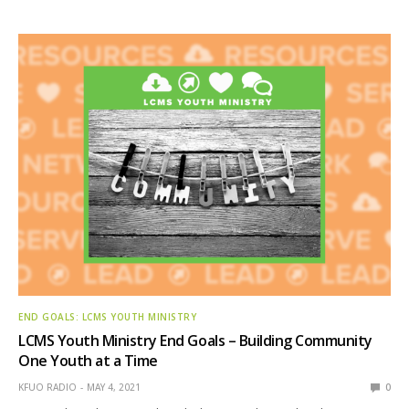
END GOALS: LCMS YOUTH MINISTRY
LCMS Youth Ministry End Goals – Building Community
One Youth at a Time
KFUO RADIO
MAY 4, 2021
0