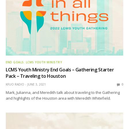
END GOALS: LCMS YOUTH MINISTRY
LCMS Youth Ministry End Goals – Gathering Starter
Pack – Traveling to Houston
KFUO RADIO
JUNE 3, 2021
0
Mark, Julianna, and Meredith talk about traveling to the Gathering
and highlights of the Houston area with Meredith Whitefield.