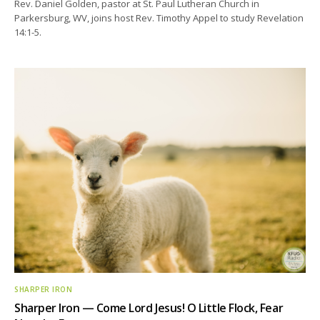
Rev. Daniel Golden, pastor at St. Paul Lutheran Church in
Parkersburg, WV, joins host Rev. Timothy Appel to study Revelation
14:1-5.
SHARPER IRON
Sharper Iron — Come Lord Jesus! O Little Flock, Fear