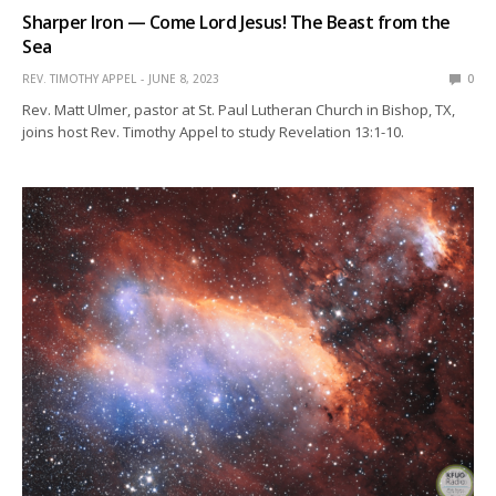
Sharper Iron — Come Lord Jesus! The Beast from the
Sea
REV. TIMOTHY APPEL
JUNE 8, 2023
0
Rev. Matt Ulmer, pastor at St. Paul Lutheran Church in Bishop, TX,
joins host Rev. Timothy Appel to study Revelation 13:1-10.