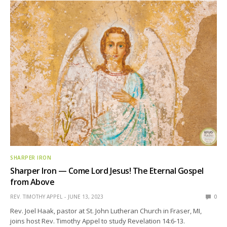
SHARPER IRON
Sharper Iron — Come Lord Jesus! The Eternal Gospel
from Above
REV. TIMOTHY APPEL
JUNE 13, 2023
0
Rev. Joel Haak, pastor at St. John Lutheran Church in Fraser, MI,
joins host Rev. Timothy Appel to study Revelation 14:6-13.