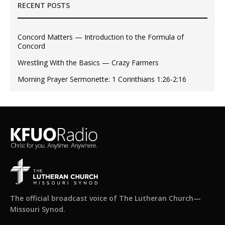
RECENT POSTS
Concord Matters — Introduction to the Formula of
Concord
Wrestling With the Basics — Crazy Farmers
Morning Prayer Sermonette: 1 Corinthians 1:26-2:16
The official broadcast voice of The Lutheran Church—
Missouri Synod.