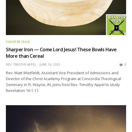
SHARPER IRON
Sharper Iron — Come Lord Jesus! These Bowls Have
More than Cereal
REV. TIMOTHY APPEL
JUNE 16, 2023
0
Rev. Matt Wietfeldt, Assistant Vice President of Admissions and
Director of the Christ Academy Program at Concordia Theological
Seminary in Ft. Wayne, IN, joins host Rev. Timothy Appel to study
Revelation 16:1-11.