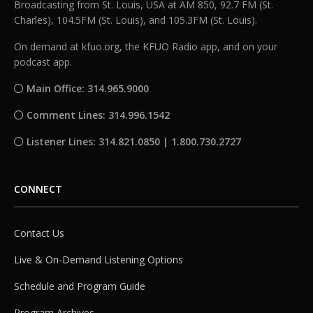
Broadcasting from St. Louis, USA at AM 850, 92.7 FM (St.
Charles), 104.5FM (St. Louis), and 105.3FM (St. Louis).
On demand at kfuo.org, the KFUO Radio app, and on your
podcast app.
Main Office: 314.965.9000
Comment Lines: 314.996.1542
Listener Lines: 314.821.0850 | 1.800.730.2727
CONNECT
Contact Us
Live & On-Demand Listening Options
Schedule and Program Guide
Program Archives