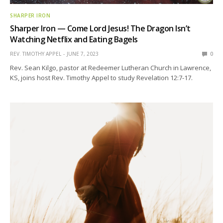
SHARPER IRON
Sharper Iron — Come Lord Jesus! The Dragon Isn’t
Watching Netflix and Eating Bagels
REV. TIMOTHY APPEL
JUNE 7, 2023
0
Rev. Sean Kilgo, pastor at Redeemer Lutheran Church in Lawrence,
KS, joins host Rev. Timothy Appel to study Revelation 12:7-17.