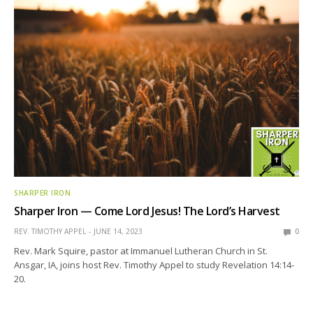
SHARPER IRON
Sharper Iron — Come Lord Jesus! The Lord’s Harvest
REV. TIMOTHY APPEL
JUNE 14, 2023
0
Rev. Mark Squire, pastor at Immanuel Lutheran Church in St.
Ansgar, IA, joins host Rev. Timothy Appel to study Revelation 14:14-
20.