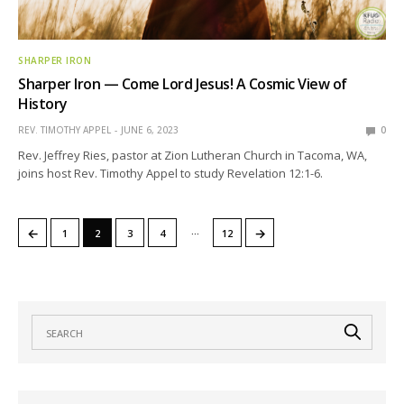
SHARPER IRON
Sharper Iron — Come Lord Jesus! A Cosmic View of
History
REV. TIMOTHY APPEL
JUNE 6, 2023
0
Rev. Jeffrey Ries, pastor at Zion Lutheran Church in Tacoma, WA,
joins host Rev. Timothy Appel to study Revelation 12:1-6.
…
←
→
1
2
3
4
12