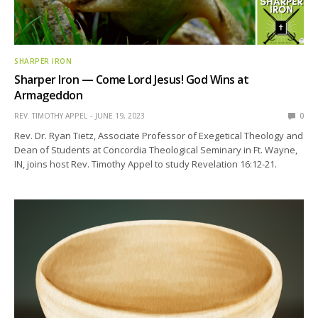
SHARPER IRON
Sharper Iron — Come Lord Jesus! God Wins at
Armageddon
REV. TIMOTHY APPEL
JUNE 19, 2023
0
Rev. Dr. Ryan Tietz, Associate Professor of Exegetical Theology and
Dean of Students at Concordia Theological Seminary in Ft. Wayne,
IN, joins host Rev. Timothy Appel to study Revelation 16:12-21.