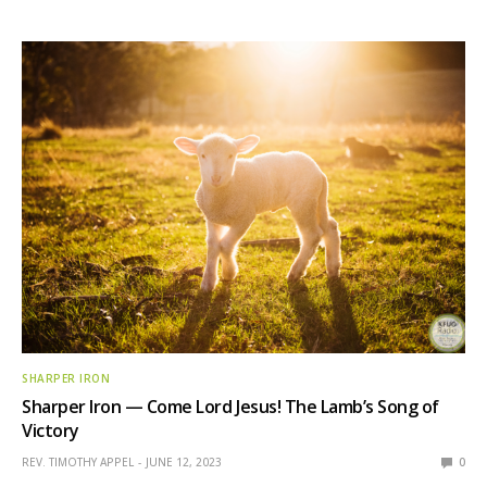
SHARPER IRON
Sharper Iron — Come Lord Jesus! The Lamb’s Song of
Victory
REV. TIMOTHY APPEL
JUNE 12, 2023
0