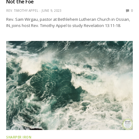
Not the Foe
REV. TIMOTHY APPEL
JUNE 9, 2023
0
Rev. Sam Wirgau, pastor at Bethlehem Lutheran Church in Ossian,
IN, joins host Rev. Timothy Appel to study Revelation 13:11-18.
SHARPER IRON