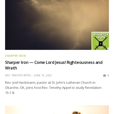
SHARPER IRON
Sharper Iron — Come Lord Jesus! Righteousness and
Wrath
REV. TIMOTHY APPEL
JUNE 15, 2023
0
Rev. Joel Heckmann, pastor at St. John’s Lutheran Church in
Okarche, OK, joins host Rev. Timothy Appel to study Revelation
15:1-8.