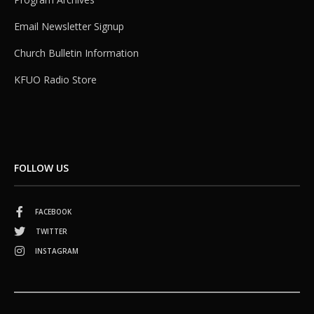
Email Newsletter Signup
Church Bulletin Information
KFUO Radio Store
FOLLOW US
FACEBOOK
TWITTER
INSTAGRAM