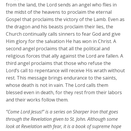
from the land, the Lord sends an angel who flies in
the midst of the heavens to proclaim the eternal
Gospel that proclaims the victory of the Lamb. Even as
the dragon and his beasts proclaim their lies, the
Church continually calls sinners to fear God and give
Him glory for the salvation He has won in Christ. A
second angel proclaims that all the political and
religious forces that ally against the Lord are fallen. A
third angel proclaims that those who refuse the
Lord’s call to repentance will receive His wrath without
rest. This message brings endurance to the saints,
whose death is not in vain. The Lord calls them
blessed even in death, for they rest from their labors
and their works follow them.
“Come Lord Jesus!” is a series on Sharper Iron that goes
through the Revelation given to St. John. Although some
look at Revelation with fear, it is a book of supreme hope