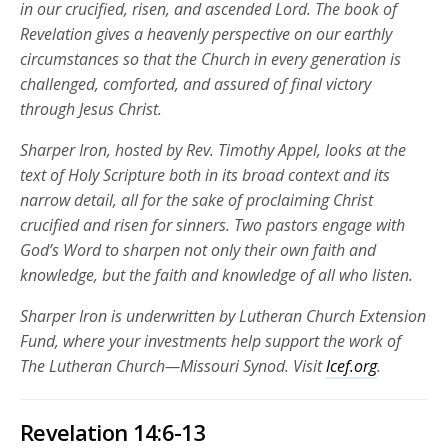
in our crucified, risen, and ascended Lord. The book of
Revelation gives a heavenly perspective on our earthly
circumstances so that the Church in every generation is
challenged, comforted, and assured of final victory
through Jesus Christ.
Sharper Iron, hosted by Rev. Timothy Appel, looks at the
text of Holy Scripture both in its broad context and its
narrow detail, all for the sake of proclaiming Christ
crucified and risen for sinners. Two pastors engage with
God’s Word to sharpen not only their own faith and
knowledge, but the faith and knowledge of all who listen.
Sharper Iron is underwritten by Lutheran Church Extension
Fund, where your investments help support the work of
The Lutheran Church—Missouri Synod. Visit
lcef.org
.
Revelation 14:6-13