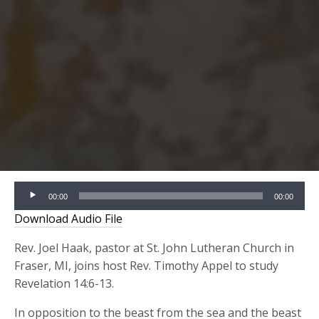
Audio
00:00
00:00
Player
Download Audio File
Rev. Joel Haak, pastor at St. John Lutheran Church in
Fraser, MI, joins host Rev. Timothy Appel to study
Revelation 14:6-13.
In opposition to the beast from the sea and the beast