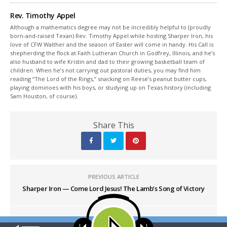
Rev. Timothy Appel
Although a mathematics degree may not be incredibly helpful to (proudly
born-and-raised Texan) Rev. Timothy Appel while hosting Sharper Iron, his
love of CFW Walther and the season of Easter will come in handy. His Call is
shepherding the flock at Faith Lutheran Church in Godfrey, Illinois, and he’s
also husband to wife Kristin and dad to their growing basketball team of
children. When he’s not carrying out pastoral duties, you may find him
reading “The Lord of the Rings,” snacking on Reese’s peanut butter cups,
playing dominoes with his boys, or studying up on Texas history (including
Sam Houston, of course).
Share This
PREVIOUS ARTICLE
Sharper Iron — Come Lord Jesus! The Lamb’s Song of Victory
NEXT ARTICLE