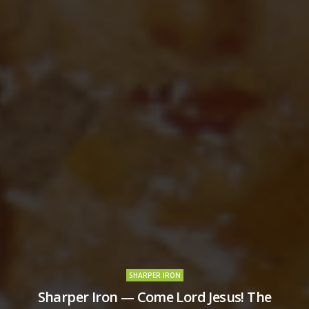
SHARPER IRON
Sharper Iron — Come Lord Jesus! The