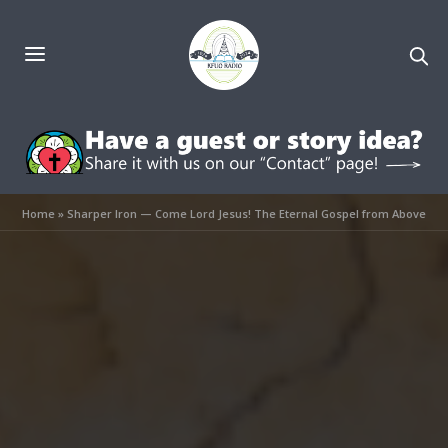
Home
»
Sharper Iron — Come Lord Jesus! The Eternal Gospel from Above