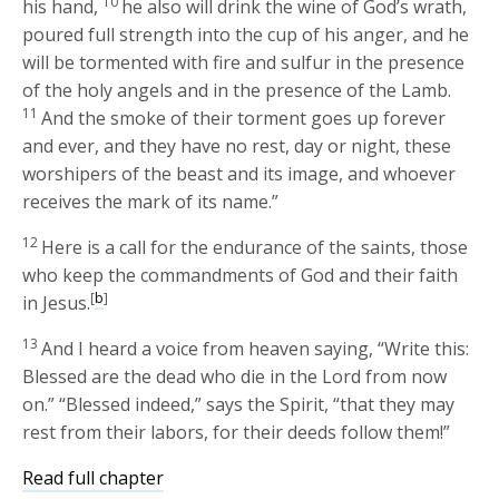
10
his hand,
he also will drink the wine of God’s wrath,
poured full strength into the cup of his anger, and he
will be tormented with fire and sulfur in the presence
of the holy angels and in the presence of the Lamb.
11
And the smoke of their torment goes up forever
and ever, and they have no rest, day or night, these
worshipers of the beast and its image, and whoever
receives the mark of its name.”
12
Here is a call for the endurance of the saints, those
who keep the commandments of God and their faith
[
b
]
in Jesus.
13
And I heard a voice from heaven saying, “Write this:
Blessed are the dead who die in the Lord from now
on.” “Blessed indeed,” says the Spirit, “that they may
rest from their labors, for their deeds follow them!”
Read full chapter