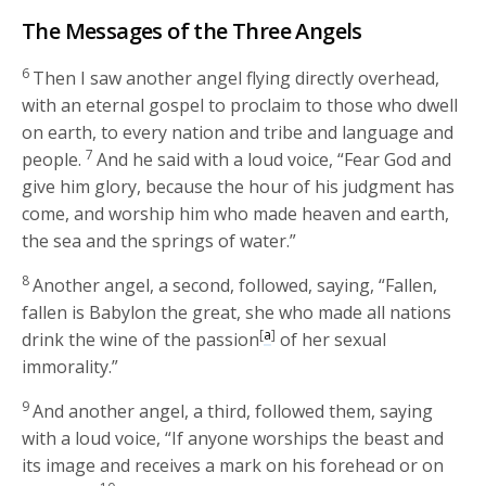
The Messages of the Three Angels
6
Then I saw another angel flying directly overhead,
with an eternal gospel to proclaim to those who dwell
on earth, to every nation and tribe and language and
7
people.
And he said with a loud voice, “Fear God and
give him glory, because the hour of his judgment has
come, and worship him who made heaven and earth,
the sea and the springs of water.”
8
Another angel, a second, followed, saying, “Fallen,
fallen is Babylon the great, she who made all nations
[
a
]
drink the wine of the passion
of her sexual
immorality.”
9
And another angel, a third, followed them, saying
with a loud voice, “If anyone worships the beast and
its image and receives a mark on his forehead or on