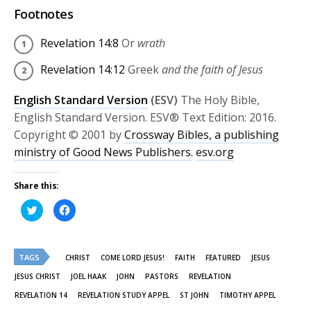
Footnotes
Revelation 14:8
Or
wrath
Revelation 14:12
Greek
and the faith of Jesus
English Standard Version
(ESV)
The Holy Bible,
English Standard Version. ESV® Text Edition: 2016.
Copyright © 2001 by
Crossway Bibles, a publishing
ministry of Good News Publishers.
esv.org
Share this:
Click
Click
to
to
share
share
on
on
Twitter
Facebook
(Opens
(Opens
TAGS
in
in
CHRIST
COME LORD JESUS!
FAITH
FEATURED
JESUS
new
new
window)
window)
JESUS CHRIST
JOEL HAAK
JOHN
PASTORS
REVELATION
REVELATION 14
REVELATION STUDY APPEL
ST JOHN
TIMOTHY APPEL