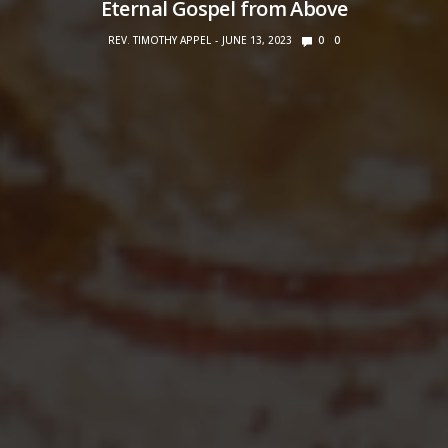
Eternal Gospel from Above
REV. TIMOTHY APPEL
JUNE 13, 2023
0
0