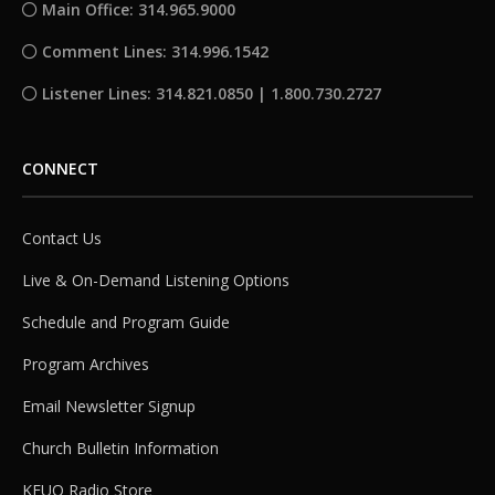
Main Office: 314.965.9000
Comment Lines: 314.996.1542
Listener Lines: 314.821.0850 | 1.800.730.2727
CONNECT
Contact Us
Live & On-Demand Listening Options
Schedule and Program Guide
Program Archives
Email Newsletter Signup
Church Bulletin Information
KFUO Radio Store