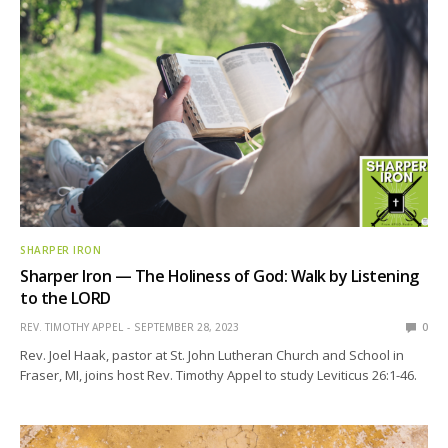
SHARPER IRON
Sharper Iron — The Holiness of God: Walk by Listening
to the LORD
REV. TIMOTHY APPEL
SEPTEMBER 28, 2023
0
Rev. Joel Haak, pastor at St. John Lutheran Church and School in
Fraser, MI, joins host Rev. Timothy Appel to study Leviticus 26:1-46.