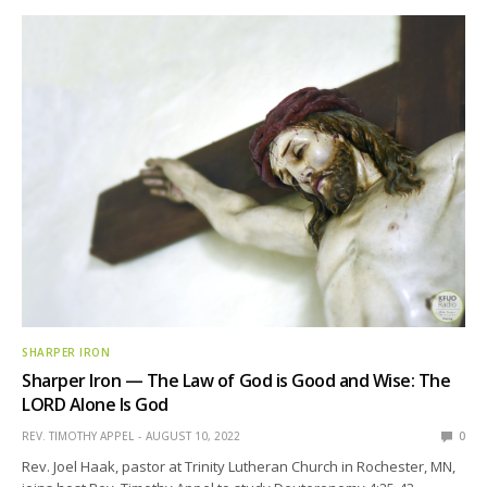
SHARPER IRON
Sharper Iron — The Law of God is Good and Wise: The
LORD Alone Is God
REV. TIMOTHY APPEL
AUGUST 10, 2022
0
Rev. Joel Haak, pastor at Trinity Lutheran Church in Rochester, MN,