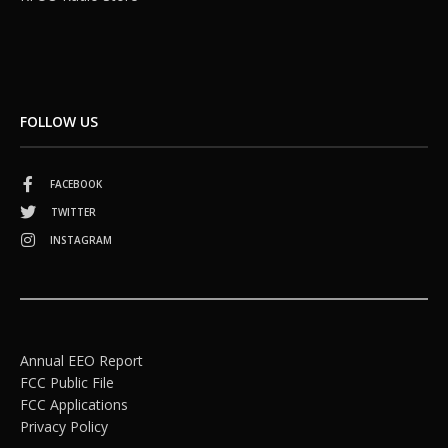
FOLLOW US
FACEBOOK
TWITTER
INSTAGRAM
Annual EEO Report
FCC Public File
FCC Applications
Privacy Policy