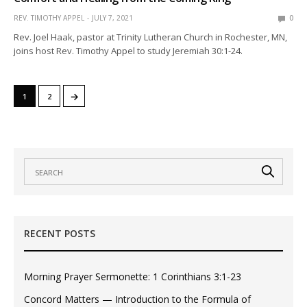
REV. TIMOTHY APPEL
JULY 7, 2021
0
Rev. Joel Haak, pastor at Trinity Lutheran Church in Rochester, MN,
joins host Rev. Timothy Appel to study Jeremiah 30:1-24.
→
1
2
RECENT POSTS
Morning Prayer Sermonette: 1 Corinthians 3:1-23
Concord Matters — Introduction to the Formula of