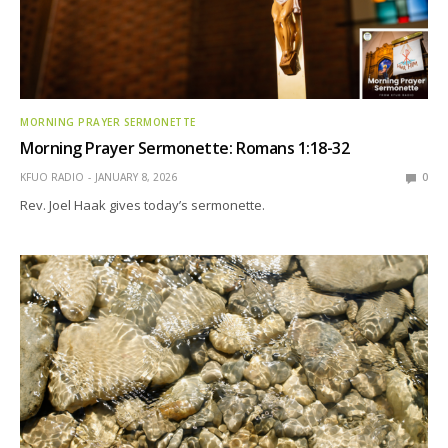
MORNING PRAYER SERMONETTE
Morning Prayer Sermonette: Romans 1:18-32
KFUO RADIO
JANUARY 8, 2026
0
Rev. Joel Haak gives today’s sermonette.