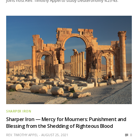
joins host Rev. Timothy Appel to study Deuteronomy 4:25-43.
SHARPER IRON
Sharper Iron — Mercy for Mourners: Punishment and
Blessing from the Shedding of Righteous Blood
REV. TIMOTHY APPEL
AUGUST 25, 2021
0