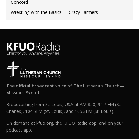
Concord
Wrestling With the Basics — Crazy Farmers
The official broadcast voice of The Lutheran Church—
Missouri Synod.
Broadcasting from St. Louis, USA at AM 850, 92.7 FM (St.
Charles), 104.5FM (St. Louis), and 105.3FM (St. Louis).
On demand at kfuo.org, the KFUO Radio app, and on your
podcast app.