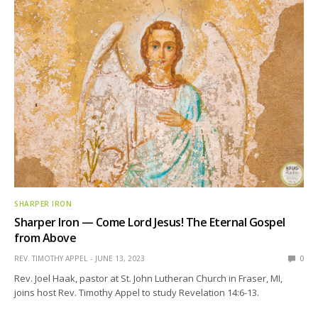
SHARPER IRON
Sharper Iron — Come Lord Jesus! The Eternal Gospel
from Above
REV. TIMOTHY APPEL
JUNE 13, 2023
0
Rev. Joel Haak, pastor at St. John Lutheran Church in Fraser, MI,
joins host Rev. Timothy Appel to study Revelation 14:6-13.