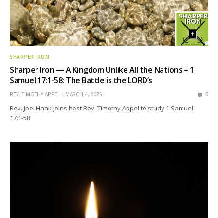
SHARPER IRON
Sharper Iron — A Kingdom Unlike All the Nations – 1
Samuel 17:1-58: The Battle is the LORD’s
REV. TIMOTHY APPEL
MARCH 4, 2025
0
Rev. Joel Haak joins host Rev. Timothy Appel to study 1 Samuel
17:1-58.