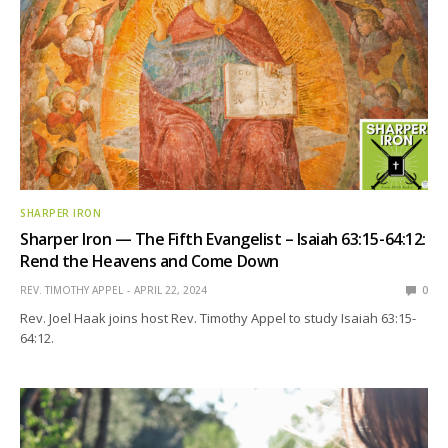
SHARPER IRON
Sharper Iron — The Fifth Evangelist – Isaiah 63:15-64:12:
Rend the Heavens and Come Down
REV. TIMOTHY APPEL
APRIL 22, 2024
0
Rev. Joel Haak joins host Rev. Timothy Appel to study Isaiah 63:15-
64:12.