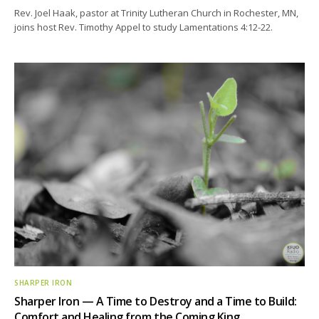
Rev. Joel Haak, pastor at Trinity Lutheran Church in Rochester, MN,
joins host Rev. Timothy Appel to study Lamentations 4:12-22.
SHARPER IRON
Sharper Iron — A Time to Destroy and a Time to Build:
Comfort and Healing from the Coming King