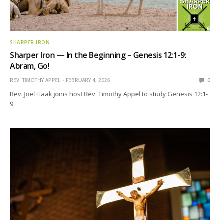
SHARPER IRON
Sharper Iron — In the Beginning – Genesis 12:1-9:
Abram, Go!
REV. TIMOTHY APPEL
FEBRUARY 4, 2026
0
Rev. Joel Haak joins host Rev. Timothy Appel to study Genesis 12:1-
9.