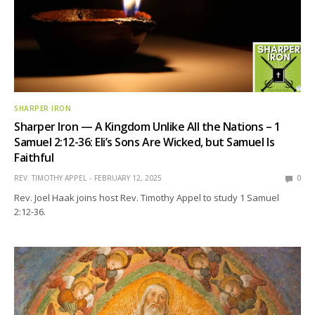
SHARPER IRON
Sharper Iron — A Kingdom Unlike All the Nations – 1
Samuel 2:12-36: Eli’s Sons Are Wicked, but Samuel Is
Faithful
REV. TIMOTHY APPEL
FEBRUARY 12, 2025
0
Rev. Joel Haak joins host Rev. Timothy Appel to study 1 Samuel
2:12-36.