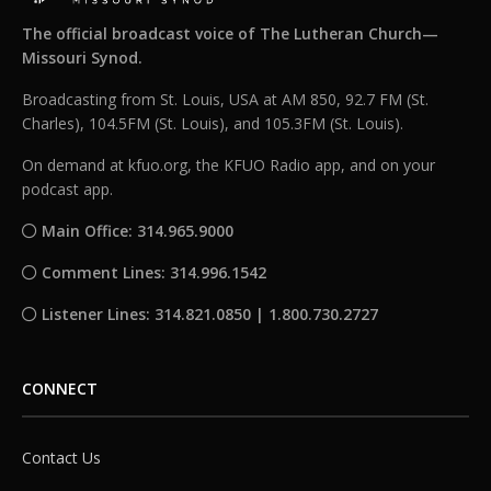
The official broadcast voice of The Lutheran Church—
Missouri Synod.
Broadcasting from St. Louis, USA at AM 850, 92.7 FM (St.
Charles), 104.5FM (St. Louis), and 105.3FM (St. Louis).
On demand at kfuo.org, the KFUO Radio app, and on your
podcast app.
Main Office: 314.965.9000
Comment Lines: 314.996.1542
Listener Lines: 314.821.0850 | 1.800.730.2727
CONNECT
Contact Us