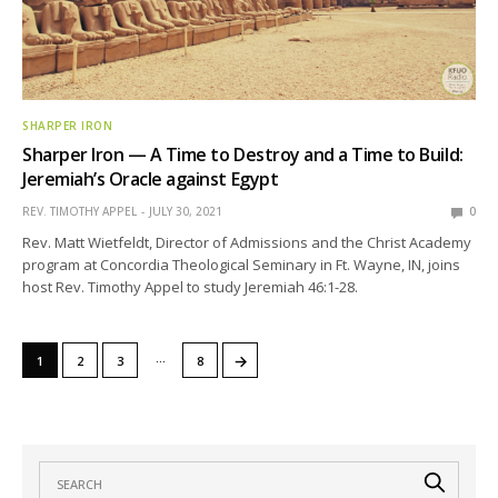
SHARPER IRON
Sharper Iron — A Time to Destroy and a Time to Build:
Jeremiah’s Oracle against Egypt
REV. TIMOTHY APPEL
JULY 30, 2021
0
Rev. Matt Wietfeldt, Director of Admissions and the Christ Academy
program at Concordia Theological Seminary in Ft. Wayne, IN, joins
host Rev. Timothy Appel to study Jeremiah 46:1-28.
…
→
1
2
3
8