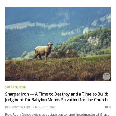
SHARPER IRON
Sharper Iron — A Time to Destroy and a Time to Build:
Judgment for Babylon Means Salvation for the Church
REV. TIMOTHY APPEL
AUGUST 6, 2021
0
Rev. Ryan Ogrodowicz, associate pastor and headmaster at Grace