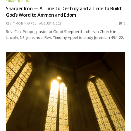
SHARPER IRON
Sharper Iron — A Time to Destroy and a Time to Build:
God’s Word to Ammon and Edom
REV. TIMOTHY APPEL
AUGUST 4, 2021
0
Rev. Clint Poppe, pastor at Good Shepherd Lutheran Church in
Lincoln, NE, joins host Rev. Timothy Appel to study Jeremiah 49:1-22.