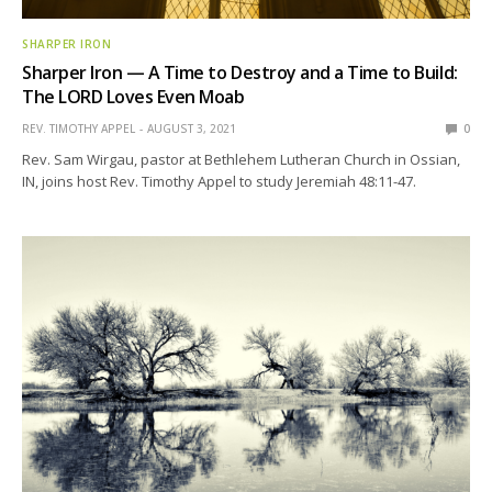
SHARPER IRON
Sharper Iron — A Time to Destroy and a Time to Build:
The LORD Loves Even Moab
REV. TIMOTHY APPEL
AUGUST 3, 2021
0
Rev. Sam Wirgau, pastor at Bethlehem Lutheran Church in Ossian,
IN, joins host Rev. Timothy Appel to study Jeremiah 48:11-47.