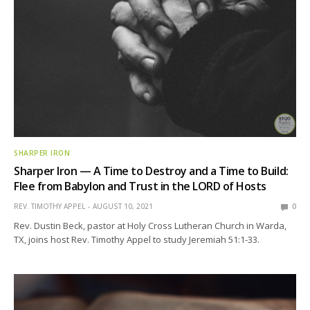
SHARPER IRON
Sharper Iron — A Time to Destroy and a Time to Build:
Flee from Babylon and Trust in the LORD of Hosts
REV. TIMOTHY APPEL
AUGUST 10, 2021
0
Rev. Dustin Beck, pastor at Holy Cross Lutheran Church in Warda,
TX, joins host Rev. Timothy Appel to study Jeremiah 51:1-33.