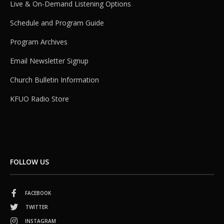
Live & On-Demand Listening Options
Schedule and Program Guide
Program Archives
Email Newsletter Signup
Church Bulletin Information
KFUO Radio Store
FOLLOW US
FACEBOOK
TWITTER
INSTAGRAM