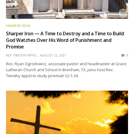
SHARPER IRON
Sharper Iron — A Time to Destroy and a Time to Build:
God Watches Over His Word of Punishment and
Promise
REV. TIMOTHY APPEL
AUGUST 12, 2021
0
Rev. Ryan Ogrodowicz, associate pastor and headmaster at Grace
Lutheran Church and School in Brenham, TX, joins host Rev.
Timothy Appel to study Jeremiah 52:1-34.