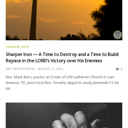
SHARPER IRON
Sharper Iron — A Time to Destroy and a Time to Build:
Rejoice in the LORD’s Victory over His Enemies
REV. TIMOTHY APPEL
AUGUST 11, 2021
0
Rev. Mark Barz, pastor at Crown of Life Lutheran Church in San
Antonio, TX, joins host Rev. Timothy Appel to study Jeremiah 51:34-
64.