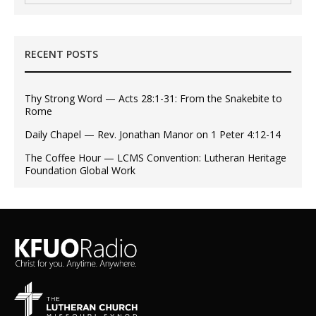
RECENT POSTS
Thy Strong Word — Acts 28:1-31: From the Snakebite to
Rome
Daily Chapel — Rev. Jonathan Manor on 1 Peter 4:12-14
The Coffee Hour — LCMS Convention: Lutheran Heritage
Foundation Global Work