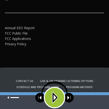
Annual EEO Report
FCC Public File
FCC Applications
Privacy Policy
CONTACT US
LIVE & ON-DEMAND LISTENING OPTIONS
SCHEDULE AND PROGRAM GUIDE
PROGRAM ARCHIVES
EMAIL NEWSLETTER SIGNUP
CHURCH BULLETIN INFORMATION
Our site uses cookies. Learn more about our use of cookies:
cookie
KFUO RADIO STORE
policy
Copyright 2022 KFUO Radio. All RIGHTS RESERVED.