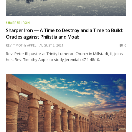
SHARPER IRON
Sharper Iron — A Time to Destroy and a Time to Build:
Oracles against Philistia and Moab
REV. TIMOTHY APPEL
AUGUST 2, 2021
0
Rev. Peter Ill, pastor at Trinity Lutheran Church in Millstadt, IL, joins
host Rev. Timothy Appel to study Jeremiah 47:1-48:10.