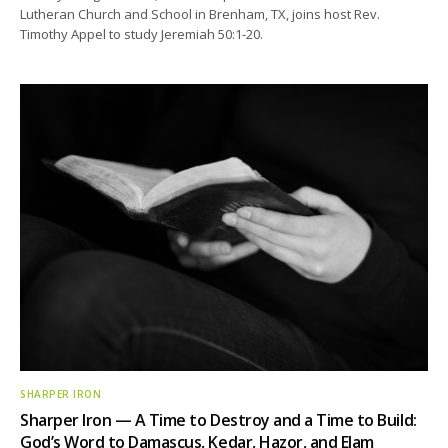
Lutheran Church and School in Brenham, TX, joins host Rev.
Timothy Appel to study Jeremiah 50:1-20.
SHARPER IRON
Sharper Iron — A Time to Destroy and a Time to Build:
God’s Word to Damascus, Kedar, Hazor, and Elam