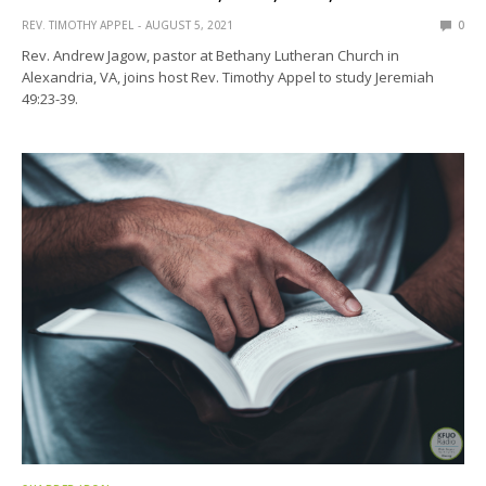
REV. TIMOTHY APPEL
AUGUST 5, 2021
0
Rev. Andrew Jagow, pastor at Bethany Lutheran Church in
Alexandria, VA, joins host Rev. Timothy Appel to study Jeremiah
49:23-39.