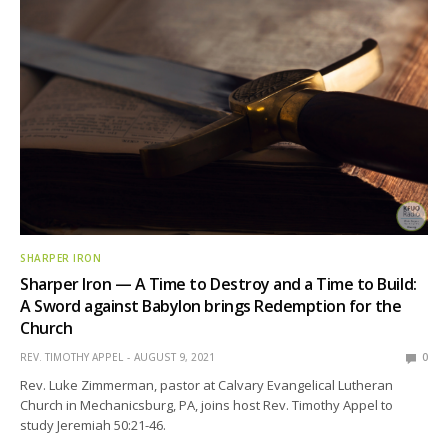
SHARPER IRON
Sharper Iron — A Time to Destroy and a Time to Build:
A Sword against Babylon brings Redemption for the
Church
REV. TIMOTHY APPEL
AUGUST 9, 2021
0
Rev. Luke Zimmerman, pastor at Calvary Evangelical Lutheran
Church in Mechanicsburg, PA, joins host Rev. Timothy Appel to
study Jeremiah 50:21-46.