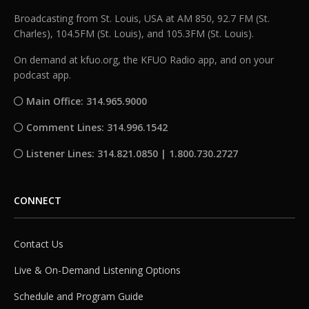
Broadcasting from St. Louis, USA at AM 850, 92.7 FM (St.
Charles), 104.5FM (St. Louis), and 105.3FM (St. Louis).
On demand at kfuo.org, the KFUO Radio app, and on your
podcast app.
Main Office: 314.965.9000
Comment Lines: 314.996.1542
Listener Lines: 314.821.0850 | 1.800.730.2727
CONNECT
Contact Us
Live & On-Demand Listening Options
Schedule and Program Guide