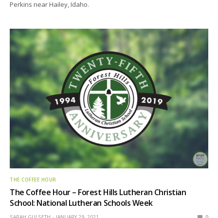
Perkins near Hailey, Idaho.
THE COFFEE HOUR
The Coffee Hour – Forest Hills Lutheran Christian
School: National Lutheran Schools Week
SARAH GULSETH
JANUARY 29, 2021
0