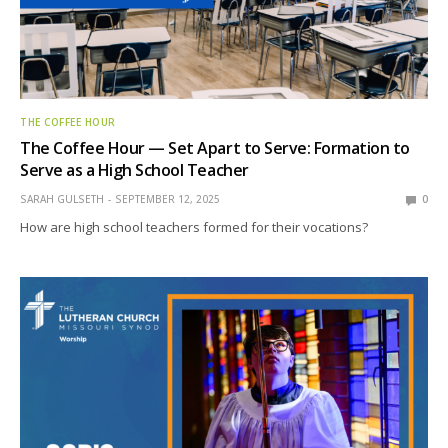
THE COFFEE HOUR
The Coffee Hour — Set Apart to Serve: Formation to
Serve as a High School Teacher
SARAH GULSETH
SEPTEMBER 12, 2025
0
How are high school teachers formed for their vocations?