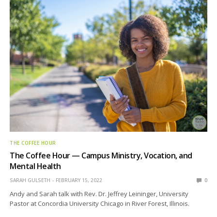
THE COFFEE HOUR
The Coffee Hour — Campus Ministry, Vocation, and
Mental Health
SARAH GULSETH
FEBRUARY 15, 2022
0
Andy and Sarah talk with Rev. Dr. Jeffrey Leininger, University
Pastor at Concordia University Chicago in River Forest, Illinois.