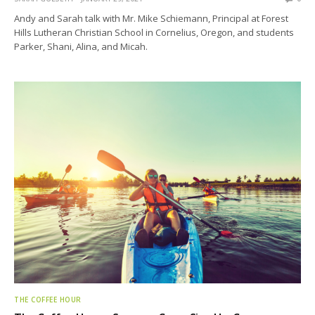
Andy and Sarah talk with Mr. Mike Schiemann, Principal at Forest
Hills Lutheran Christian School in Cornelius, Oregon, and students
Parker, Shani, Alina, and Micah.
THE COFFEE HOUR