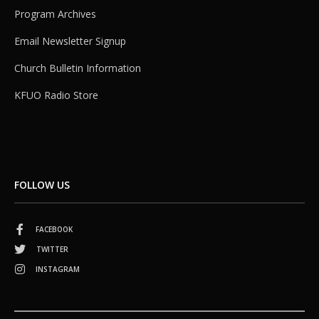
Program Archives
Email Newsletter Signup
Church Bulletin Information
KFUO Radio Store
FOLLOW US
FACEBOOK
TWITTER
INSTAGRAM