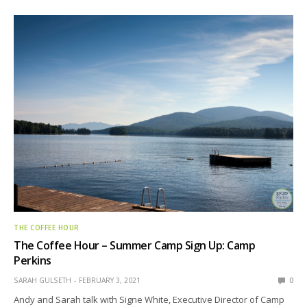
THE COFFEE HOUR
The Coffee Hour – Summer Camp Sign Up: Camp
Perkins
SARAH GULSETH
FEBRUARY 3, 2021
0
Andy and Sarah talk with Signe White, Executive Director of Camp