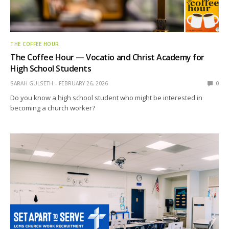
THE COFFEE HOUR
The Coffee Hour — Vocatio and Christ Academy for
High School Students
SARAH GULSETH
FEBRUARY 26, 2026
0
Do you know a high school student who might be interested in
becoming a church worker?