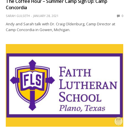
The Coffee Hour – Summer Camp Sign Up: Camp
Concordia
SARAH GULSETH
JANUARY 28, 2021
0
Andy and Sarah talk with Dr. Craig Oldenburg, Camp Director at
Camp Concordia in Gowen, Michigan.