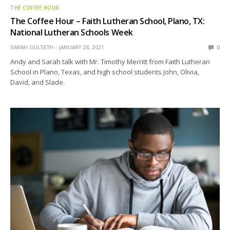
THE COFFEE HOUR
The Coffee Hour – Faith Lutheran School, Plano, TX:
National Lutheran Schools Week
SARAH GULSETH
JANUARY 28, 2021
0
Andy and Sarah talk with Mr. Timothy Merritt from Faith Lutheran
School in Plano, Texas, and high school students John, Olivia,
David, and Slade.