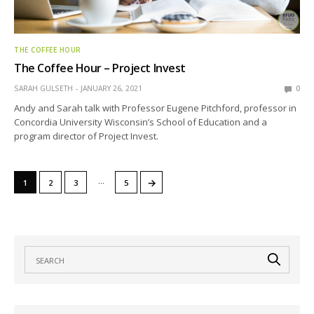
THE COFFEE HOUR
The Coffee Hour – Project Invest
SARAH GULSETH
JANUARY 26, 2021
0
Andy and Sarah talk with Professor Eugene Pitchford, professor in
Concordia University Wisconsin’s School of Education and a
program director of Project Invest.
…
→
1
2
3
5