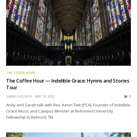
THE COFFEE HOUR
The Coffee Hour — Indelible Grace: Hymns and Stories
Tour
SARAH GULSETH
MAY 20, 2022
0
Andy and Sarah talk with Rev. Kevin Twit (PCA), Founder of Indelible
Grace Music and Campus Minister at Reformed University
Fellowship in Belmont, TN.