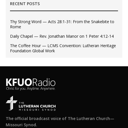
RECENT POSTS
Thy Strong Word — Acts 28:1-31: From the Snakebite to
Rome
Daily Chapel — Rev. Jonathan Manor on 1 Peter 4:12-14
The Coffee Hour — LCMS Convention: Lutheran Heritage
Foundation Global Work
The official broadcast voice of The Lutheran Church—
Missouri Synod.