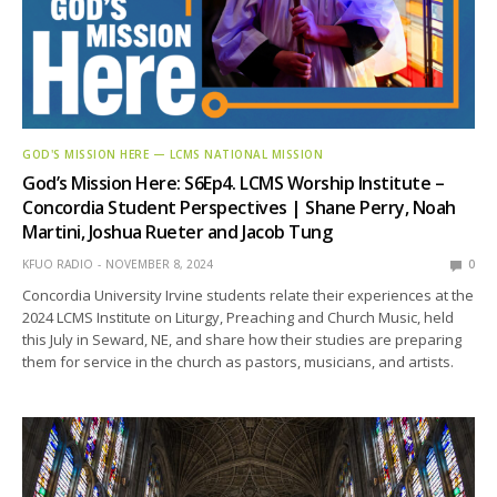
GOD'S MISSION HERE — LCMS NATIONAL MISSION
God’s Mission Here: S6Ep4. LCMS Worship Institute –
Concordia Student Perspectives | Shane Perry, Noah
Martini, Joshua Rueter and Jacob Tung
KFUO RADIO
NOVEMBER 8, 2024
0
Concordia University Irvine students relate their experiences at the
2024 LCMS Institute on Liturgy, Preaching and Church Music, held
this July in Seward, NE, and share how their studies are preparing
them for service in the church as pastors, musicians, and artists.