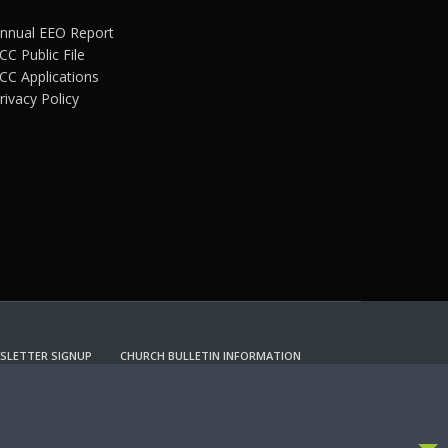
nnual EEO Report
CC Public File
CC Applications
rivacy Policy
SLETTER SIGNUP
CHURCH BULLETIN INFORMATION
CCEPT