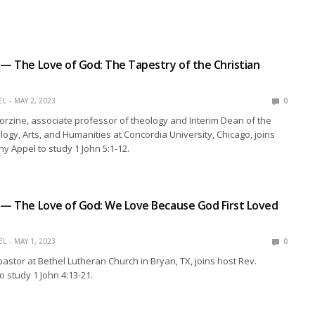
 — The Love of God: The Tapestry of the Christian
EL
MAY 2, 2023
0
Corzine, associate professor of theology and Interim Dean of the
logy, Arts, and Humanities at Concordia University, Chicago, joins
hy Appel to study 1 John 5:1-12.
 — The Love of God: We Love Because God First Loved
EL
MAY 1, 2023
0
pastor at Bethel Lutheran Church in Bryan, TX, joins host Rev.
o study 1 John 4:13-21.