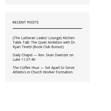
RECENT POSTS
{The Lutheran Ladies’ Lounge} Kitchen
Table Talk: The Quiet Ambition with Dr.
Ryan Tinetti (Book Club Bonus!)
Daily Chapel — Rev. Sean Daenzer on
Luke 11:37-46
The Coffee Hour — Set Apart to Serve:
Athletics in Church Worker Formation