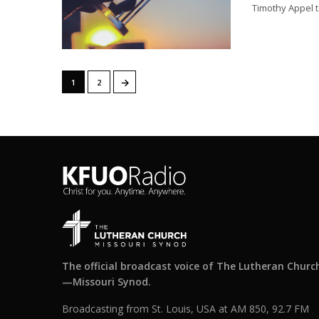
Timothy Appel t
→
1
2
The official broadcast voice of The Lutheran Churc
—Missouri Synod.
Broadcasting from St. Louis, USA at AM 850, 92.7 FM