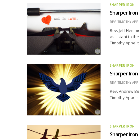
SHARPER IRON
Sharper Iron
REV. TIMOTHY APP
Rev. Jeff Hemme
assistant to th
Timothy Appel t
SHARPER IRON
Sharper Iron
REV. TIMOTHY APP
Rev. Andrew Bel
Timothy Appel to
SHARPER IRON
Sharper Iron