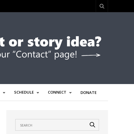
SCHEDULE
CONNECT
DONATE