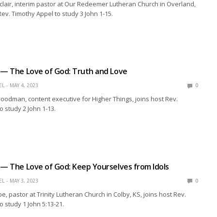
clair, interim pastor at Our Redeemer Lutheran Church in Overland,
Rev. Timothy Appel to study 3 John 1-15.
 — The Love of God: Truth and Love
EL
MAY 4, 2023
0
oodman, content executive for Higher Things, joins host Rev.
o study 2 John 1-13.
 — The Love of God: Keep Yourselves from Idols
EL
MAY 3, 2023
0
e, pastor at Trinity Lutheran Church in Colby, KS, joins host Rev.
o study 1 John 5:13-21.