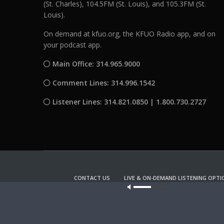
(St. Charles), 104.5FM (St. Louis), and 105.3FM (St.
Louis).
On demand at kfuo.org, the KFUO Radio app, and on
your podcast app.
Main Office: 314.965.9000
Comment Lines: 314.996.1542
Listener Lines: 314.821.0850 | 1.800.730.2727
CONTACT US
LIVE & ON-DEMAND LISTENING OPTI
Our site u