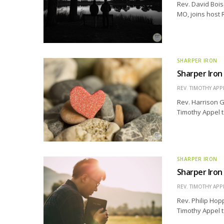
Rev. David Bois
MO, joins host 
SHARPER IRON
Sharper Iron
REV. TIMOTHY APP
Rev. Harrison G
Timothy Appel t
SHARPER IRON
Sharper Iron
REV. TIMOTHY APP
Rev. Philip Hopp
Timothy Appel t