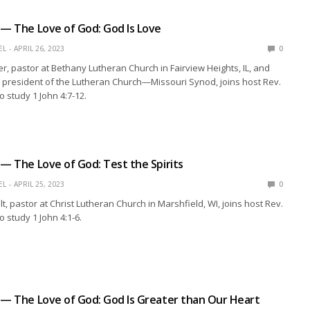
 — The Love of God: God Is Love
EL
APRIL 26, 2023
0
r, pastor at Bethany Lutheran Church in Fairview Heights, IL, and
e president of the Lutheran Church—Missouri Synod, joins host Rev.
o study 1 John 4:7-12.
 — The Love of God: Test the Spirits
EL
APRIL 25, 2023
0
t, pastor at Christ Lutheran Church in Marshfield, WI, joins host Rev.
 study 1 John 4:1-6.
 — The Love of God: God Is Greater than Our Heart