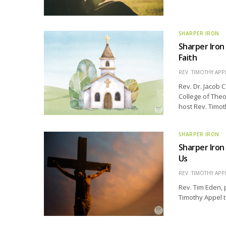
SHARPER IRON
Sharper Iron
Faith
REV. TIMOTHY APP
Rev. Dr. Jacob 
College of Theo
host Rev. Timot
SHARPER IRON
Sharper Iron
Us
REV. TIMOTHY APP
Rev. Tim Eden, 
Timothy Appel t