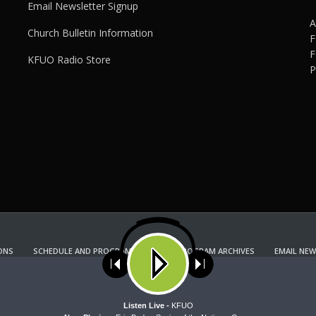
Email Newsletter Signup
A
Church Bulletin Information
F
F
KFUO Radio Store
P
ONS
SCHEDULE AND PROGRAM GUIDE
PROGRAM ARCHIVES
EMAIL NEW
KFUO RADIO STORE
Copyright 2022 KFUO Radio. All RIGHTS RESERVED.
ses cookies. Learn more about our use of cookies:
cookie policy
A
Listen Live -
KFUO