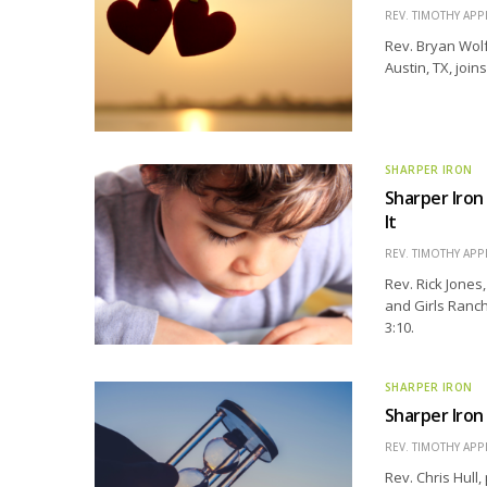
REV. TIMOTHY APP
Rev. Bryan Wolf
Austin, TX, join
SHARPER IRON
Sharper Iron
It
REV. TIMOTHY APP
Rev. Rick Jones
and Girls Ranch 
3:10.
SHARPER IRON
Sharper Iron
REV. TIMOTHY APP
Rev. Chris Hull,