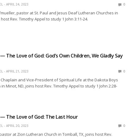
EL
APRIL 24, 2023
0
mueller, pastor at St. Paul and Jesus Deaf Lutheran Churches in
s host Rev. Timothy Appel to study 1 John 3:11-24.
 — The Love of God: God’s Own Children, We Gladly Say
EL
APRIL 21, 2023
0
, Chaplain and Vice-President of Spiritual Life at the Dakota Boys
in Minot, ND, joins host Rev. Timothy Appel to study 1 John 2:28-
 — The Love of God: The Last Hour
EL
APRIL 20, 2023
0
 pastor at Zion Lutheran Church in Tomball, TX, joins host Rev.