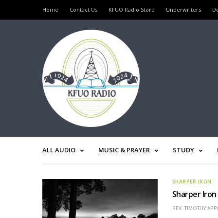
Home
Contact Us
KFUO Radio Store
Underwriters
D
ALL AUDIO
MUSIC & PRAYER
STUDY
SHARPER IRON
Sharper Iron
REV. TIMOTHY APP