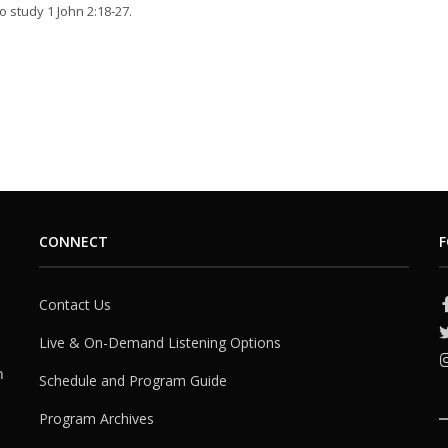
o study 1 John 2:18-27.
CONNECT
F
Contact Us
Live & On-Demand Listening Options
h
Schedule and Program Guide
Program Archives