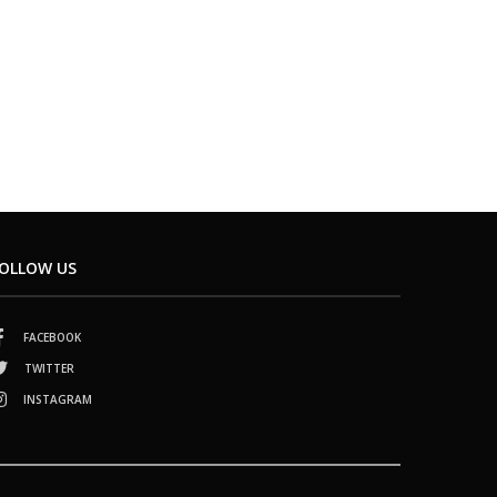
OLLOW US
FACEBOOK
TWITTER
INSTAGRAM