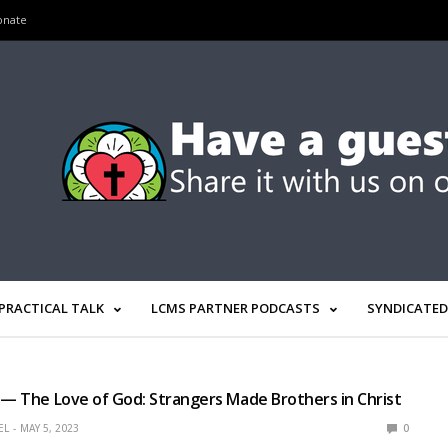
onate
PRACTICAL TALK
LCMS PARTNER PODCASTS
SYNDICATED
 — The Love of God: Strangers Made Brothers in Christ
EL
MAY 5, 2023
0