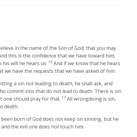
believe in the name of the Son of God, that you may
And this is the confidence that we have toward him,
15
 his will he hears us.
And if we know that he hears
t we have the requests that we have asked of him.
ting a sin not leading to death, he shall ask, and
ho commit sins that do not lead to death. There is sin
17
at one should pray for that.
All wrongdoing is sin,
to death.
been born of God does not keep on sinning, but he
and the evil one does not touch him.