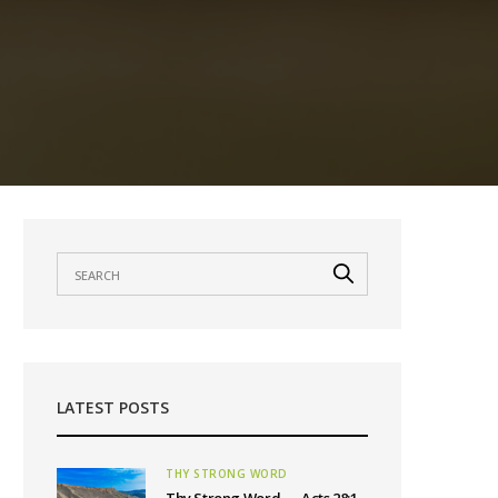
LATEST POSTS
THY STRONG WORD