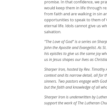
promise. In that confidence, we pra
would keep them in life through r
from faith and are walking in sin a
opportunities to speak to them of C
eternal life. Idols cannot give us 
salvation.
“The Love of God” is a series on Sharpe
John the Apostle and Evangelist. As St.
his epistles to give us the same joy w
us in Jesus shapes our lives as Christia
Sharper Iron, hosted by Rev. Timothy A
context and its narrow detail, all for 
sinners. Two pastors engage with God
but the faith and knowledge of all who
Sharper Iron is underwritten by Luth
support the work of The Lutheran Ch