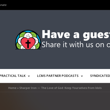
onate
PRACTICAL TALK
LCMS PARTNER PODCASTS
SYNDICATED
Home
»
Sharper Iron — The Love of God: Keep Yourselves from Idols