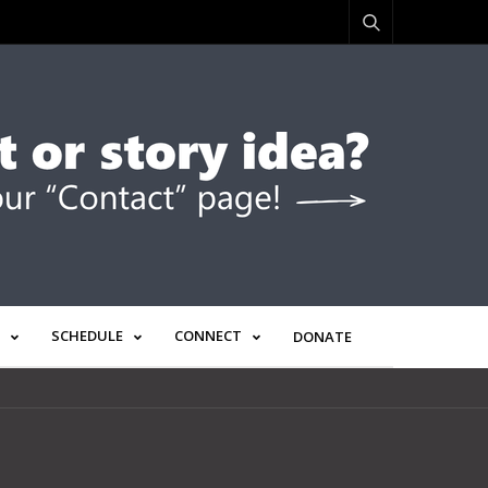
SCHEDULE
CONNECT
DONATE