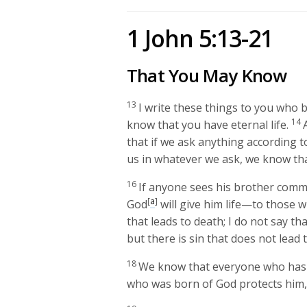
1 John 5:13-21
That You May Know
13
I write these things to you who 
14
know that you have eternal life.
that if we ask anything according to
us in whatever we ask, we know tha
16
If anyone sees his brother commit
[
a
]
God
will give him life—to those w
that leads to death; I do not say th
but there is sin that does not lead 
18
We know that everyone who has 
who was born of God protects him, 