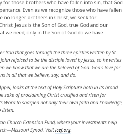
y for those brothers who have fallen into sin, that God
epentance. Even as we recognize those who have fallen
re no longer brothers in Christ, we seek for
hrist. Jesus is the Son of God, true God and our
what we need; only in the Son of God do we have
r Iron that goes through the three epistles written by St.
 John rejoiced to be the disciple loved by Jesus, so he writes
hen we know that we are the beloved of God. God’s love for
ns in all that we believe, say, and do.
ppel, looks at the text of Holy Scripture both in its broad
the sake of proclaiming Christ crucified and risen for
’s Word to sharpen not only their own faith and knowledge,
 listen.
eran Church Extension Fund, where your investments help
urch—Missouri Synod. Visit
lcef.org
.