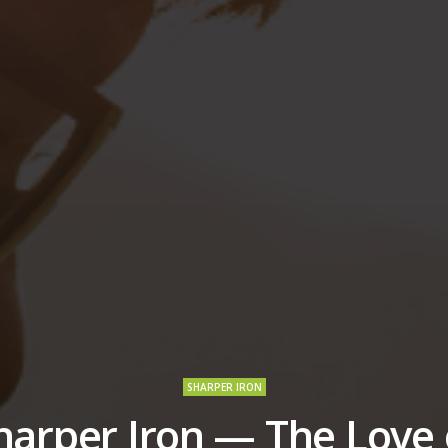
SHARPER IRON
harper Iron — The Love 