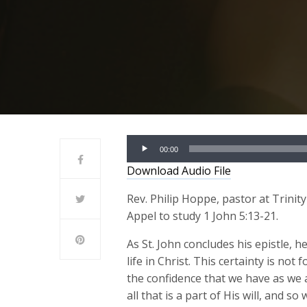
Audio
00:00
Player
Download Audio File
Rev. Philip Hoppe, pastor at Trinit
Appel to study 1 John 5:13-21.
As St. John concludes his epistle, he
life in Christ. This certainty is not
the confidence that we have as we
all that is a part of His will, and 