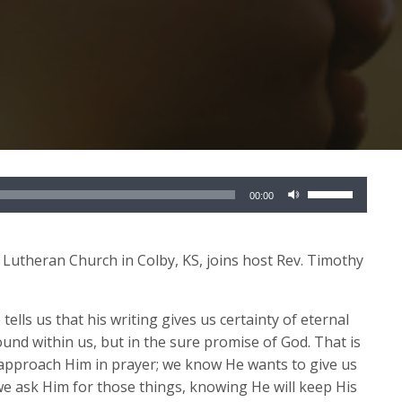
Use
00:00
Up/Down
Arrow
keys
y Lutheran Church in Colby, KS, joins host Rev. Timothy
to
increase
 tells us that his writing gives us certainty of eternal
or
 found within us, but in the sure promise of God. That is
decrease
 approach Him in prayer; we know He wants to give us
volume.
so we ask Him for those things, knowing He will keep His