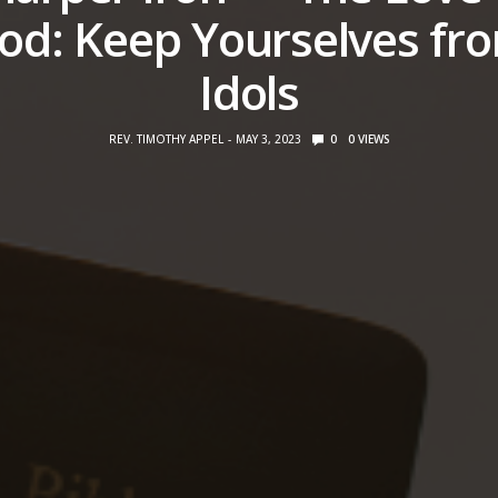
od: Keep Yourselves fr
Idols
REV. TIMOTHY APPEL
MAY 3, 2023
0
0
VIEWS