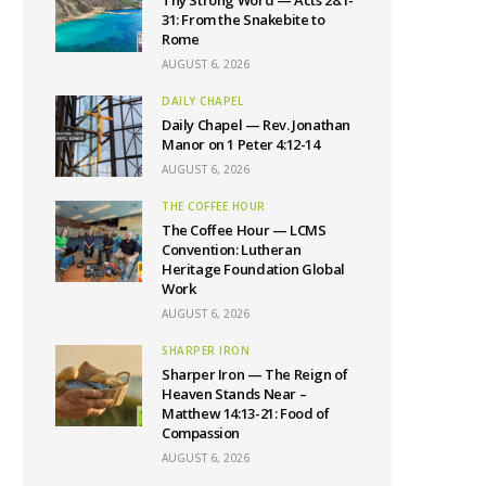
Thy Strong Word — Acts 28:1-
31: From the Snakebite to
Rome
AUGUST 6, 2026
DAILY CHAPEL
Daily Chapel — Rev. Jonathan
Manor on 1 Peter 4:12-14
AUGUST 6, 2026
THE COFFEE HOUR
The Coffee Hour — LCMS
Convention: Lutheran
Heritage Foundation Global
Work
AUGUST 6, 2026
SHARPER IRON
Sharper Iron — The Reign of
Heaven Stands Near –
Matthew 14:13-21: Food of
Compassion
AUGUST 6, 2026