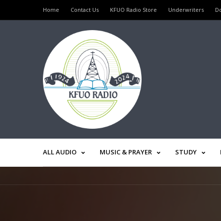
Home
Contact Us
KFUO Radio Store
Underwriters
D
ALL AUDIO
MUSIC & PRAYER
STUDY