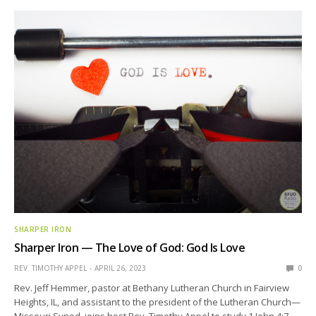
SHARPER IRON
Sharper Iron — The Love of God: God Is Love
REV. TIMOTHY APPEL
APRIL 26, 2023
0
Rev. Jeff Hemmer, pastor at Bethany Lutheran Church in Fairview
Heights, IL, and assistant to the president of the Lutheran Church—
Missouri Synod, joins host Rev. Timothy Appel to study 1 John 4:7-