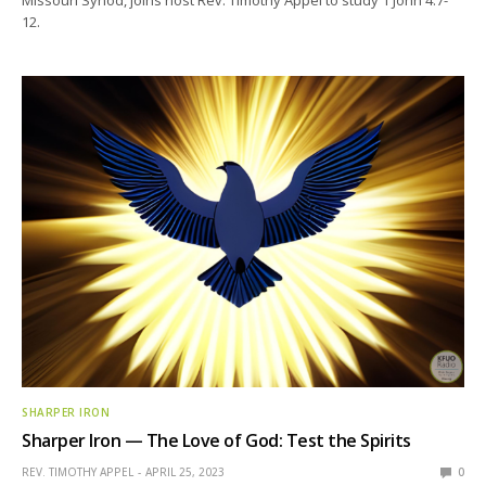
12.
SHARPER IRON
Sharper Iron — The Love of God: Test the Spirits
REV. TIMOTHY APPEL
APRIL 25, 2023
0