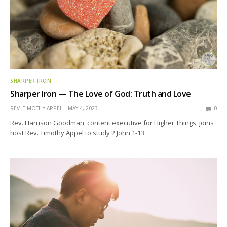
SHARPER IRON
Sharper Iron — The Love of God: Truth and Love
REV. TIMOTHY APPEL
MAY 4, 2023
0
Rev. Harrison Goodman, content executive for Higher Things, joins
host Rev. Timothy Appel to study 2 John 1-13.