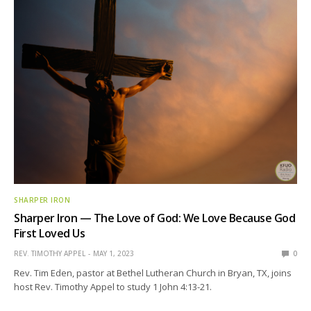
SHARPER IRON
Sharper Iron — The Love of God: We Love Because God
First Loved Us
REV. TIMOTHY APPEL
MAY 1, 2023
0
Rev. Tim Eden, pastor at Bethel Lutheran Church in Bryan, TX, joins
host Rev. Timothy Appel to study 1 John 4:13-21.