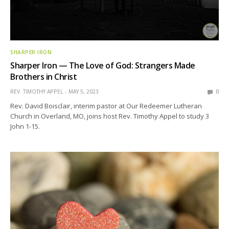
SHARPER IRON
Sharper Iron — The Love of God: Strangers Made
Brothers in Christ
REV. TIMOTHY APPEL
MAY 5, 2023
0
Rev. David Boisclair, interim pastor at Our Redeemer Lutheran
Church in Overland, MO, joins host Rev. Timothy Appel to study 3
John 1-15.