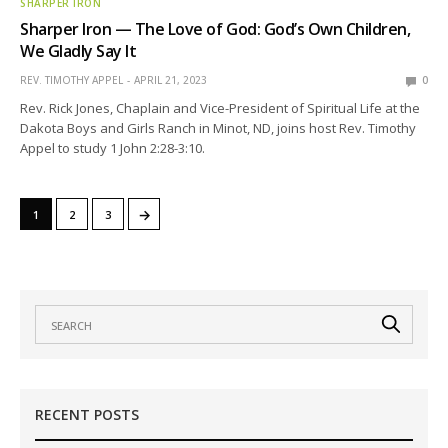
SHARPER IRON
Sharper Iron — The Love of God: God’s Own Children,
We Gladly Say It
REV. TIMOTHY APPEL
APRIL 21, 2023
0
Rev. Rick Jones, Chaplain and Vice-President of Spiritual Life at the
Dakota Boys and Girls Ranch in Minot, ND, joins host Rev. Timothy
Appel to study 1 John 2:28-3:10.
→
1
2
3
RECENT POSTS