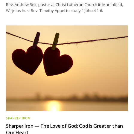
Rev. Andrew Belt, pastor at Christ Lutheran Church in Marshfield,
WI, joins host Rev. Timothy Appel to study 1 John 4:1-6.
SHARPER IRON
Sharper Iron — The Love of God: God Is Greater than
Our Heart