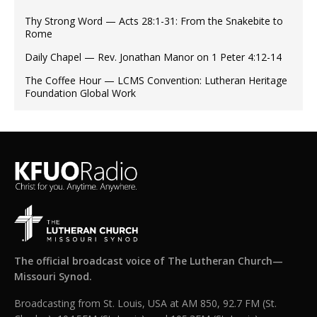
Thy Strong Word — Acts 28:1-31: From the Snakebite to
Rome
Daily Chapel — Rev. Jonathan Manor on 1 Peter 4:12-14
The Coffee Hour — LCMS Convention: Lutheran Heritage
Foundation Global Work
The official broadcast voice of The Lutheran Church—
Missouri Synod.
Broadcasting from St. Louis, USA at AM 850, 92.7 FM (St.