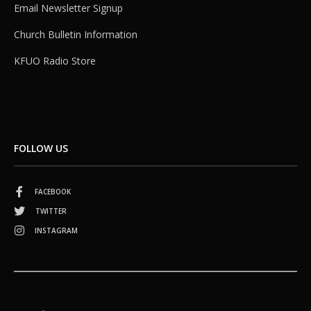
Email Newsletter Signup
Church Bulletin Information
KFUO Radio Store
FOLLOW US
FACEBOOK
TWITTER
INSTAGRAM