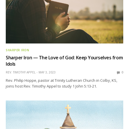
SHARPER IRON
Sharper Iron — The Love of God: Keep Yourselves from
Idols
REV. TIMOTHY APPEL
MAY 3, 2023
0
Rev. Philip Hoppe, pastor at Trinity Lutheran Church in Colby, KS,
joins host Rev. Timothy Appel to study 1 John 5:13-21.