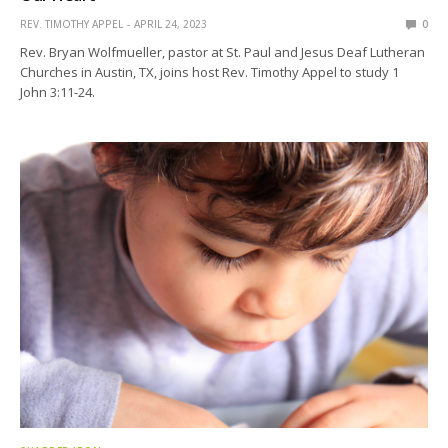
REV. TIMOTHY APPEL
APRIL 24, 2023
0
Rev. Bryan Wolfmueller, pastor at St. Paul and Jesus Deaf Lutheran
Churches in Austin, TX, joins host Rev. Timothy Appel to study 1
John 3:11-24.