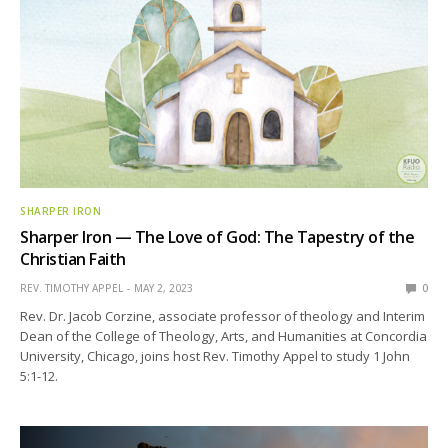
SHARPER IRON
Sharper Iron — The Love of God: The Tapestry of the
Christian Faith
REV. TIMOTHY APPEL
MAY 2, 2023
0
Rev. Dr. Jacob Corzine, associate professor of theology and Interim
Dean of the College of Theology, Arts, and Humanities at Concordia
University, Chicago, joins host Rev. Timothy Appel to study 1 John
5:1-12.