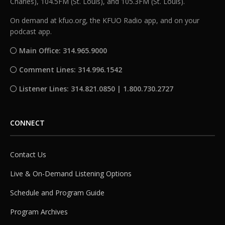
Charles), 104.5FM (St. Louis), and 105.3FM (St. Louis).
On demand at kfuo.org, the KFUO Radio app, and on your
podcast app.
Main Office: 314.965.9000
Comment Lines: 314.996.1542
Listener Lines: 314.821.0850 | 1.800.730.2727
CONNECT
Contact Us
Live & On-Demand Listening Options
Schedule and Program Guide
Program Archives