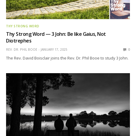
THY STRONG WORD
Thy Strong Word — 3 John: Be like Gaius, Not
Diotrephes
REV. DR. PHIL BOOE
JANUARY 17, 2025
0
The Rev. David Boisclair joins the Rev. Dr. Phil Booe to study 3 John.