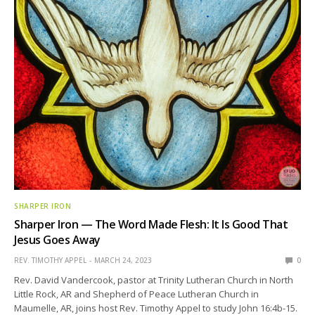
SHARPER IRON
Sharper Iron — The Word Made Flesh: It Is Good That
Jesus Goes Away
REV. TIMOTHY APPEL
MARCH 24, 2023
0
Rev. David Vandercook, pastor at Trinity Lutheran Church in North
Little Rock, AR and Shepherd of Peace Lutheran Church in
Maumelle, AR, joins host Rev. Timothy Appel to study John 16:4b-15.