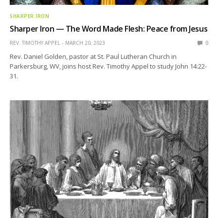
SHARPER IRON
Sharper Iron — The Word Made Flesh: Peace from Jesus
REV. TIMOTHY APPEL
MARCH 20, 2023
0
Rev. Daniel Golden, pastor at St. Paul Lutheran Church in
Parkersburg, WV, joins host Rev. Timothy Appel to study John 14:22-
31.