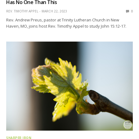
Has No One Than This
REV. TIMOTHY APPEL
MARCH 22, 2023
0
Rev. Andrew Preus, pastor at Trinity Lutheran Church in New
Haven, MO, joins host Rev. Timothy Appel to study John 15:12-17.
SHARPER IRON