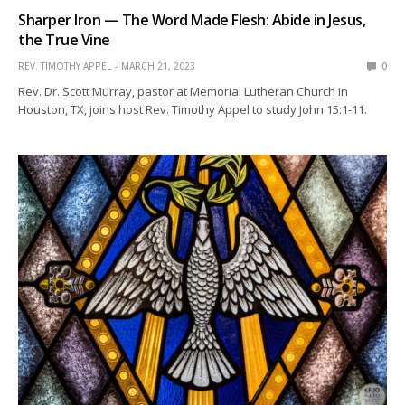
Sharper Iron — The Word Made Flesh: Abide in Jesus,
the True Vine
REV. TIMOTHY APPEL
MARCH 21, 2023
0
Rev. Dr. Scott Murray, pastor at Memorial Lutheran Church in
Houston, TX, joins host Rev. Timothy Appel to study John 15:1-11.