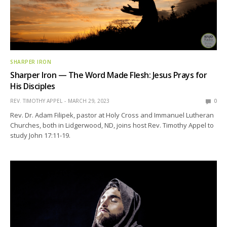
SHARPER IRON
Sharper Iron — The Word Made Flesh: Jesus Prays for
His Disciples
REV. TIMOTHY APPEL
MARCH 29, 2023
0
Rev. Dr. Adam Filipek, pastor at Holy Cross and Immanuel Lutheran
Churches, both in Lidgerwood, ND, joins host Rev. Timothy Appel to
study John 17:11-19.