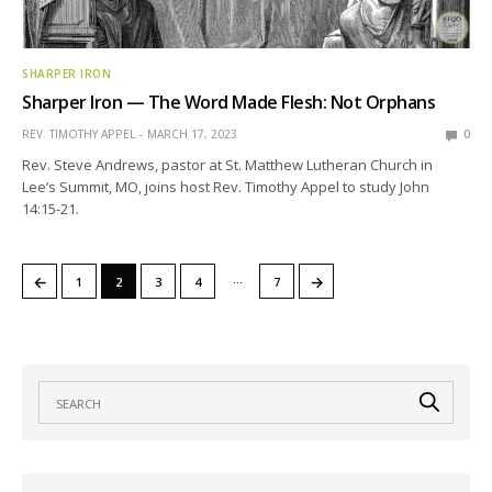
SHARPER IRON
Sharper Iron — The Word Made Flesh: Not Orphans
REV. TIMOTHY APPEL
MARCH 17, 2023
0
Rev. Steve Andrews, pastor at St. Matthew Lutheran Church in
Lee’s Summit, MO, joins host Rev. Timothy Appel to study John
14:15-21.
…
←
→
1
2
3
4
7