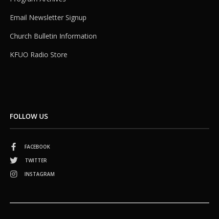
Email Newsletter Signup
Church Bulletin Information
KFUO Radio Store
FOLLOW US
FACEBOOK
TWITTER
INSTAGRAM