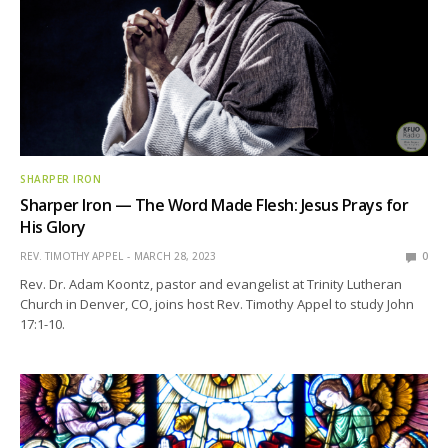
SHARPER IRON
Sharper Iron — The Word Made Flesh: Jesus Prays for
His Glory
REV. TIMOTHY APPEL
MARCH 28, 2023
0
Rev. Dr. Adam Koontz, pastor and evangelist at Trinity Lutheran
Church in Denver, CO, joins host Rev. Timothy Appel to study John
17:1-10.