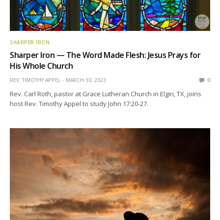
SHARPER IRON
Sharper Iron — The Word Made Flesh: Jesus Prays for
His Whole Church
REV. TIMOTHY APPEL
MARCH 30, 2023
0
Rev. Carl Roth, pastor at Grace Lutheran Church in Elgin, TX, joins
host Rev. Timothy Appel to study John 17:20-27.