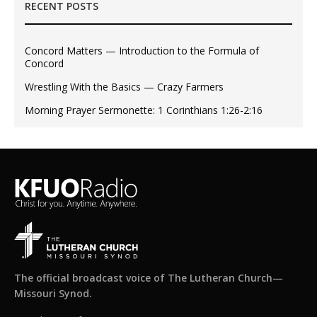
RECENT POSTS
Concord Matters — Introduction to the Formula of
Concord
Wrestling With the Basics — Crazy Farmers
Morning Prayer Sermonette: 1 Corinthians 1:26-2:16
The official broadcast voice of The Lutheran Church—
Missouri Synod.