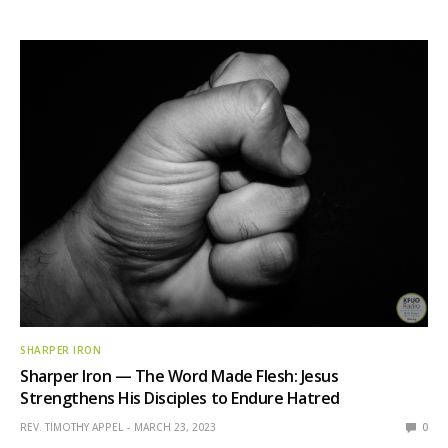
SHARPER IRON
Sharper Iron — The Word Made Flesh: Jesus
Strengthens His Disciples to Endure Hatred
REV. TIMOTHY APPEL
MARCH 23, 2023
0