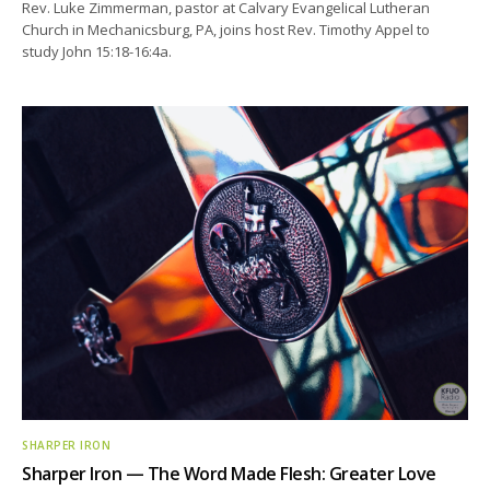
Rev. Luke Zimmerman, pastor at Calvary Evangelical Lutheran
Church in Mechanicsburg, PA, joins host Rev. Timothy Appel to
study John 15:18-16:4a.
SHARPER IRON
Sharper Iron — The Word Made Flesh: Greater Love