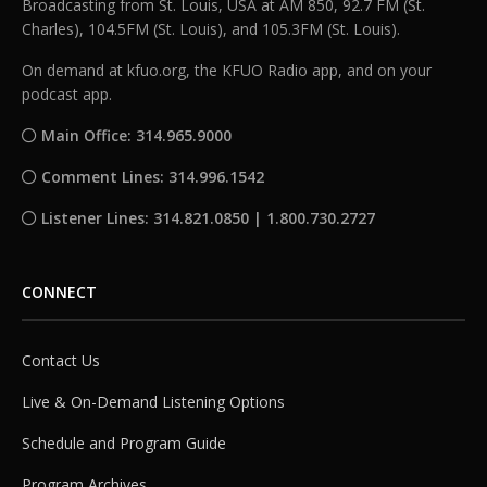
Broadcasting from St. Louis, USA at AM 850, 92.7 FM (St.
Charles), 104.5FM (St. Louis), and 105.3FM (St. Louis).
On demand at kfuo.org, the KFUO Radio app, and on your
podcast app.
Main Office: 314.965.9000
Comment Lines: 314.996.1542
Listener Lines: 314.821.0850 | 1.800.730.2727
CONNECT
Contact Us
Live & On-Demand Listening Options
Schedule and Program Guide
Program Archives