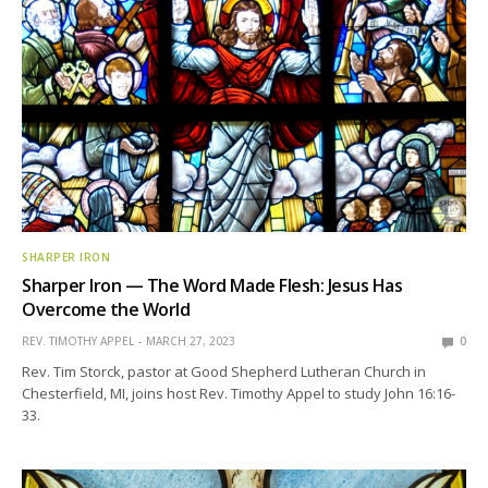
SHARPER IRON
Sharper Iron — The Word Made Flesh: Jesus Has
Overcome the World
REV. TIMOTHY APPEL
MARCH 27, 2023
0
Rev. Tim Storck, pastor at Good Shepherd Lutheran Church in
Chesterfield, MI, joins host Rev. Timothy Appel to study John 16:16-
33.