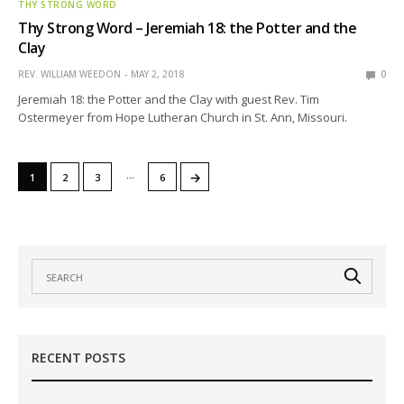
THY STRONG WORD
Thy Strong Word – Jeremiah 18: the Potter and the
Clay
REV. WILLIAM WEEDON
MAY 2, 2018
0
Jeremiah 18: the Potter and the Clay with guest Rev. Tim
Ostermeyer from Hope Lutheran Church in St. Ann, Missouri.
…
→
1
2
3
6
RECENT POSTS