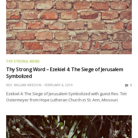
THY STRONG WORD
Thy Strong Word – Ezekiel 4: The Siege of Jerusalem
Symbolized
REV. WILLIAM WEEDON
FEBRUARY 6, 2019
0
Ezekiel 4: The Siege of Jerusalem Symbolized with guest Rev. Tim
Ostermeyer from Hope Lutheran Church in St. Ann, Missouri.