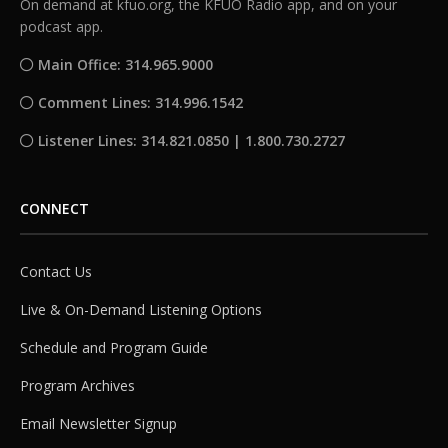
On demand at kfuo.org, the KFUO Radio app, and on your
podcast app.
Main Office: 314.965.9000
Comment Lines: 314.996.1542
Listener Lines: 314.821.0850 | 1.800.730.2727
CONNECT
Contact Us
Live & On-Demand Listening Options
Schedule and Program Guide
Program Archives
Email Newsletter Signup