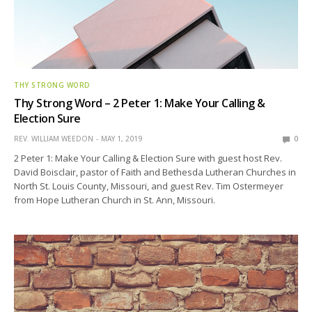
THY STRONG WORD
Thy Strong Word – 2 Peter 1: Make Your Calling &
Election Sure
REV. WILLIAM WEEDON
MAY 1, 2019
0
2 Peter 1: Make Your Calling & Election Sure with guest host Rev.
David Boisclair, pastor of Faith and Bethesda Lutheran Churches in
North St. Louis County, Missouri, and guest Rev. Tim Ostermeyer
from Hope Lutheran Church in St. Ann, Missouri.