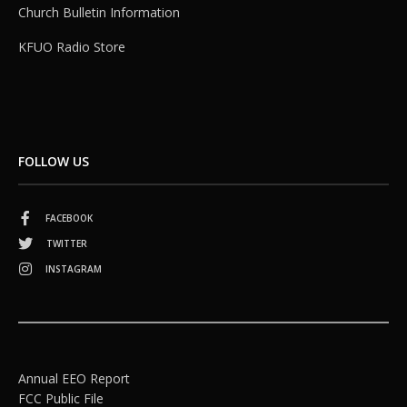
Church Bulletin Information
KFUO Radio Store
FOLLOW US
FACEBOOK
TWITTER
INSTAGRAM
Annual EEO Report
FCC Public File