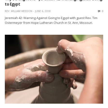
to Egypt
REV. WILLIAM WEEDON
JUNE 6, 2018
0
Jeremiah 42: Warning Against Going to Egypt with guest Rev. Tim
Ostermeyer from Hope Lutheran Church in St. Ann, Missouri.