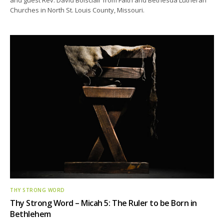
Churches in North St. Louis County, Missouri.
THY STRONG WORD
Thy Strong Word – Micah 5: The Ruler to be Born in
Bethlehem