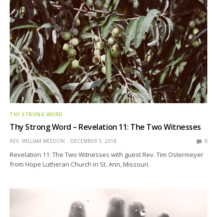
THY STRONG WORD
Thy Strong Word – Revelation 11: The Two Witnesses
REV. WILLIAM WEEDON
DECEMBER 5, 2018
0
Revelation 11: The Two Witnesses with guest Rev. Tim Ostermeyer
from Hope Lutheran Church in St. Ann, Missouri.