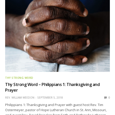
THY STRONG WORD
Thy Strong Word – Philippians 1: Thanksgiving and
Prayer
REV. WILLIAM WEEDON
SEPTEMBER 5, 2018
0
Philippians 1: Thanksgiving and Prayer with guest host Rev. Tim
Ostermeyer, pastor of Hope Lutheran Church in St. Ann, Missouri,
and guest Rev. David Boisclair from Faith and Bethesda Lutheran