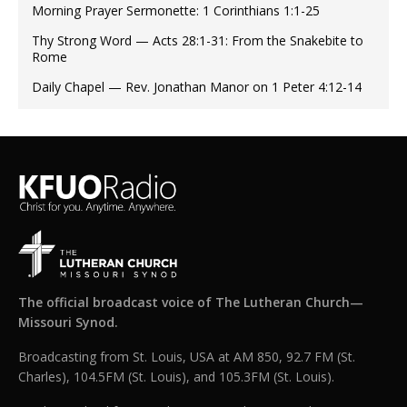
Morning Prayer Sermonette: 1 Corinthians 1:1-25
Thy Strong Word — Acts 28:1-31: From the Snakebite to
Rome
Daily Chapel — Rev. Jonathan Manor on 1 Peter 4:12-14
The official broadcast voice of The Lutheran Church—
Missouri Synod.
Broadcasting from St. Louis, USA at AM 850, 92.7 FM (St.
Charles), 104.5FM (St. Louis), and 105.3FM (St. Louis).