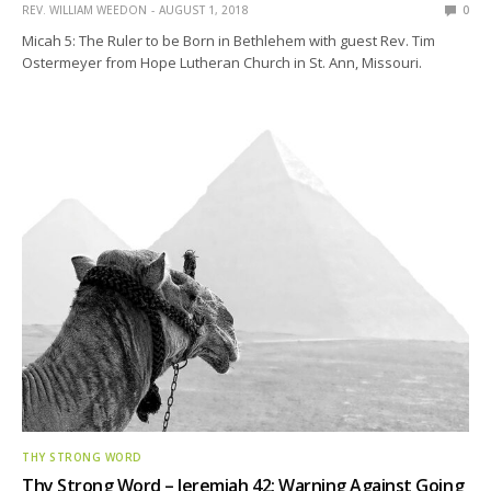
REV. WILLIAM WEEDON
AUGUST 1, 2018
0
Micah 5: The Ruler to be Born in Bethlehem with guest Rev. Tim
Ostermeyer from Hope Lutheran Church in St. Ann, Missouri.
THY STRONG WORD
Thy Strong Word – Jeremiah 42: Warning Against Going