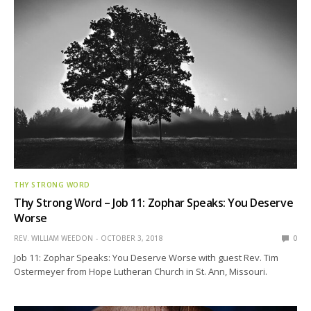
THY STRONG WORD
Thy Strong Word – Job 11: Zophar Speaks: You Deserve
Worse
REV. WILLIAM WEEDON
OCTOBER 3, 2018
0
Job 11: Zophar Speaks: You Deserve Worse with guest Rev. Tim
Ostermeyer from Hope Lutheran Church in St. Ann, Missouri.