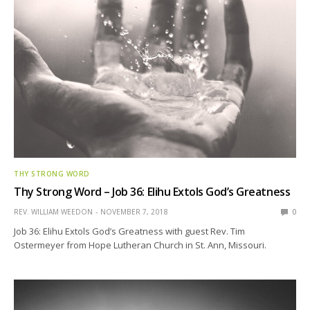
THY STRONG WORD
Thy Strong Word – Job 36: Elihu Extols God’s Greatness
REV. WILLIAM WEEDON
NOVEMBER 7, 2018
0
Job 36: Elihu Extols God’s Greatness with guest Rev. Tim
Ostermeyer from Hope Lutheran Church in St. Ann, Missouri.