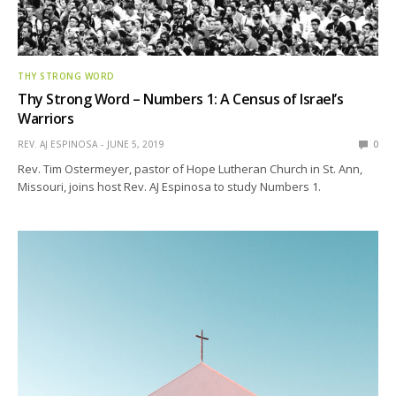
THY STRONG WORD
Thy Strong Word – Numbers 1: A Census of Israel’s
Warriors
REV. AJ ESPINOSA
JUNE 5, 2019
0
Rev. Tim Ostermeyer, pastor of Hope Lutheran Church in St. Ann,
Missouri, joins host Rev. AJ Espinosa to study Numbers 1.