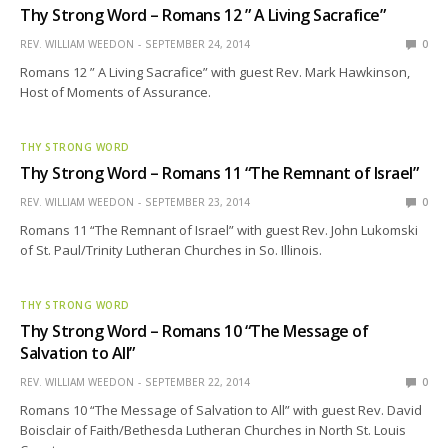
Thy Strong Word – Romans 12 ” A Living Sacrafice”
REV. WILLIAM WEEDON
SEPTEMBER 24, 2014
0
Romans 12 ” A Living Sacrafice” with guest Rev. Mark Hawkinson,
Host of Moments of Assurance.
THY STRONG WORD
Thy Strong Word – Romans 11 “The Remnant of Israel”
REV. WILLIAM WEEDON
SEPTEMBER 23, 2014
0
Romans 11 “The Remnant of Israel” with guest Rev. John Lukomski
of St. Paul/Trinity Lutheran Churches in So. Illinois.
THY STRONG WORD
Thy Strong Word – Romans 10 “The Message of
Salvation to All”
REV. WILLIAM WEEDON
SEPTEMBER 22, 2014
0
Romans 10 “The Message of Salvation to All” with guest Rev. David
Boisclair of Faith/Bethesda Lutheran Churches in North St. Louis