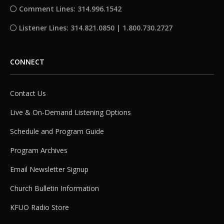
Comment Lines: 314.996.1542
Listener Lines: 314.821.0850 | 1.800.730.2727
CONNECT
Contact Us
Live & On-Demand Listening Options
Schedule and Program Guide
Program Archives
Email Newsletter Signup
Church Bulletin Information
KFUO Radio Store