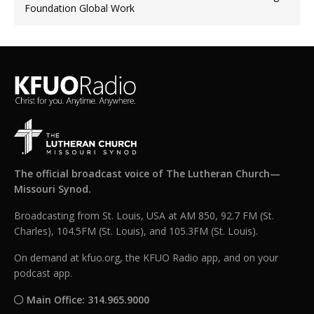
Foundation Global Work
The official broadcast voice of The Lutheran Church—
Missouri Synod.
Broadcasting from St. Louis, USA at AM 850, 92.7 FM (St.
Charles), 104.5FM (St. Louis), and 105.3FM (St. Louis).
On demand at kfuo.org, the KFUO Radio app, and on your
podcast app.
Main Office: 314.965.9000