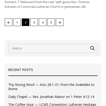
Romans 7 “Released from the Law” with guest Rev. Thomas
Eckstein of Concordia Lutheran Church in Jamestown, ND.
←
→
1
2
3
4
5
RECENT POSTS
Thy Strong Word — Acts 28:1-31: From the Snakebite to
Rome
Daily Chapel — Rev. Jonathan Manor on 1 Peter 4:12-14
The Coffee Hour — LCMS Convention: Lutheran Heritage