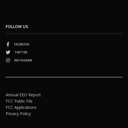
FOLLOW US
FACEBOOK
TWITTER
INSTAGRAM
Annual EEO Report
FCC Public File
FCC Applications
Privacy Policy