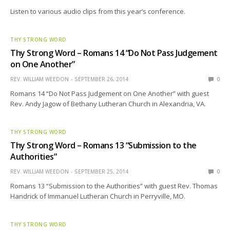
Listen to various audio clips from this year’s conference.
THY STRONG WORD
Thy Strong Word – Romans 14 “Do Not Pass Judgement
on One Another”
REV. WILLIAM WEEDON
SEPTEMBER 26, 2014
0
Romans 14 “Do Not Pass Judgement on One Another” with guest
Rev. Andy Jagow of Bethany Lutheran Church in Alexandria, VA.
THY STRONG WORD
Thy Strong Word – Romans 13 “Submission to the
Authorities”
REV. WILLIAM WEEDON
SEPTEMBER 25, 2014
0
Romans 13 “Submission to the Authorities” with guest Rev. Thomas
Handrick of Immanuel Lutheran Church in Perryville, MO.
THY STRONG WORD