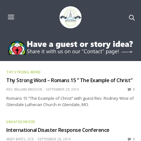
THY STRONG WORD
Thy Strong Word – Romans 15 ” The Example of Christ”
REV. WILLIAM WEEDON
SEPTEMBER 29, 2014
0
Romans 15 “The Example of Christ” with guest Rev. Rodney Wise of
Glendale Lutheran Church in Glendale, MO.
UNCATEGORIZED
International Disaster Response Conference
ANDY BATES, DCE
SEPTEMBER 26, 2014
0