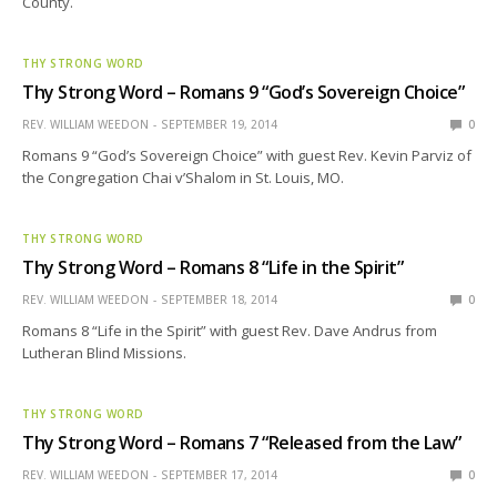
County.
THY STRONG WORD
Thy Strong Word – Romans 9 “God’s Sovereign Choice”
REV. WILLIAM WEEDON
SEPTEMBER 19, 2014
0
Romans 9 “God’s Sovereign Choice” with guest Rev. Kevin Parviz of
the Congregation Chai v’Shalom in St. Louis, MO.
THY STRONG WORD
Thy Strong Word – Romans 8 “Life in the Spirit”
REV. WILLIAM WEEDON
SEPTEMBER 18, 2014
0
Romans 8 “Life in the Spirit” with guest Rev. Dave Andrus from
Lutheran Blind Missions.
THY STRONG WORD
Thy Strong Word – Romans 7 “Released from the Law”
REV. WILLIAM WEEDON
SEPTEMBER 17, 2014
0