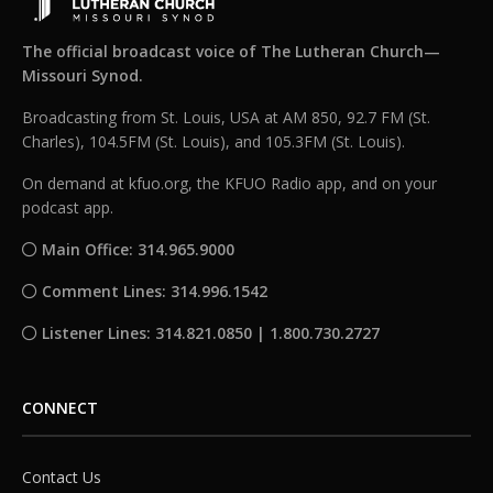
The official broadcast voice of The Lutheran Church—
Missouri Synod.
Broadcasting from St. Louis, USA at AM 850, 92.7 FM (St.
Charles), 104.5FM (St. Louis), and 105.3FM (St. Louis).
On demand at kfuo.org, the KFUO Radio app, and on your
podcast app.
Main Office: 314.965.9000
Comment Lines: 314.996.1542
Listener Lines: 314.821.0850 | 1.800.730.2727
CONNECT
Contact Us