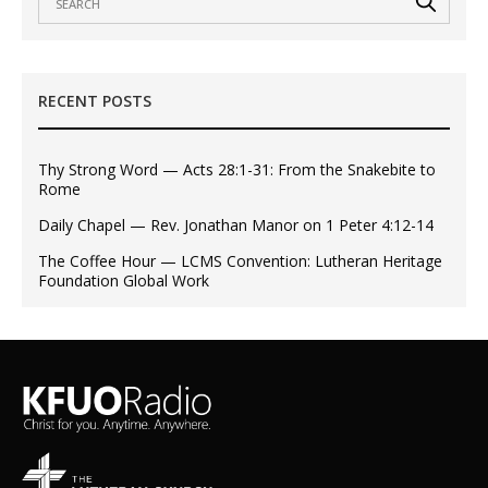
RECENT POSTS
Thy Strong Word — Acts 28:1-31: From the Snakebite to
Rome
Daily Chapel — Rev. Jonathan Manor on 1 Peter 4:12-14
The Coffee Hour — LCMS Convention: Lutheran Heritage
Foundation Global Work