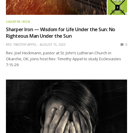
SHARPER IRON
Sharper Iron — Wisdom for Life Under the Sun: No
Righteous Man Under the Sun
REV. TIMOTHY APPEL
AUGUST 15, 2023
0
Rev. Joel Heckmann, pastor at St. John’s Lutheran Church in
Okarche, OK, joins host Rev. Timothy Appel to study Ecclesiastes
7:15-29.