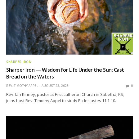
SHARPER IRON
Sharper Iron — Wisdom for Life Under the Sun: Cast
Bread on the Waters
REV. TIMOTHY APPEL
AUGUST 23, 2023
0
Rev. Ian Kinney, pastor at First Lutheran Church in Sabetha, KS,
joins host Rev. Timothy Appel to study Ecclesiastes 11:1-10.