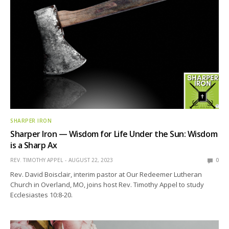
SHARPER IRON
Sharper Iron — Wisdom for Life Under the Sun: Wisdom
is a Sharp Ax
REV. TIMOTHY APPEL
AUGUST 22, 2023
0
Rev. David Boisclair, interim pastor at Our Redeemer Lutheran
Church in Overland, MO, joins host Rev. Timothy Appel to study
Ecclesiastes 10:8-20.