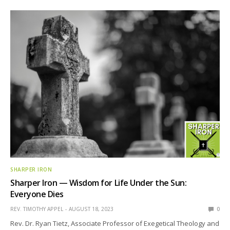
SHARPER IRON
Sharper Iron — Wisdom for Life Under the Sun:
Everyone Dies
REV. TIMOTHY APPEL
AUGUST 18, 2023
0
Rev. Dr. Ryan Tietz, Associate Professor of Exegetical Theology and