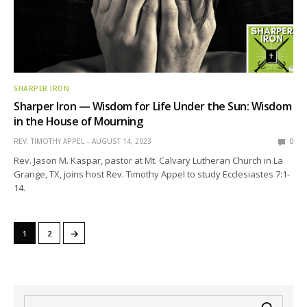
SHARPER IRON
Sharper Iron — Wisdom for Life Under the Sun: Wisdom
in the House of Mourning
REV. TIMOTHY APPEL
AUGUST 14, 2023
0
Rev. Jason M. Kaspar, pastor at Mt. Calvary Lutheran Church in La
Grange, TX, joins host Rev. Timothy Appel to study Ecclesiastes 7:1-
14.
→
1
2