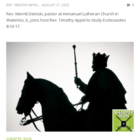
REV. TIMOTHY APPEL
AUGUST 17, 2023
0
Rev. Merritt Demski, pastor at Immanuel Lutheran Church in
Waterloo, IL, joins host Rev. Timothy Appel to study Ecclesiastes
8:10-17.
SHARPER IRON