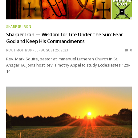
SHARPER IRON
Sharper Iron — Wisdom for Life Under the Sun: Fear
God and Keep His Commandments
REV. TIMOTHY APPEL
AUGUST 25, 2023
0
Rev. Mark Squire, pastor at Immanuel Lutheran Church in St.
Ansgar, IA, joins host Rev. Timothy Appel to study Ecclesiastes 12:9-
14.