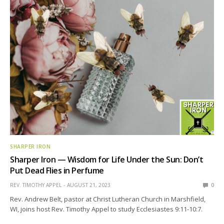
SHARPER IRON
Sharper Iron — Wisdom for Life Under the Sun: Don’t
Put Dead Flies in Perfume
REV. TIMOTHY APPEL
AUGUST 21, 2023
0
Rev. Andrew Belt, pastor at Christ Lutheran Church in Marshfield,
WI, joins host Rev. Timothy Appel to study Ecclesiastes 9:11-10:7.