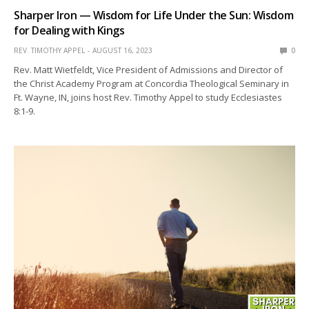
Sharper Iron — Wisdom for Life Under the Sun: Wisdom
for Dealing with Kings
REV. TIMOTHY APPEL
AUGUST 16, 2023
0
Rev. Matt Wietfeldt, Vice President of Admissions and Director of
the Christ Academy Program at Concordia Theological Seminary in
Ft. Wayne, IN, joins host Rev. Timothy Appel to study Ecclesiastes
8:1-9.