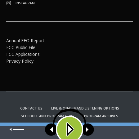
INSTAGRAM
Annual EEO Report
FCC Public File
FCC Applications
Privacy Policy
CONTACT US
LIVE & ON-DEMAND LISTENING OPTIONS
SCHEDULE AND PROGRAM GUIDE
PROGRAM ARCHIVES
EMAIL NEWSLETTER SIGNUP
CHURCH BULLETIN INFORMATION
Our site uses cookies. Learn more about our use of cookies:
cookie
KFUO RADIO STORE
policy