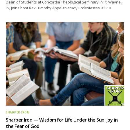
Dean of Students at Concordia Theological Seminary in Ft. Wayne,
IN, joins host Rev. Timothy Appel to study Ecclesiastes 9:1-10.
SHARPER IRON
Sharper Iron — Wisdom for Life Under the Sun: Joy in
the Fear of God