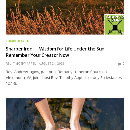
SHARPER IRON
Sharper Iron — Wisdom for Life Under the Sun:
Remember Your Creator Now
REV. TIMOTHY APPEL
AUGUST 24, 2023
0
Rev. Andrew Jagow, pastor at Bethany Lutheran Church in
Alexandria, VA, joins host Rev. Timothy Appel to study Ecclesiastes
12:1-8.