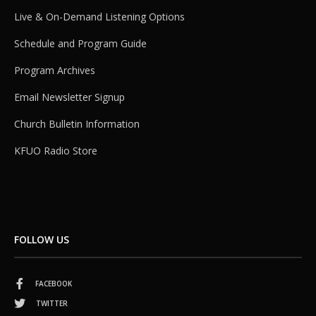
Live & On-Demand Listening Options
Schedule and Program Guide
Program Archives
Email Newsletter Signup
Church Bulletin Information
KFUO Radio Store
FOLLOW US
FACEBOOK
TWITTER