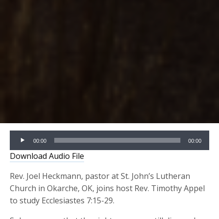
Audio
00:00
00:00
Player
Download Audio File
Rev. Joel Heckmann, pastor at St. John’s Lutheran
Church in Okarche, OK, joins host Rev. Timothy Appel
to study Ecclesiastes 7:15-29.