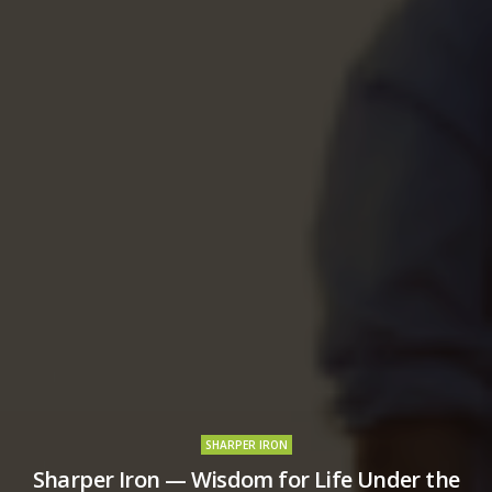
SHARPER IRON
Sharper Iron — Wisdom for Life Under the