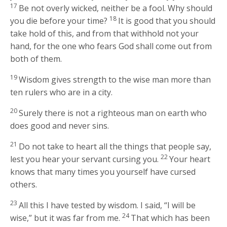
17
Be not overly wicked, neither be a fool. Why should
18
you die before your time?
It is good that you should
take hold of this, and from that withhold not your
hand, for the one who fears God shall come out from
both of them.
19
Wisdom gives strength to the wise man more than
ten rulers who are in a city.
20
Surely there is not a righteous man on earth who
does good and never sins.
21
Do not take to heart all the things that people say,
22
lest you hear your servant cursing you.
Your heart
knows that many times you yourself have cursed
others.
23
All this I have tested by wisdom. I said, “I will be
24
wise,” but it was far from me.
That which has been