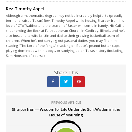
Rev. Timothy Appel
Although a mathematics degree may not be incredibly helpful to (proudly
born-and-raised Texan) Rev. Timothy Appel while hosting Sharper Iron, his
love of CFW Walther and the season of Easter will come in handy. His Call is
shepherding the flock at Faith Lutheran Church in Godfrey, Illinois, and he’s
also husband to wife Kristin and dad to their growing basketball team of
children. When he’s not carrying out pastoral duties, you may find him
reading “The Lord of the Rings,” snacking on Reese’s peanut butter cups,
playing dominoes with his boys, or studying up on Texas history (including
Sam Houston, of course).
Share This
PREVIOUS ARTICLE
Sharper Iron — Wisdom for Life Under the Sun: Wisdom in the
House of Mourning