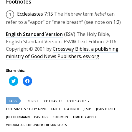
Footnotes
Ecclesiastes 7:15
The Hebrew term
hebel
can
refer to a “vapor” or “mere breath” (see note on
1:2
)
English Standard Version
(ESV)
The Holy Bible,
English Standard Version. ESV® Text Edition: 2016.
Copyright © 2001 by
Crossway Bibles, a publishing
ministry of Good News Publishers.
esv.org
Share this:
Click
Click
to
to
share
share
on
on
Twitter
Facebook
(Opens
(Opens
TAGS
in
in
CHRIST
ECCLESIASTES
ECCLESIASTES 7
new
new
window)
window)
ECCLESIASTES STUDY APPEL
FAITH
FEATURED
JESUS
JESUS CHRIST
JOEL HECKMANN
PASTORS
SOLOMON
TIMOTHY APPEL
WISDOM FOR LIFE UNDER THE SUN SERIES