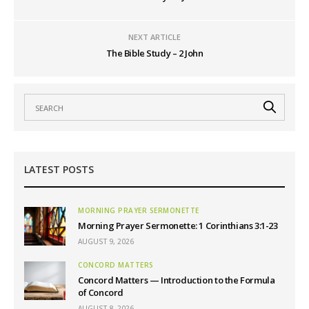
NEXT ARTICLE
The Bible Study – 2 John
LATEST POSTS
MORNING PRAYER SERMONETTE
Morning Prayer Sermonette: 1 Corinthians 3:1-23
AUGUST 9, 2026
CONCORD MATTERS
Concord Matters — Introduction to the Formula
of Concord
AUGUST 8, 2026