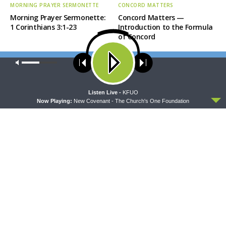
MORNING PRAYER SERMONETTE
CONCORD MATTERS
Morning Prayer Sermonette:
Concord Matters —
1 Corinthians 3:1-23
Introduction to the Formula
of Concord
Our site uses cookies. Learn more about our use of cookies:
cookie
policy
ACCEPT
Listen Live -
KFUO
Now Playing:
New Covenant - The Church's One Foundation
WRESTLING WITH THE BASICS
MORNING PRAYER SERMONETTE
Wrestling With the Basics —
Morning Prayer Sermonette:
Crazy Farmers
1 Corinthians 1:26-2:16