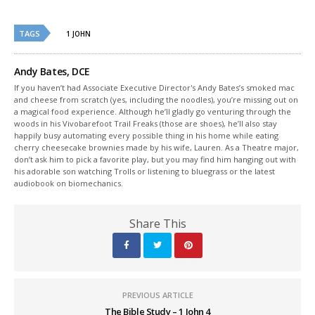
Twitter
Facebook
(Opens
(Opens
in
in
new
new
TAGS
1 JOHN
window)
window)
Andy Bates, DCE
If you haven’t had Associate Executive Director's Andy Bates’s smoked mac
and cheese from scratch (yes, including the noodles), you’re missing out on
a magical food experience. Although he’ll gladly go venturing through the
woods in his Vivobarefoot Trail Freaks (those are shoes), he’ll also stay
happily busy automating every possible thing in his home while eating
cherry cheesecake brownies made by his wife, Lauren. As a Theatre major,
don’t ask him to pick a favorite play, but you may find him hanging out with
his adorable son watching Trolls or listening to bluegrass or the latest
audiobook on biomechanics.
Share This
PREVIOUS ARTICLE
The Bible Study – 1 John 4