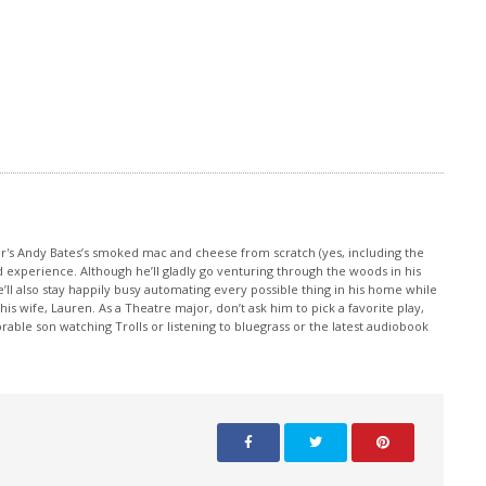
increase
or
decrease
volume.
or's Andy Bates’s smoked mac and cheese from scratch (yes, including the
d experience. Although he’ll gladly go venturing through the woods in his
e’ll also stay happily busy automating every possible thing in his home while
 wife, Lauren. As a Theatre major, don’t ask him to pick a favorite play,
rable son watching Trolls or listening to bluegrass or the latest audiobook