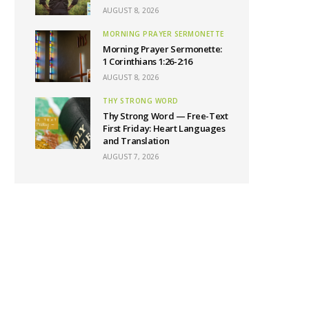
AUGUST 8, 2026
MORNING PRAYER SERMONETTE
Morning Prayer Sermonette:
1 Corinthians 1:26-2:16
AUGUST 8, 2026
THY STRONG WORD
Thy Strong Word — Free-Text
First Friday: Heart Languages
and Translation
AUGUST 7, 2026