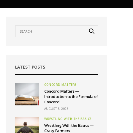
LATEST POSTS
CONCORD MATTERS
Concord Matters —
Introduction to the Formula of
Concord
AUGUST 8, 2026
WRESTLING WITH THE BASICS
Wrestling With the Basics —
Crazy Farmers