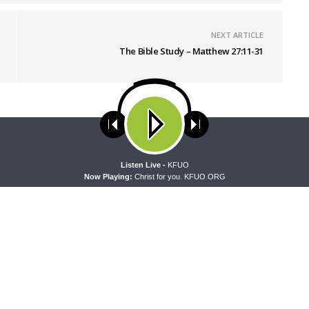
NEXT ARTICLE
The Bible Study – Matthew 27:11-31
ses cookies. Learn more about our use of cookies:
cookie policy
A
Listen Live -
KFUO
Now Playing:
Christ for you. KFUO.ORG
 WITH THE BASICS
MORNING PRAYER SERMONETTE
g With the Basics — Crazy
Morning Prayer Sermonette: 1