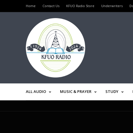
Home
Contact Us
KFUO Radio Store
Underwriters
D
ALL AUDIO
MUSIC & PRAYER
STUDY