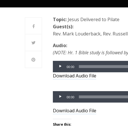
Topic:
Jesus Delivered to Pilate
Guest(s):
Rev. Mark Louderback, Rev. Russel
Audio:
(NOTE: Hr. 1 Bible study is followed by
Audio
00:00
Player
Download Audio File
Audio
00:00
Player
Download Audio File
Share this: