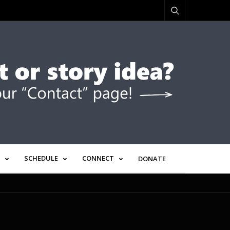
SCHEDULE
CONNECT
DONATE