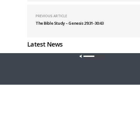
PREVIOUS ARTICLE
The Bible Study – Genesis 29:31-30:43
Latest News
Our site u
CONCORD MATTERS
WRESTLING
Concord Matters — Introduction to the
Wrestlin