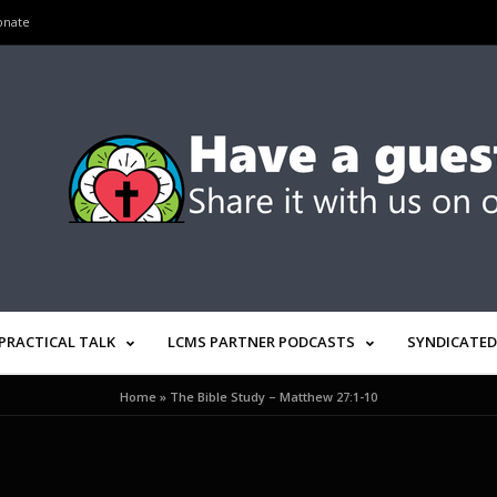
onate
PRACTICAL TALK
LCMS PARTNER PODCASTS
SYNDICATED
Home
»
The Bible Study – Matthew 27:1-10