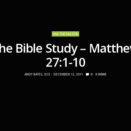
ASK THE PASTOR
he Bible Study – Matth
27:1-10
ANDY BATES, DCE
DECEMBER 12, 2011
0
0
VIEWS