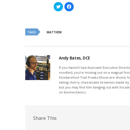
Click
Click
to
to
share
share
on
on
Twitter
Facebook
(Opens
(Opens
in
in
new
new
TAGS
MATTHEW
window)
window)
Andy Bates, DCE
If you haven’t had Associate Executive Direct
noodles), you’re missing out on a magical foo
Vivobarefoot Trail Freaks (those are shoes), h
eating cherry cheesecake brownies made by his
but you may find him hanging out with his ado
on biomechanics.
Share This