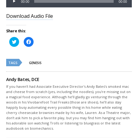
00:00
00:00
Player
Download Audio File
Share this:
Click
Click
to
to
share
share
on
on
Twitter
Facebook
(Opens
(Opens
TAGS
in
in
GENESIS
new
new
window)
window)
Andy Bates, DCE
If you haven’t had Associate Executive Director's Andy Bates’s smoked mac
and cheese from scratch (yes, including the noodles), you’re missing out on
a magical food experience. Although he’ll gladly go venturing through the
woods in his Vivobarefoot Trail Freaks (those are shoes), he’ll also stay
happily busy automating every possible thing in his home while eating
cherry cheesecake brownies made by his wife, Lauren. As a Theatre major,
don’t ask him to pick a favorite play, but you may find him hanging out with
his adorable son watching Trolls or listening to bluegrass or the latest
audiobook on biomechanics.