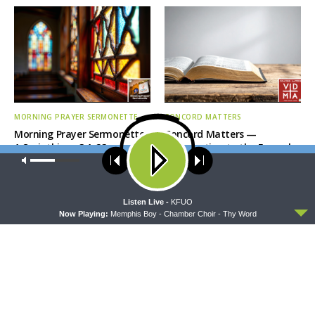
MORNING PRAYER SERMONETTE
CONCORD MATTERS
Morning Prayer Sermonette:
Concord Matters —
1 Corinthians 3:1-23
Introduction to the Formula
of Concord
Our site uses cookies. Learn more about our use of cookies:
cookie
policy
ACCEPT
Listen Live -
KFUO
Now Playing:
Memphis Boy - Chamber Choir - Thy Word
WRESTLING WITH THE BASICS
MORNING PRAYER SERMONETTE