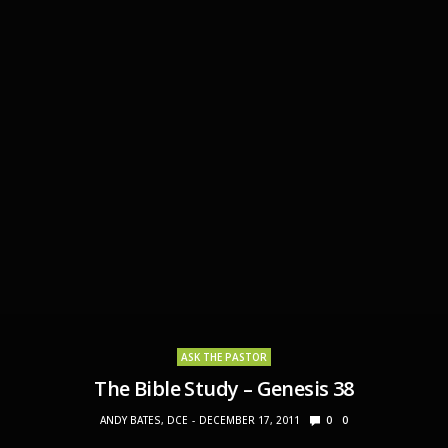
ASK THE PASTOR
The Bible Study – Genesis 38
ANDY BATES, DCE
DECEMBER 17, 2011
0
0