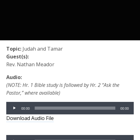
Topic:
Judah and Tamar
Guest(s):
Rev. Nathan Meador
Audio:
(NOTE: Hr. 1 Bible study is followed by Hr. 2 “Ask the
Pastor,” where available)
Audio
00:00
00:00
Player
Download Audio File
Audio