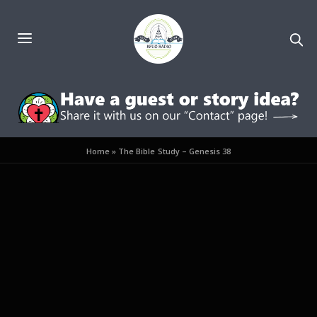
Home
»
The Bible Study – Genesis 38