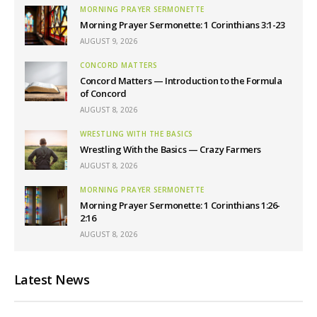
MORNING PRAYER SERMONETTE
Morning Prayer Sermonette: 1 Corinthians 3:1-23
AUGUST 9, 2026
CONCORD MATTERS
Concord Matters — Introduction to the Formula
of Concord
AUGUST 8, 2026
WRESTLING WITH THE BASICS
Wrestling With the Basics — Crazy Farmers
AUGUST 8, 2026
MORNING PRAYER SERMONETTE
Morning Prayer Sermonette: 1 Corinthians 1:26-
2:16
AUGUST 8, 2026
Latest News