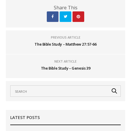
Share This
PREVIOUS ARTICLE
The Bible Study – Matthew 27: 57-66
NEXT ARTICLE
The Bible Study – Genesis 39
LATEST POSTS