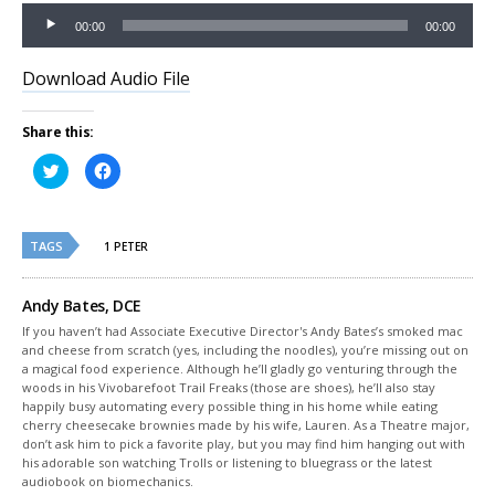
Audio
00:00
00:00
Player
Download Audio File
Share this:
Click
Click
to
to
share
share
on
on
Twitter
Facebook
(Opens
(Opens
TAGS
in
in
1 PETER
new
new
window)
window)
Andy Bates, DCE
If you haven’t had Associate Executive Director's Andy Bates’s smoked mac
and cheese from scratch (yes, including the noodles), you’re missing out on
a magical food experience. Although he’ll gladly go venturing through the
woods in his Vivobarefoot Trail Freaks (those are shoes), he’ll also stay
happily busy automating every possible thing in his home while eating
cherry cheesecake brownies made by his wife, Lauren. As a Theatre major,
don’t ask him to pick a favorite play, but you may find him hanging out with
his adorable son watching Trolls or listening to bluegrass or the latest
audiobook on biomechanics.