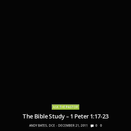
ASK THE PASTOR
The Bible Study – 1 Peter 1:17-23
ANDY BATES, DCE
DECEMBER 21, 2011
0
0