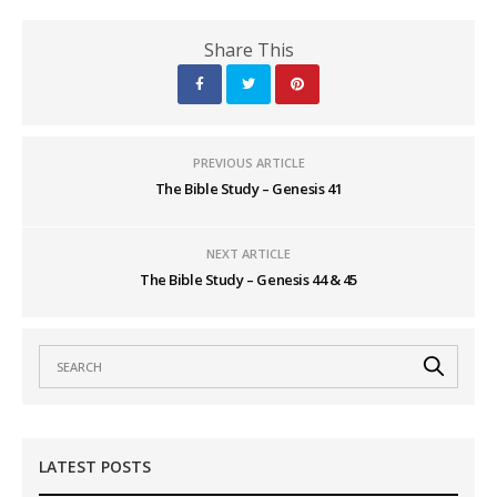
Share This
PREVIOUS ARTICLE
The Bible Study – Genesis 41
NEXT ARTICLE
The Bible Study – Genesis 44 & 45
LATEST POSTS