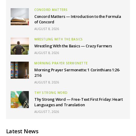
CONCORD MATTERS
Concord Matters — Introduction to the Formula
of Concord
AUGUST 8, 2026
WRESTLING WITH THE BASICS
Wrestling With the Basics — Crazy Farmers
AUGUST 8, 2026
MORNING PRAYER SERMONETTE
Morning Prayer Sermonette: 1 Corinthians 1:26-
2:16
AUGUST 8, 2026
THY STRONG WORD
Thy Strong Word — Free-Text First Friday: Heart
Languages and Translation
AUGUST 7, 2026
Latest News