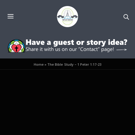
Home
»
The Bible Study – 1 Peter 1:17-23