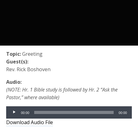
Topic:
Greeting
Guest(s):
Rev. Rick Boshoven
Audio:
(NOTE: Hr. 1 Bible study is followed by Hr. 2 “Ask the
Pastor,” where available)
Audio
00:00
00:00
Player
Download Audio File