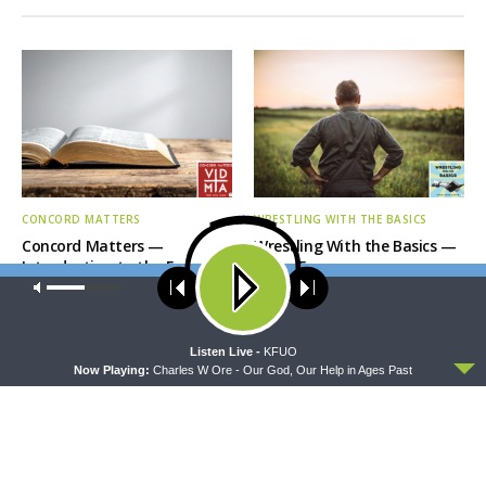
CONCORD MATTERS
WRESTLING WITH THE BASICS
Concord Matters —
Wrestling With the Basics —
Introduction to the Formula
Crazy Farmers
of Concord
Our site uses cookies. Learn more about our use of cookies:
cookie
policy
ACCEPT
Listen Live -
KFUO
Now Playing:
Charles W Ore - Our God, Our Help in Ages Past