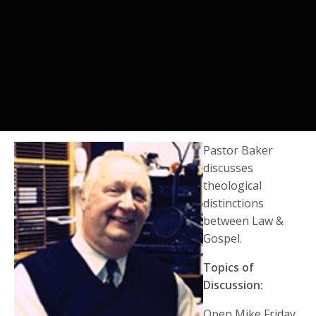
Pastor Baker
discusses
theological
distinctions
between Law &
Gospel.
Topics of
Discussion:
Open Mike Friday