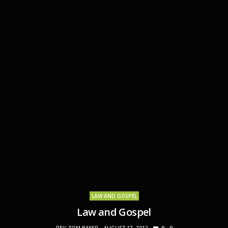
LAW AND GOSPEL
Law and Gospel