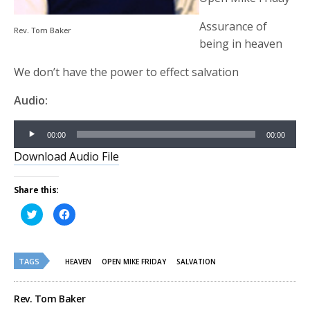
Assurance of
Rev. Tom Baker
being in heaven
We don’t have the power to effect salvation
Audio:
Audio
00:00
00:00
Player
Download Audio File
Share this:
Click
Click
to
to
share
share
on
on
Twitter
Facebook
(Opens
(Opens
TAGS
in
in
HEAVEN
OPEN MIKE FRIDAY
SALVATION
new
new
window)
window)
Rev. Tom Baker