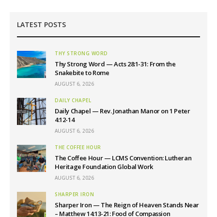
LATEST POSTS
THY STRONG WORD
Thy Strong Word — Acts 28:1-31: From the
Snakebite to Rome
AUGUST 6, 2026
DAILY CHAPEL
Daily Chapel — Rev. Jonathan Manor on 1 Peter
4:12-14
AUGUST 6, 2026
THE COFFEE HOUR
The Coffee Hour — LCMS Convention: Lutheran
Heritage Foundation Global Work
AUGUST 6, 2026
SHARPER IRON
Sharper Iron — The Reign of Heaven Stands Near
– Matthew 14:13-21: Food of Compassion