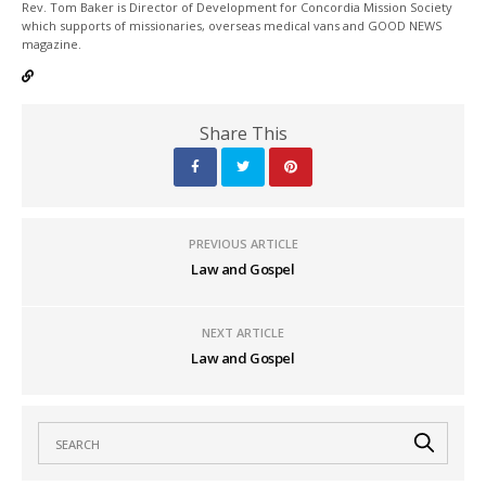
Rev. Tom Baker is Director of Development for Concordia Mission Society
which supports of missionaries, overseas medical vans and GOOD NEWS
magazine.
Share This
PREVIOUS ARTICLE
Law and Gospel
NEXT ARTICLE
Law and Gospel