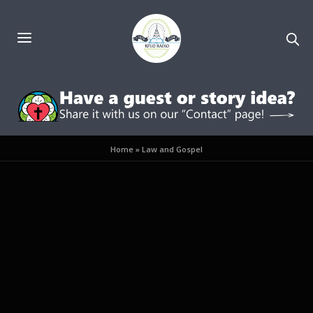
Home
»
Law and Gospel