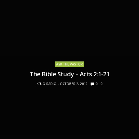
ASK THE PASTOR
The Bible Study – Acts 2:1-21
KFUO RADIO
OCTOBER 2, 2012
0
0