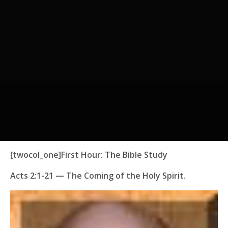
[twocol_one]
First Hour:
The Bible Study
Acts 2:1-21
— The Coming of the Holy Spirit.