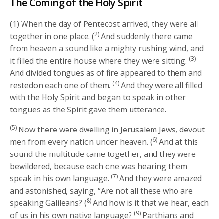
The Coming of the Holy Spirit
(1) When the day of Pentecost arrived, they were all
2)
together in one place. (
And suddenly there came
from heaven a sound like a mighty rushing wind, and
(3)
it filled the entire house where they were sitting.
And divided tongues as of fire appeared to them and
(4)
restedon each one of them.
And they were all filled
with the Holy Spirit and began to speak in other
tongues as the Spirit gave them utterance.
(5)
Now there were dwelling in Jerusalem Jews, devout
6)
men from every nation under heaven. (
And at this
sound the multitude came together, and they were
bewildered, because each one was hearing them
(7)
speak in his own language.
And they were amazed
and astonished, saying, “Are not all these who are
8)
speaking Galileans? (
And how is it that we hear, each
(9)
of us in his own native language?
Parthians and