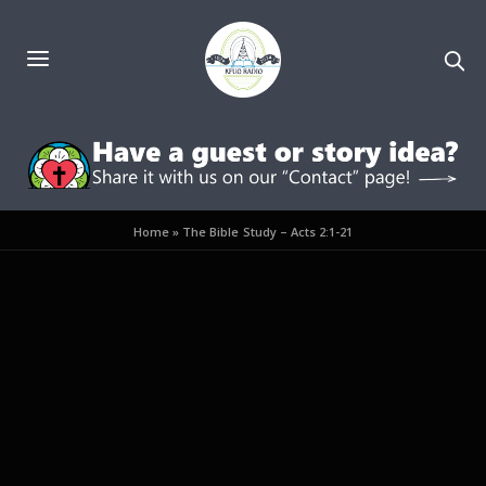
Home
»
The Bible Study – Acts 2:1-21