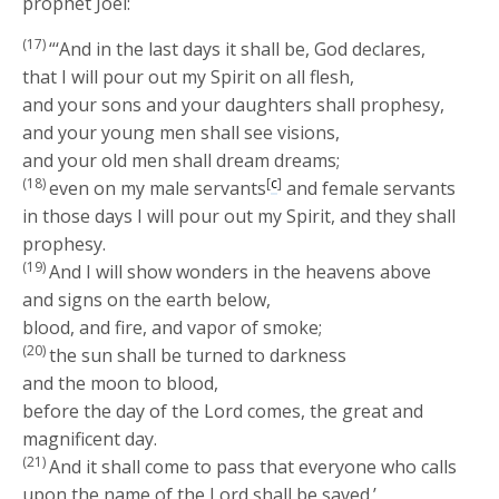
prophet Joel:
(17)
“‘And in the last days it shall be, God declares,
that I will pour out my Spirit on all flesh,
and your sons and your daughters shall prophesy,
and your young men shall see visions,
and your old men shall dream dreams;
(18)
[
c
]
even on my male servants
and female servants
in those days I will pour out my Spirit, and they shall
prophesy.
(19)
And I will show wonders in the heavens above
and signs on the earth below,
blood, and fire, and vapor of smoke;
(20)
the sun shall be turned to darkness
and the moon to blood,
before the day of the Lord comes, the great and
magnificent day.
(21)
And it shall come to pass that everyone who calls
upon the name of the Lord shall be saved.’