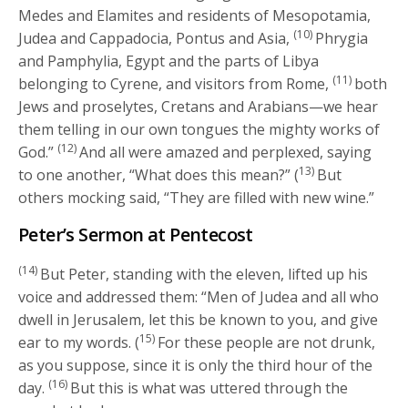
Medes and Elamites and residents of Mesopotamia,
(10)
Judea and Cappadocia, Pontus and Asia,
Phrygia
and Pamphylia, Egypt and the parts of Libya
(11)
belonging to Cyrene, and visitors from Rome,
both
Jews and proselytes, Cretans and Arabians—we hear
them telling in our own tongues the mighty works of
(12)
God.”
And all were amazed and perplexed, saying
13)
to one another, “What does this mean?” (
But
others mocking said, “They are filled with new wine.”
Peter’s Sermon at Pentecost
(14)
But Peter, standing with the eleven, lifted up his
voice and addressed them: “Men of Judea and all who
dwell in Jerusalem, let this be known to you, and give
15)
ear to my words. (
For these people are not drunk,
as you suppose, since it is only the third hour of the
(16)
day.
But this is what was uttered through the