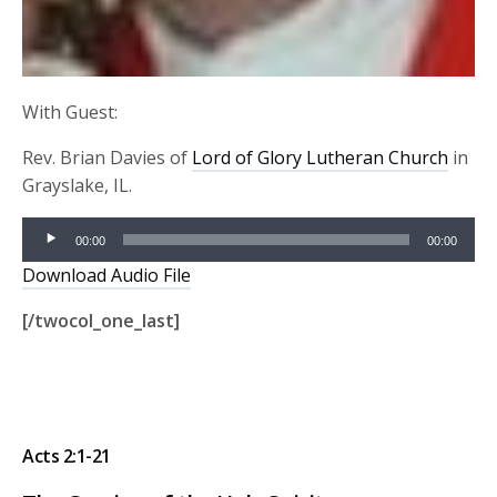
With Guest:
Rev. Brian Davies of
Lord of Glory Lutheran Church
in
Grayslake, IL.
Audio
00:00
00:00
Player
Download Audio File
[/twocol_one_last]
Acts 2:1-21