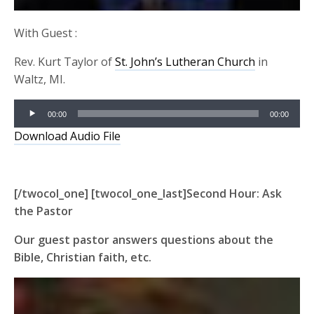
With Guest :
Rev. Kurt Taylor of
St. John’s Lutheran Church
in
Waltz, MI.
Audio
00:00
00:00
Player
Download Audio File
[/twocol_one] [twocol_one_last]Second Hour:
Ask
the Pastor
Our guest pastor answers questions about the
Bible, Christian faith, etc.