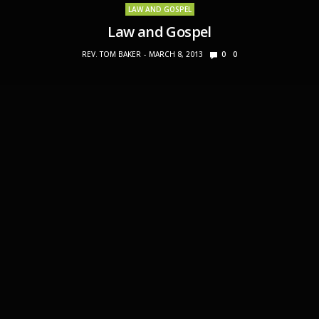
LAW AND GOSPEL
Law and Gospel
REV. TOM BAKER
MARCH 8, 2013
0
0