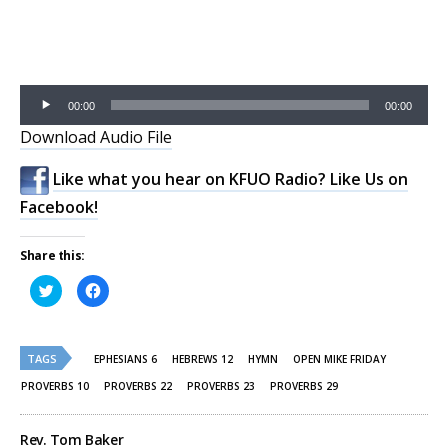
Audio
00:00
00:00
Player
Download Audio File
Like what you hear on KFUO Radio? Like Us on
Facebook!
Share this:
Click
Click
to
to
share
share
on
on
Twitter
Facebook
(Opens
(Opens
TAGS
in
in
EPHESIANS 6
HEBREWS 12
HYMN
OPEN MIKE FRIDAY
new
new
window)
window)
PROVERBS 10
PROVERBS 22
PROVERBS 23
PROVERBS 29
Rev. Tom Baker