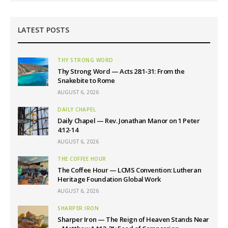
LATEST POSTS
THY STRONG WORD
Thy Strong Word — Acts 28:1-31: From the
Snakebite to Rome
AUGUST 6, 2026
DAILY CHAPEL
Daily Chapel — Rev. Jonathan Manor on 1 Peter
4:12-14
AUGUST 6, 2026
THE COFFEE HOUR
The Coffee Hour — LCMS Convention: Lutheran
Heritage Foundation Global Work
AUGUST 6, 2026
SHARPER IRON
Sharper Iron — The Reign of Heaven Stands Near