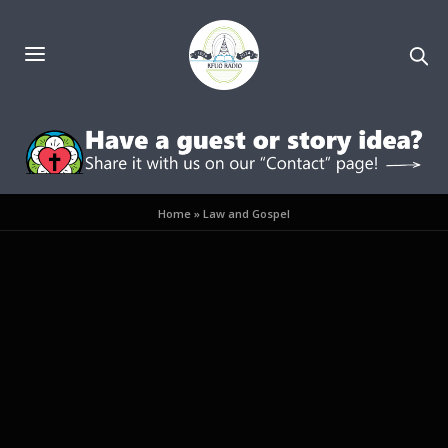
Home
»
Law and Gospel