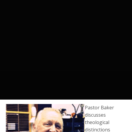
Pastor Baker
discusses
theological
distinctions