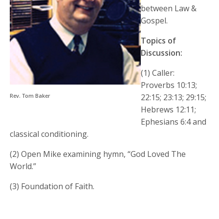
between Law &
Gospel.
Topics of
Discussion:
(1) Caller:
Proverbs 10:13;
Rev. Tom Baker
22:15; 23:13; 29:15;
Hebrews 12:11;
Ephesians 6:4 and
classical conditioning.
(2) Open Mike examining hymn, “God Loved The
World.”
(3) Foundation of Faith.