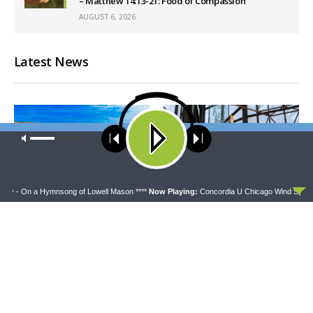
– Matthew 14:13-21: Food of Compassion
AUGUST 6, 2026
Latest News
Our site uses cookies. Learn more about our use of cookies:
cookie
policy
ACCEPT
y - On a Hymnsong of Lowell Mason ****
Now Playing:
Concordia U Chicago Wind Sympho
THY STRONG WORD
DAILY CHAPEL
Thy Strong Word — Acts
Daily Chapel — Rev.
28:1-31: From the Snakebite
Jonathan Manor on 1 Peter
to Rome
4:12-14