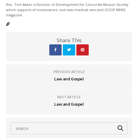
Rev. Tom Baker is Director of Development for Concordia Mission Society
which supports of missionaries, overseas medical vans and GOOD NEWS
magazine.
Share This
PREVIOUS ARTICLE
Law and Gospel
NEXT ARTICLE
Law and Gospel