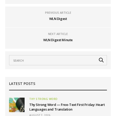
PREVIOUS ARTICLE
WLN Digest
NEXT ARTICLE
WLN Digest Minute
LATEST POSTS
THY STRONG WORD
Thy Strong Word — Free-Text First Friday: Heart
Languages and Translation
AUGUST 7, 2026