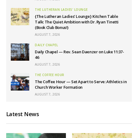
THE LUTHERAN LADIES' LOUNGE
{The Lutheran Ladies’ Lounge} Kitchen Table
Talk: The Quiet Ambition with Dr. Ryan Tinetti
(Book Club Bonus!)
AUGUST 7, 2026
DAILY CHAPEL
Daily Chapel — Rev. Sean Daenzer on Luke 11:37-
46
AUGUST 7, 2026
THE COFFEE HOUR
The Coffee Hour — Set Apart to Serve: Athletics in
Church Worker Formation
AUGUST 7, 2026
Latest News