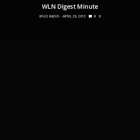
WLN Digest Minute
KFUO RADIO
APRIL 29, 2013
0
0