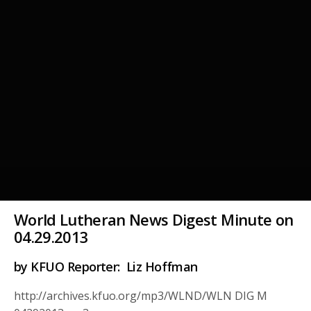
World Lutheran News Digest Minute on
04.29.2013
by KFUO Reporter: Liz Hoffman
http://archives.kfuo.org/mp3/WLND/WLN DIG M