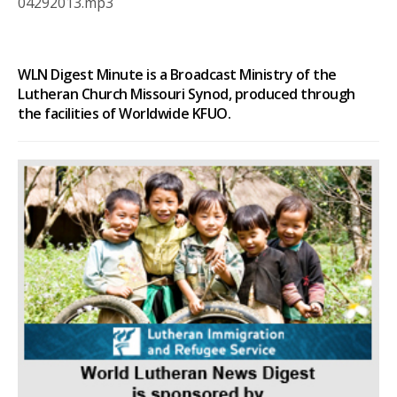
04292013.mp3
WLN Digest Minute is a Broadcast Ministry of the
Lutheran Church Missouri Synod, produced through
the facilities of Worldwide KFUO.