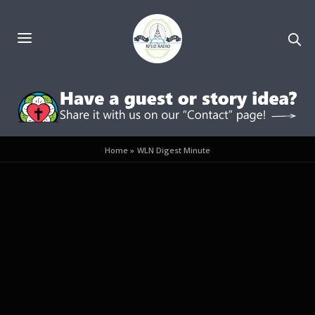
Home
»
WLN Digest Minute