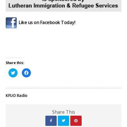
Like us on Facebook Today!
Share this:
Click
Click
to
to
share
share
on
on
Twitter
Facebook
(Opens
(Opens
in
in
KFUO Radio
new
new
window)
window)
Share This