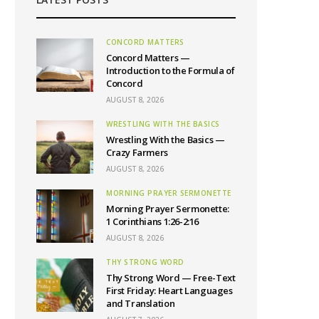
CONCORD MATTERS
Concord Matters —
Introduction to the Formula of
Concord
AUGUST 8, 2026
WRESTLING WITH THE BASICS
Wrestling With the Basics —
Crazy Farmers
AUGUST 8, 2026
MORNING PRAYER SERMONETTE
Morning Prayer Sermonette:
1 Corinthians 1:26-2:16
AUGUST 8, 2026
THY STRONG WORD
Thy Strong Word — Free-Text
First Friday: Heart Languages
and Translation