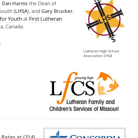
to
,
Dan Harms
the Dean of
increase
South (
LHSA
), and
Gary Brucker
,
or
for Youth
at
First Lutheran
decrease
a, Canada.
volume.
Lutheran High School
Association LHSA
 Bates at (314)