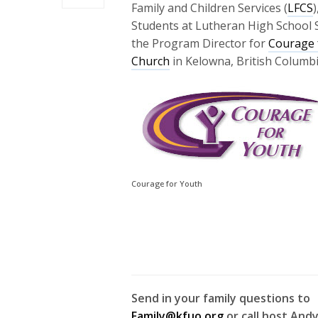
Family and Children Services (
LFCS
)
Students at Lutheran High School 
the Program Director for
Courage 
Church
in Kelowna, British Columbi
Courage for Youth
Send in your family questions to
Family@kfuo.org
or call host Andy