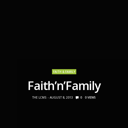
FAITH & FAMILY
Faith’n’Family
THE LCMS
AUGUST 8, 2013
0
0
VIEWS