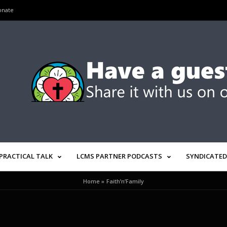
onate
PRACTICAL TALK
LCMS PARTNER PODCASTS
SYNDICATED
Home
»
Faith’n’Family