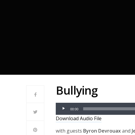
Bullying
Audio
00:00
Player
Download Audio File
with guests
Byron Devrouax
and
J