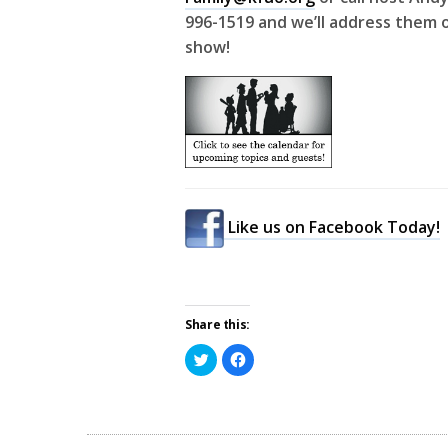
996-1519 and we’ll address them o
show!
Like us on Facebook Today!
Share this:
Click
Click
to
to
share
share
on
on
Twitter
Facebook
(Opens
(Opens
in
in
new
new