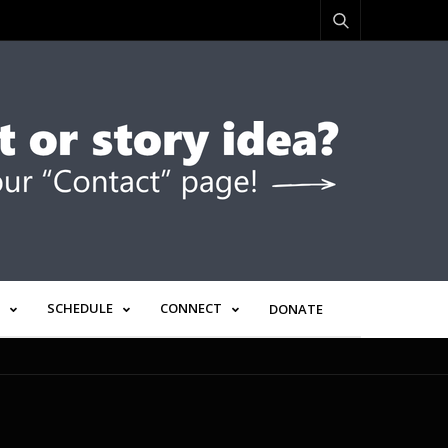
SCHEDULE
CONNECT
DONATE