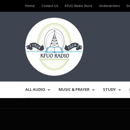
Home
Contact Us
KFUO Radio Store
Underwriters
D
ALL AUDIO
MUSIC & PRAYER
STUDY