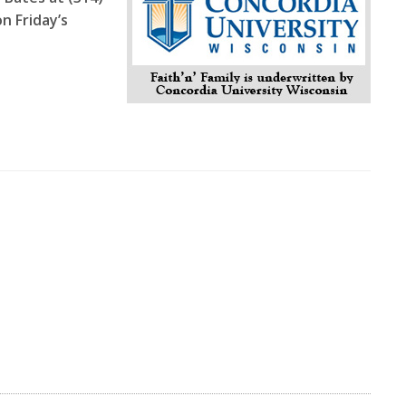
n Friday’s