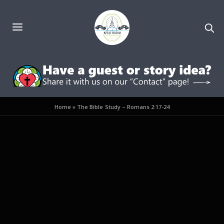
Home
»
The Bible Study – Romans 2:17-24