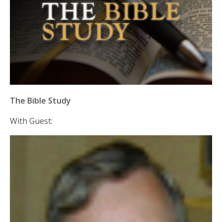
The Bible Study
With Guest: