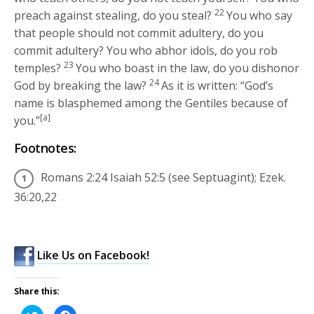
22
preach against stealing, do you steal?
You who say
that people should not commit adultery, do you
commit adultery? You who abhor idols, do you rob
23
temples?
You who boast in the law, do you dishonor
24
God by breaking the law?
As it is written: “God’s
name is blasphemed among the Gentiles because of
[a]
you.”
Footnotes:
Romans 2:24 Isaiah 52:5 (see Septuagint); Ezek.
36:20,22
Like Us on Facebook!
Share this:
Click
Click