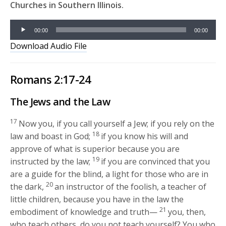
Churches in Southern Illinois.
Audio
00:00
00:00
Player
Download Audio File
Romans 2:17-24
The Jews and the Law
17
Now you, if you call yourself a Jew; if you rely on the
18
law and boast in God;
if you know his will and
approve of what is superior because you are
19
instructed by the law;
if you are convinced that you
are a guide for the blind, a light for those who are in
20
the dark,
an instructor of the foolish, a teacher of
little children, because you have in the law the
21
embodiment of knowledge and truth—
you, then,
who teach others, do you not teach yourself? You who