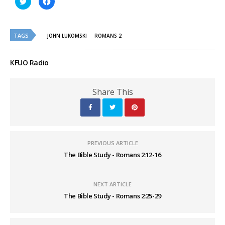
to
to
share
share
on
on
Twitter
Facebook
(Opens
(Opens
TAGS
in
in
JOHN LUKOMSKI
ROMANS 2
new
new
window)
window)
KFUO Radio
Share This
PREVIOUS ARTICLE
The Bible Study - Romans 2:12-16
NEXT ARTICLE
The Bible Study - Romans 2:25-29