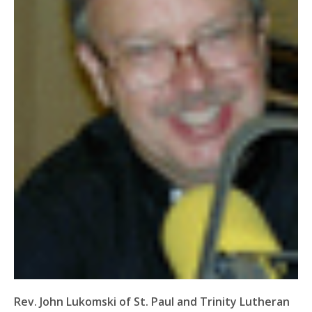
Rev. John Lukomski of St. Paul and Trinity Lutheran