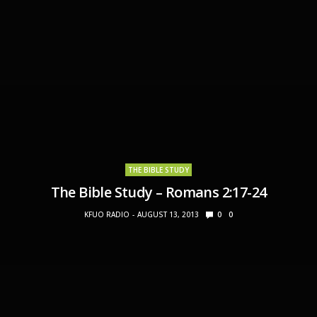
THE BIBLE STUDY
The Bible Study – Romans 2:17-24
KFUO RADIO
AUGUST 13, 2013
0
0