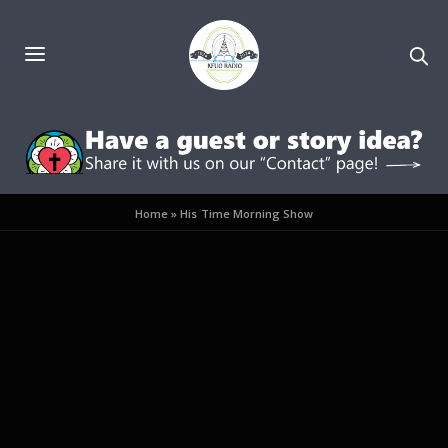
Home
»
His Time Morning Show