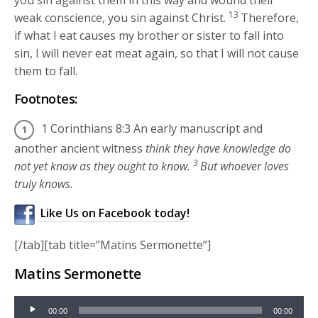
13
weak conscience, you sin against Christ.
Therefore,
if what I eat causes my brother or sister to fall into
sin, I will never eat meat again, so that I will not cause
them to fall.
Footnotes:
1 Corinthians 8:3 An early manuscript and
another ancient witness
think they have knowledge do
3
not yet know as they ought to know.
But whoever loves
truly knows.
Like Us on Facebook today!
[/tab][tab title=”Matins Sermonette”]
Matins Sermonette
Audio
00:00
00:00