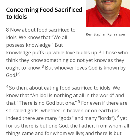
Concerning Food Sacrificed
to Idols
8 Now about food sacrificed to
Rev. Stephen Rynearson
idols: We know that “We all
possess knowledge.” But
2
knowledge puffs up while love builds up.
Those who
think they know something do not yet know as they
3
ought to know.
But whoever loves God is known by
[a]
God.
4
So then, about eating food sacrificed to idols: We
know that “An idol is nothing at all in the world” and
5
that “There is no God but one.”
For even if there are
so-called gods, whether in heaven or on earth (as
6
indeed there are many “gods” and many “lords”),
yet
for us there is but one God, the Father, from whom all
things came and for whom we live; and there is but