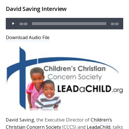
David Saving Interview
Audio
00:00
00:00
Player
Download Audio File
David Saving
, the Executive Director of
Children’s
Christian Concern Society
(CCCS) and
LeadaChild
, talks