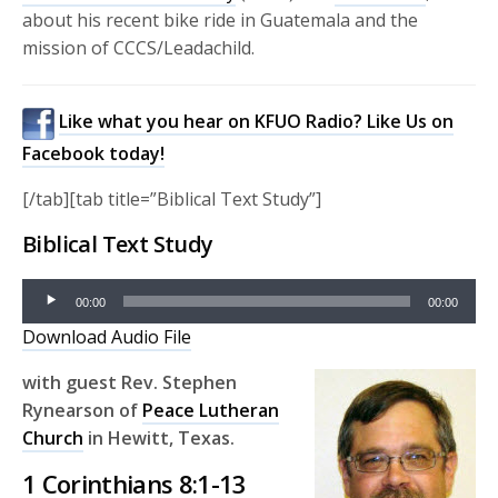
about his recent bike ride in Guatemala and the
mission of CCCS/Leadachild.
Like what you hear on KFUO Radio? Like Us on
Facebook today!
[/tab][tab title=”Biblical Text Study”]
Biblical Text Study
Audio
00:00
00:00
Player
Download Audio File
with guest
Rev. Stephen
Rynearson of
Peace Lutheran
Church
in Hewitt, Texas.
1 Corinthians 8:1-13