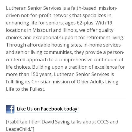
Lutheran Senior Services is a faith-based, mission-
driven not-for-profit network that specializes in
enhancing life for seniors, ages 62-plus. With 19
locations in Missouri and Illinois, we offer quality
choices and exceptional support for retirement living.
Through affordable housing sites, in-home services
and senior living communities, they provide a person-
centered approach to a comprehensive continuum of
life choices. Building upon a tradition of excellence for
more than 150 years, Lutheran Senior Services is
fulfilling its Christian mission of Older Adults Living
Life to the Fullest.
Like Us on Facebook today!
[/tab][tab title=”David Saving talks about CCCS and
LeadaChild.”]