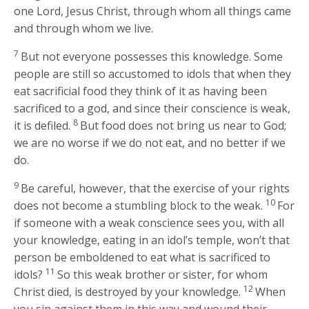
one Lord, Jesus Christ, through whom all things came
and through whom we live.
7
But not everyone possesses this knowledge. Some
people are still so accustomed to idols that when they
eat sacrificial food they think of it as having been
sacrificed to a god, and since their conscience is weak,
8
it is defiled.
But food does not bring us near to God;
we are no worse if we do not eat, and no better if we
do.
9
Be careful, however, that the exercise of your rights
10
does not become a stumbling block to the weak.
For
if someone with a weak conscience sees you, with all
your knowledge, eating in an idol’s temple, won’t that
person be emboldened to eat what is sacrificed to
11
idols?
So this weak brother or sister, for whom
12
Christ died, is destroyed by your knowledge.
When
you sin against them in this way and wound their