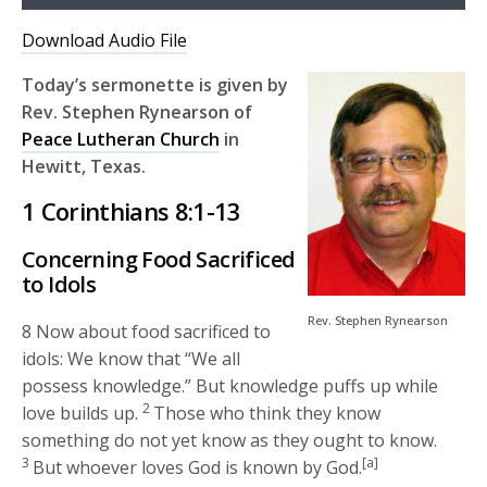
Player
Download Audio File
Today’s sermonette is given by
Rev. Stephen Rynearson of
Peace Lutheran Church
in
Hewitt, Texas.
1 Corinthians 8:1-13
Concerning Food Sacrificed
to Idols
Rev. Stephen Rynearson
8 Now about food sacrificed to
idols: We know that “We all
possess knowledge.” But knowledge puffs up while
2
love builds up.
Those who think they know
something do not yet know as they ought to know.
3
[a]
But whoever loves God is known by God.