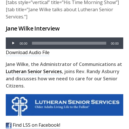
[tabs style=”vertical” title=”His Time Morning Show”]
[tab title=”Jane Wilke talks about Lutheran Senior
Services.”]
Jane Wilke Interview
Audio
00:00
00:00
Player
Download Audio File
Jane Wilke, the Administrator of Communications at
Lutheran Senior Services
, joins Rev. Randy Asburry
and discusses how we need to care for our Senior
Citizens.
Find LSS on Facebook!