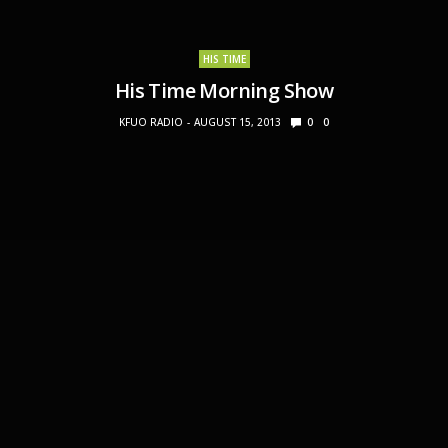
HIS TIME
His Time Morning Show
KFUO RADIO
AUGUST 15, 2013
0
0