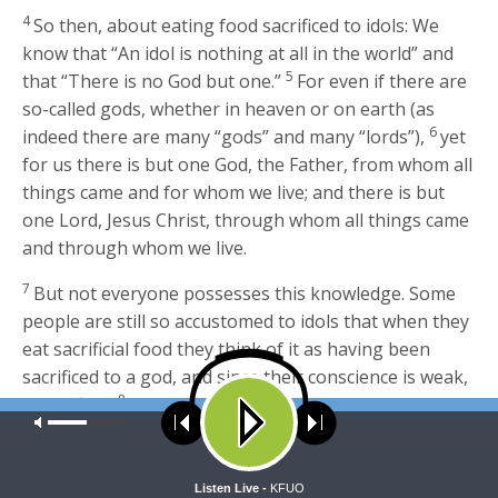
4
So then, about eating food sacrificed to idols: We
know that “An idol is nothing at all in the world” and
5
that “There is no God but one.”
For even if there are
so-called gods, whether in heaven or on earth (as
6
indeed there are many “gods” and many “lords”),
yet
for us there is but one God, the Father, from whom all
things came and for whom we live; and there is but
one Lord, Jesus Christ, through whom all things came
and through whom we live.
7
But not everyone possesses this knowledge. Some
people are still so accustomed to idols that when they
eat sacrificial food they think of it as having been
sacrificed to a god, and since their conscience is weak,
8
it is defiled.
But food does not bring us near to God;
Our site uses cookies. Learn more about our use of cookies:
cookie
we are no worse if we do not eat, and no better if we
policy
do.
ACCEPT
Listen Live -
KFUO