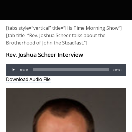
[tabs style=”vertical” title=”His Time Morning Show”]
[tab title=”Rev. Joshua Scheer talks about the
Brotherhood of John the Steadfast.”]
Rev. Joshua Scheer Interview
Audio
00:00
00:00
Player
Download Audio File