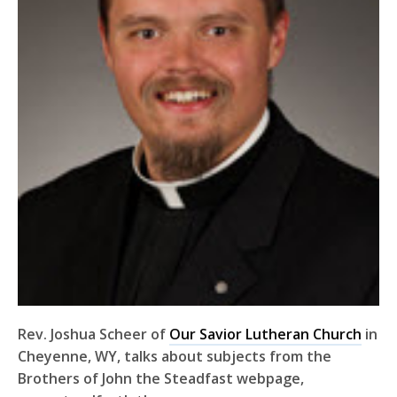
Rev. Joshua Scheer of
Our Savior Lutheran Church
in
Cheyenne, WY, talks about subjects from the
Brothers of John the Steadfast webpage,