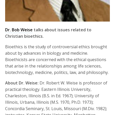
Dr. Bob Weise
talks about issues related to
Christian bioethics.
Bioethics is the study of controversial ethics brought
about by advances in biology and medicine.
Bioethicists are concerned with the ethical questions
that arise in the relationships among life sciences,
biotechnology, medicine, politics, law, and philosophy.
About Dr. Weise:
Dr. Robert W. Weise is professor of
practical theology. Eastern Illinois University,
Charleston, Illinois (B.S. in Ed. 1967); University of
Illinois, Urbana, Illinois (M.S. 1970, Ph.D. 1973);
Concordia Seminary, St. Louis, Missouri (M.Div. 1982);
instructor, Kansas State University, Manhattan,