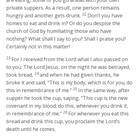
private suppers. As a result, one person remains
22
hungry and another gets drunk.
Don’t you have
homes to eat and drink in? Or do you despise the
church of God by humiliating those who have
nothing? What shall I say to you? Shall I praise you?
Certainly not in this matter!
23
For I received from the Lord what I also passed on
to you: The Lord Jesus, on the night he was betrayed,
24
took bread,
and when he had given thanks, he
broke it and said, “This is my body, which is for you; do
25
this in remembrance of me.”
In the same way, after
supper he took the cup, saying, “This cup is the new
covenant in my blood; do this, whenever you drink it,
26
in remembrance of me.”
For whenever you eat this
bread and drink this cup, you proclaim the Lord’s
death until he comes.