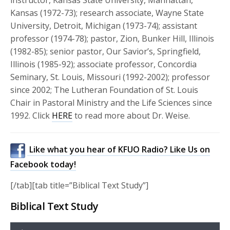
Kansas (1972-73); research associate, Wayne State
University, Detroit, Michigan (1973-74); assistant
professor (1974-78); pastor, Zion, Bunker Hill, Illinois
(1982-85); senior pastor, Our Savior’s, Springfield,
Illinois (1985-92); associate professor, Concordia
Seminary, St. Louis, Missouri (1992-2002); professor
since 2002; The Lutheran Foundation of St. Louis
Chair in Pastoral Ministry and the Life Sciences since
1992. Click
HERE
to read more about Dr. Weise.
Like what you hear of KFUO Radio? Like Us on
Facebook today!
[/tab][tab title=”Biblical Text Study”]
Biblical Text Study
Audio