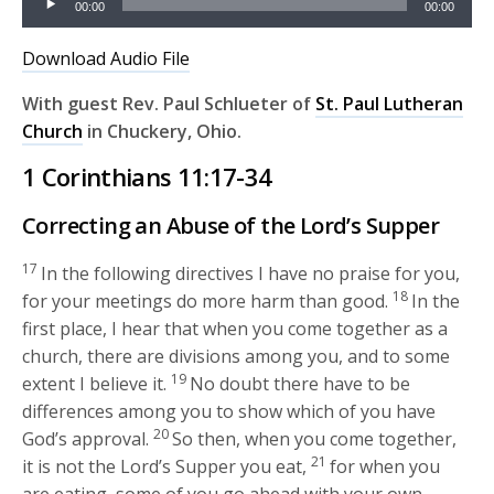
00:00
00:00
Player
Download Audio File
With guest Rev. Paul Schlueter of
St. Paul Lutheran
Church
in Chuckery, Ohio
.
1 Corinthians 11:17-34
Correcting an Abuse of the Lord’s Supper
17
In the following directives I have no praise for you,
18
for your meetings do more harm than good.
In the
first place, I hear that when you come together as a
church, there are divisions among you, and to some
19
extent I believe it.
No doubt there have to be
differences among you to show which of you have
20
God’s approval.
So then, when you come together,
21
it is not the Lord’s Supper you eat,
for when you
are eating, some of you go ahead with your own