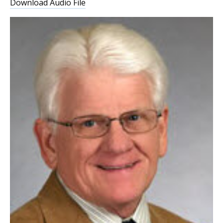
Download Audio File