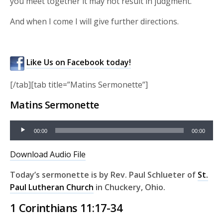
you meet together it may not result in judgment.
And when I come I will give further directions.
Like Us on Facebook today!
[/tab][tab title=”Matins Sermonette”]
Matins Sermonette
Audio
00:00
00:00
Player
Download Audio File
Today’s sermonette is by Rev
. Paul Schlueter of
St.
Paul Lutheran Church
in Chuckery, Ohio
.
1 Corinthians 11:17-34