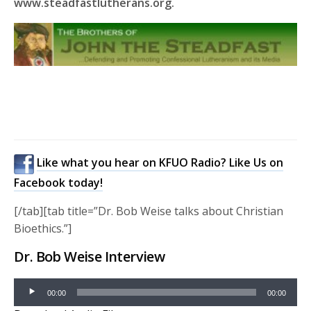
www.steadfastlutherans.org.
Like what you hear on KFUO Radio? Like Us on
Facebook today!
[/tab][tab title=”Dr. Bob Weise talks about Christian
Bioethics.”]
Dr. Bob Weise Interview
Audio
00:00
00:00
Player