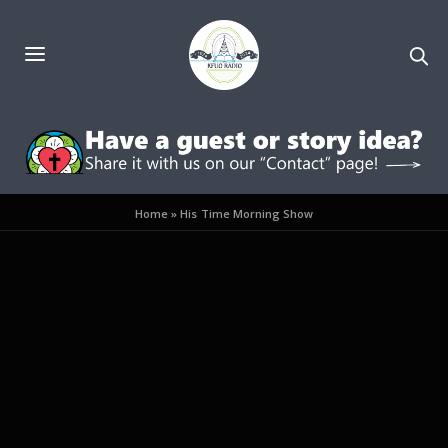
Home
»
His Time Morning Show