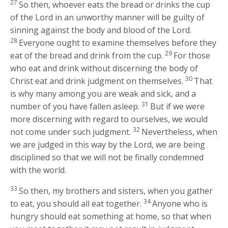
27
So then, whoever eats the bread or drinks the cup
of the Lord in an unworthy manner will be guilty of
sinning against the body and blood of the Lord.
28
Everyone ought to examine themselves before they
29
eat of the bread and drink from the cup.
For those
who eat and drink without discerning the body of
30
Christ eat and drink judgment on themselves.
That
is why many among you are weak and sick, and a
31
number of you have fallen asleep.
But if we were
more discerning with regard to ourselves, we would
32
not come under such judgment.
Nevertheless, when
we are judged in this way by the Lord, we are being
disciplined so that we will not be finally condemned
with the world.
33
So then, my brothers and sisters, when you gather
34
to eat, you should all eat together.
Anyone who is
hungry should eat something at home, so that when