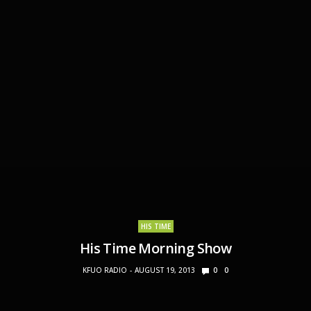
HIS TIME
His Time Morning Show
KFUO RADIO
AUGUST 19, 2013
0
0