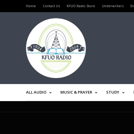
Home
Contact Us
KFUO Radio Store
Underwriters
D
ALL AUDIO
MUSIC & PRAYER
STUDY