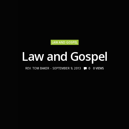
LAW AND GOSPEL
Law and Gospel
REV. TOM BAKER
SEPTEMBER 9, 2013
0
0
VIEWS