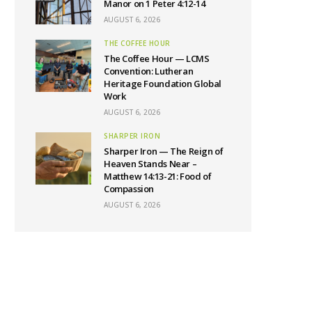
Manor on 1 Peter 4:12-14
AUGUST 6, 2026
THE COFFEE HOUR
The Coffee Hour — LCMS
Convention: Lutheran
Heritage Foundation Global
Work
AUGUST 6, 2026
SHARPER IRON
Sharper Iron — The Reign of
Heaven Stands Near –
Matthew 14:13-21: Food of
Compassion
AUGUST 6, 2026