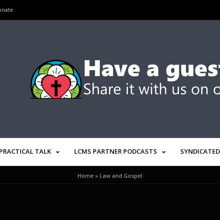
onate
PRACTICAL TALK
LCMS PARTNER PODCASTS
SYNDICATED
Home
»
Law and Gospel