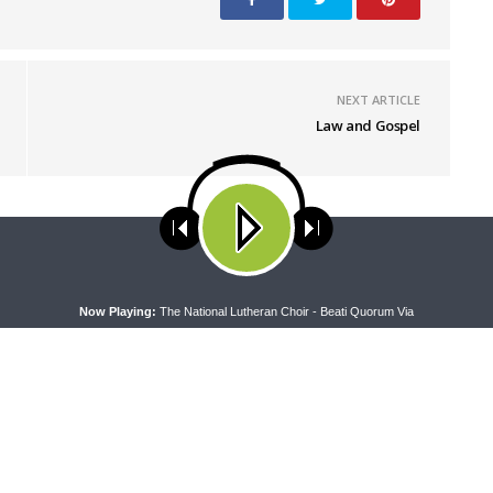
NEXT ARTICLE
Law and Gospel
ses cookies. Learn more about our use of cookies:
cookie policy
A
Now Playing:
The National Lutheran Choir - Beati Quorum Via