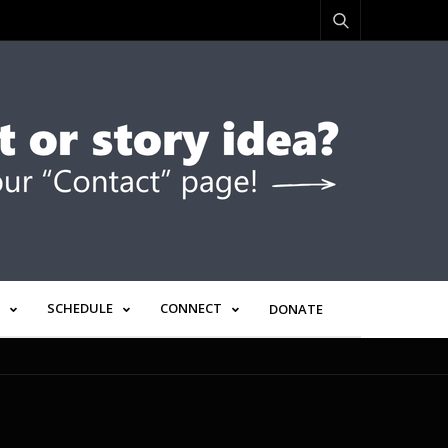
SCHEDULE
CONNECT
DONATE