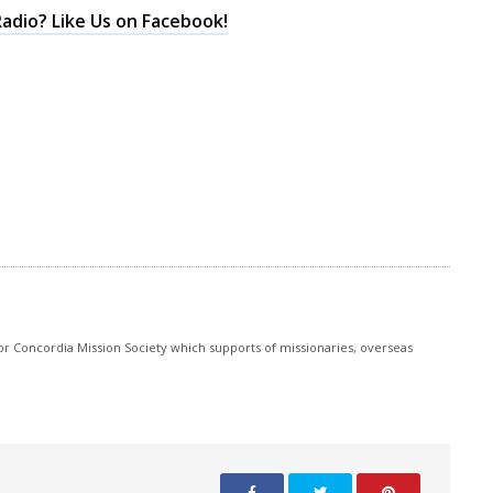
keys
adio? Like Us on Facebook!
to
increase
or
decrease
volume.
r Concordia Mission Society which supports of missionaries, overseas