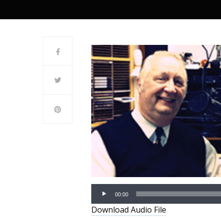
00:00
Download Audio File