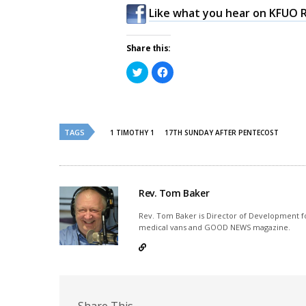
Like what you hear on KFUO R
Share this:
Click
Click
to
to
share
share
on
on
Twitter
Facebook
(Opens
(Opens
in
in
new
new
TAGS
1 TIMOTHY 1
17TH SUNDAY AFTER PENTECOST
window)
window)
Rev. Tom Baker
Rev. Tom Baker is Director of Development fo
medical vans and GOOD NEWS magazine.
Share This