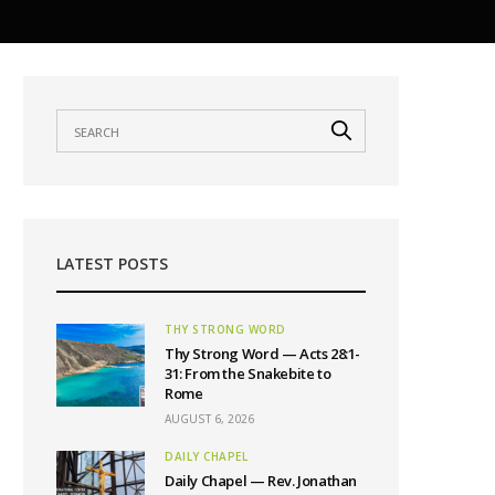
LATEST POSTS
THY STRONG WORD
Thy Strong Word — Acts 28:1-
31: From the Snakebite to
Rome
AUGUST 6, 2026
DAILY CHAPEL
Daily Chapel — Rev. Jonathan