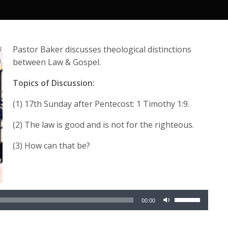
Pastor Baker discusses theological distinctions
between Law & Gospel.
Topics of Discussion:
(1) 17th Sunday after Pentecost: 1 Timothy 1:9.
(2) The law is good and is not for the righteous.
(3) How can that be?
Audio
Use
Player
00:00
Up/Down
Arrow