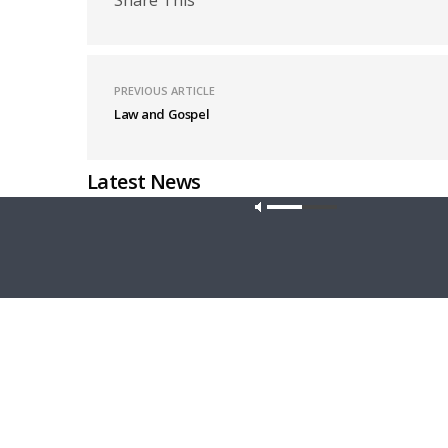
PREVIOUS ARTICLE
Law and Gospel
Latest News
Our site u