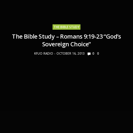
THE BIBLE STUDY
The Bible Study – Romans 9:19-23 “God’s
Sovereign Choice”
KFUO RADIO
OCTOBER 16, 2013
0
0