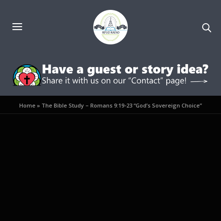
Home
»
The Bible Study – Romans 9:19-23 “God’s Sovereign Choice”