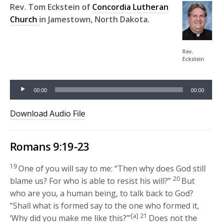
Rev. Tom Eckstein of
Concordia Lutheran
Church
in Jamestown, North Dakota.
Audio
Rev.
Eckstein
Player
00:00
00:00
Download Audio File
Romans 9:19-23
19
One of you will say to me: “Then why does God still
20
blame us? For who is able to resist his will?”
But
who are you, a human being, to talk back to God?
“Shall what is formed say to the one who formed it,
[a]
21
‘Why did you make me like this?’”
Does not the