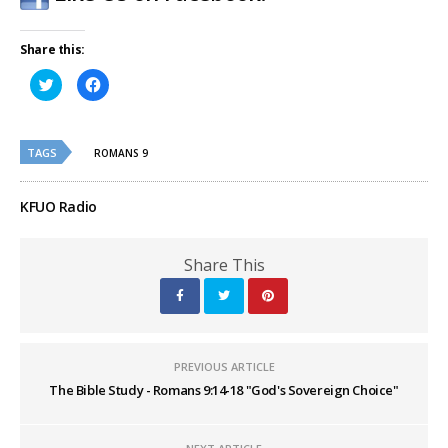
Share this:
Click
Click
to
to
share
share
on
on
Twitter
Facebook
(Opens
(Opens
TAGS
in
in
ROMANS 9
new
new
window)
window)
KFUO Radio
Share This
PREVIOUS ARTICLE
The Bible Study - Romans 9:14-18 "God's Sovereign Choice"