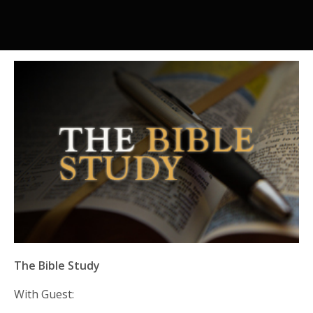
The Bible Study
With Guest: