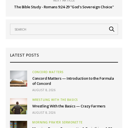
NEXT ARTICLE
The Bible Study - Romans 9:24-29 "God's Sovereign Choice"
LATEST POSTS
CONCORD MATTERS
Concord Matters — Introduction to the Formula
of Concord
AUGUST 8, 2026
WRESTLING WITH THE BASICS
Wrestling With the Basics — Crazy Farmers
AUGUST 8, 2026
MORNING PRAYER SERMONETTE