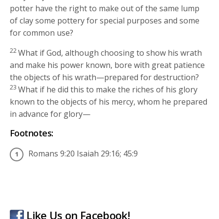
potter have the right to make out of the same lump
of clay some pottery for special purposes and some
for common use?
22
What if God, although choosing to show his wrath
and make his power known, bore with great patience
the objects of his wrath—prepared for destruction?
23
What if he did this to make the riches of his glory
known to the objects of his mercy, whom he prepared
in advance for glory—
Footnotes:
Romans 9:20 Isaiah 29:16; 45:9
Like Us on Facebook!