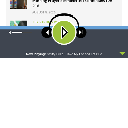
Morning Prayer Sermonette: 1 Corinthians 1:26-
2:16
AUGUST 8, 2026
THY STRONG WORD
Thy Strong Word — Free-Text First Friday: Heart
Our site uses cookies. Learn more about our use of cookies:
cookie
Languages and Translation
policy
AUGUST 7, 2026
ACCEPT
Now Playing:
Smitty Price - Take My Life and Let it Be
Latest News
CONCORD MATTERS
WRESTLING WITH THE BASICS
Concord Matters —
Wrestling With the Basics —