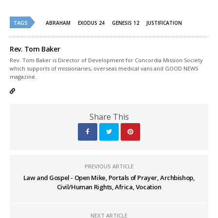
on
on
Twitter
Facebook
(Opens
(Opens
TAGS
in
in
ABRAHAM
EXODUS 24
GENESIS 12
JUSTIFICATION
new
new
window)
window)
Rev. Tom Baker
Rev. Tom Baker is Director of Development for Concordia Mission Society
which supports of missionaries, overseas medical vans and GOOD NEWS
magazine.
Share This
PREVIOUS ARTICLE
Law and Gospel - Open Mike, Portals of Prayer, Archbishop,
Civil/Human Rights, Africa, Vocation
NEXT ARTICLE