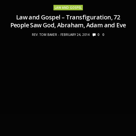
LAW AND GOSPEL
Law and Gospel – Transfiguration, 72
People Saw God, Abraham, Adam and Eve
REV. TOM BAKER
FEBRUARY 24, 2014
0
0