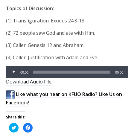
Topics of Discussion:
(1) Transfiguration: Exodus 24:8-18.
(2) 72 people saw God and ate with Him.
(3) Caller: Genesis 12 and Abraham.
(4) Caller: Justification with Adam and Eve.
Audio
00:00
00:00
Player
Download Audio File
Like what you hear on KFUO Radio? Like Us on
Facebook!
Share this:
Click
Click
to
to
share
share