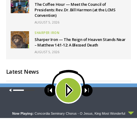
The Coffee Hour — Meet the Council of
Presidents: Rev. Dr. Bill Harmon (at the LCMS
Convention)
AUGUST 5, 2026
SHARPER IRON
Sharper Iron — The Reign of Heaven Stands Near
– Matthew 14:1-12: A Blessed Death
AUGUST 5, 2026
Latest News
Our site uses cookies. Learn more about our use of cookies:
cookie
policy
ACCEPT
Now Playing:
Concordia Seminary Chorus - O Jesus, King Most Wonderful