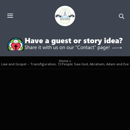
Home
»
Law and Gospel – Transfiguration, 72 People Saw God, Abraham, Adam and Eve