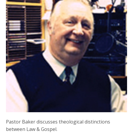
Pastor Baker discusses theological distinctions
between Law & Gospel.