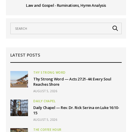
Law and Gospel - Ruminations, Hymn Analysis
LATEST POSTS
THY STRONG WORD
Thy Strong Word — Acts 27:21-44: Every Soul
Reaches Shore
AUGUST 5, 2026
DAILY CHAPEL
Daily Chapel — Rev. Dr. Rick Serina on Luke 16:10-
15
AUGUST 5, 2026
THE COFFEE HOUR