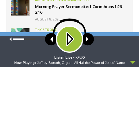
Morning Prayer Sermonette: 1 Corinthians 1:26-
2:16
AUGUST 8, 2026
THY STRONG WORD
Thy Strong Word — Free-Text First Friday: Heart
Our site uses cookies. Learn more about our use of cookies:
cookie
Languages and Translation
policy
AUGUST 7, 2026
ACCEPT
Listen Live -
KFUO
Now Playing:
Jeffrey Blersch, Organ - All Hail the Power of Jesus' Name
Latest News
CONCORD MATTERS
WRESTLING WITH THE BASICS