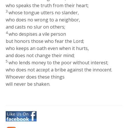
who speaks the truth from their heart;
3
whose tongue utters no slander,
who does no wrong to a neighbor,
and casts no slur on others;
4
who despises a vile person
but honors those who fear the Lord;
who keeps an oath even when it hurts,
and does not change their mind;
5
who lends money to the poor without interest;
who does not accept a bribe against the innocent.
Whoever does these things
will never be shaken.