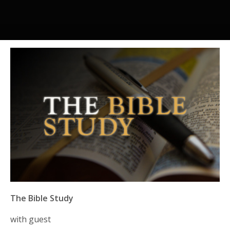
The Bible Study
with guest