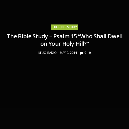
THE BIBLE STUDY
The Bible Study – Psalm 15 “Who Shall Dwell
on Your Holy Hill?”
KFUO RADIO
MAY 9, 2014
0
0