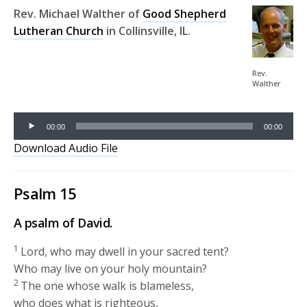
Rev. Michael Walther of
Good Shepherd
Lutheran Church
in Collinsville, IL.
Audio
Player
Rev.
Walther
00:00
00:00
Download Audio File
Psalm 15
A psalm of David.
1
Lord, who may dwell in your sacred tent?
Who may live on your holy mountain?
2
The one whose walk is blameless,
who does what is righteous,