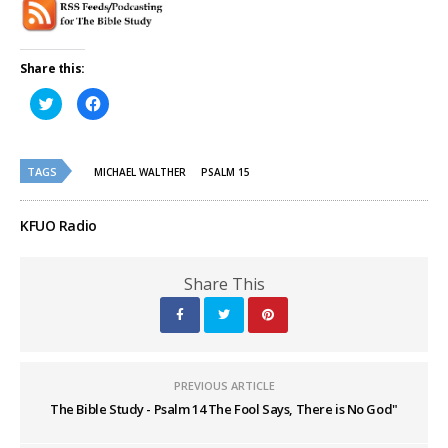
Share this:
Click
Click
to
to
share
share
on
on
Twitter
Facebook
(Opens
(Opens
TAGS
in
in
MICHAEL WALTHER
PSALM 15
new
new
window)
window)
KFUO Radio
Share This
PREVIOUS ARTICLE
The Bible Study - Psalm 14 The Fool Says, There is No God"