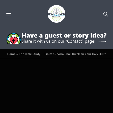
Home
»
The Bible Study – Psalm 15 “Who Shall Dwell on Your Holy Hill?”