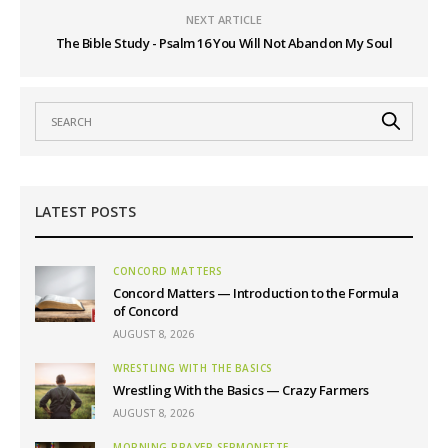
NEXT ARTICLE
The Bible Study - Psalm 16 You Will Not Abandon My Soul
LATEST POSTS
CONCORD MATTERS
Concord Matters — Introduction to the Formula
of Concord
AUGUST 8, 2026
WRESTLING WITH THE BASICS
Wrestling With the Basics — Crazy Farmers
AUGUST 8, 2026
MORNING PRAYER SERMONETTE