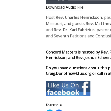
Download Audio File
Host
Rev. Charles Henrickson
, pa
Missouri, and guests
Rev. Matth
and
Rev. Dr. Karl Fabrizius
, pastor 
and Seventh Petitions and Conclusi
Concord Matters is hosted by Rev. R
Henrickson, and Rev. Joshua Scheer.
Do you have questions about this p
Craig.Donofrio@kfuo.org or call in a
Share this: