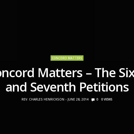
CONCORD MATTERS
ncord Matters – The Si
and Seventh Petitions
REV. CHARLES HENRICKSON
JUNE 28, 2014
0
0
VIEWS