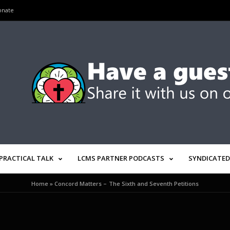
onate
PRACTICAL TALK
LCMS PARTNER PODCASTS
SYNDICATED
Home
»
Concord Matters – The Sixth and Seventh Petitions