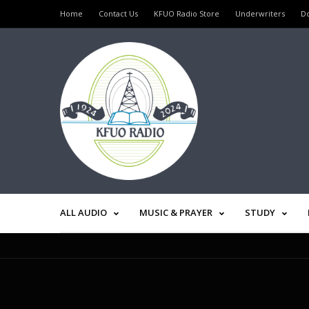
Home
Contact Us
KFUO Radio Store
Underwriters
D
ALL AUDIO
MUSIC & PRAYER
STUDY