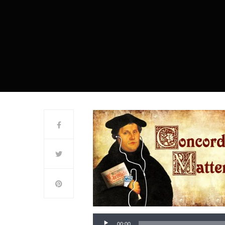
00:00