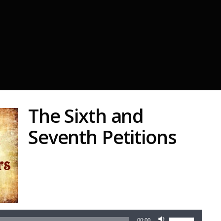
The Sixth and
Seventh Petitions
Audio
Player
Use
00:00