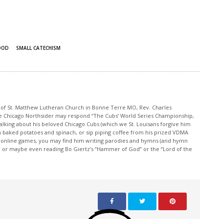
OOD
SMALL CATECHISM
r of St. Matthew Lutheran Church in Bonne Terre MO, Rev. Charles
e Chicago Northsider may respond “The Cubs’ World Series Championship,
lking about his beloved Chicago Cubs (which we St. Louisans forgive him
th baked potatoes and spinach, or sip piping coffee from his prized VDMA
s online games, you may find him writing parodies and hymns (and hymn
e, or maybe even reading Bo Giertz’s “Hammer of God” or the “Lord of the