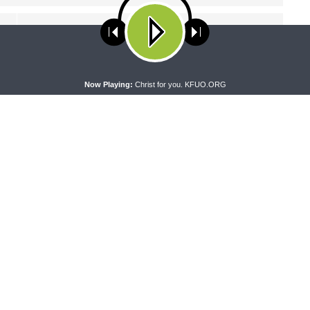
NEXT ARTICLE
Concord Matters - The Sacrament of Holy Baptism:
Parts One and Two of Small Catechism
ses cookies. Learn more about our use of cookies:
cookie policy
A
Now Playing:
Christ for you. KFUO.ORG
NG WORD
DAILY CHAPEL