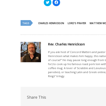
Click
Click
to
to
share
share
on
on
Twitter
Facebook
(Opens
(Opens
in
in
new
new
TAGS
CHARLES HENRICKSON
LORD’S PRAYER
MATTHEW W
window)
window)
Rev. Charles Henrickson
If you ask host of Concord Matters and pasto
Henrickson what makes him happy, this nativ
of course!” He may pause long enough from ta
for) to cook up his famous roast pork loin wi
coffee mug. A lover of Scrabble and Lexulou
parodies), or teaching Latin and Greek onlin
Rings” trilogy.
Share This