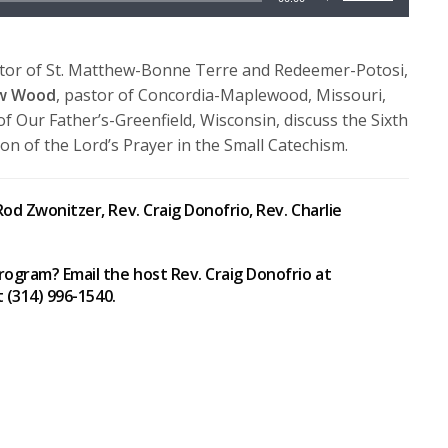
Up/Down
Arrow
keys
stor of St. Matthew-Bonne Terre and Redeemer-Potosi,
to
ew Wood
, pastor of Concordia-Maplewood, Missouri,
increase
of Our Father’s-Greenfield, Wisconsin, discuss the Sixth
or
on of the Lord’s Prayer in the Small Catechism.
decrease
volume.
od Zwonitzer, Rev. Craig Donofrio, Rev. Charlie
rogram? Email the host Rev. Craig Donofrio at
t (314) 996-1540.