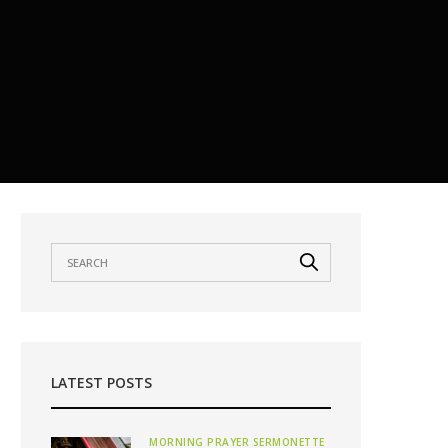
LATEST POSTS
MORNING PRAYER SERMONETTE