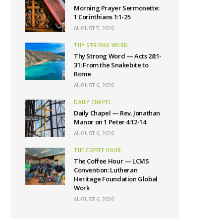
Morning Prayer Sermonette:
1 Corinthians 1:1-25
AUGUST 7, 2026
THY STRONG WORD
Thy Strong Word — Acts 28:1-
31: From the Snakebite to
Rome
AUGUST 6, 2026
DAILY CHAPEL
Daily Chapel — Rev. Jonathan
Manor on 1 Peter 4:12-14
AUGUST 6, 2026
THE COFFEE HOUR
The Coffee Hour — LCMS
Convention: Lutheran
Heritage Foundation Global
Work
AUGUST 6, 2026