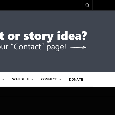
SCHEDULE
CONNECT
DONATE