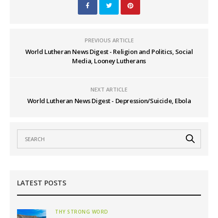
PREVIOUS ARTICLE
World Lutheran News Digest - Religion and Politics, Social
Media, Looney Lutherans
NEXT ARTICLE
World Lutheran News Digest - Depression/Suicide, Ebola
LATEST POSTS
THY STRONG WORD