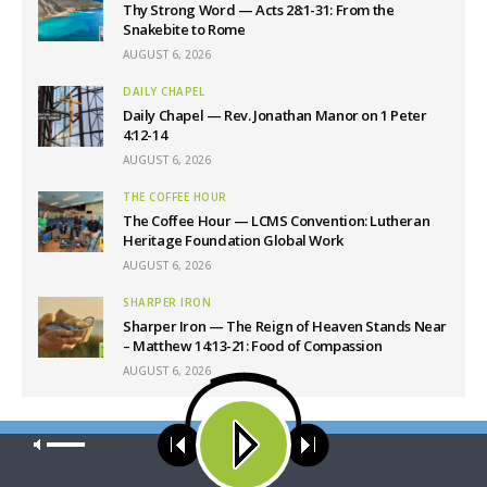
Thy Strong Word — Acts 28:1-31: From the
Snakebite to Rome
AUGUST 6, 2026
DAILY CHAPEL
Daily Chapel — Rev. Jonathan Manor on 1 Peter
4:12-14
AUGUST 6, 2026
THE COFFEE HOUR
The Coffee Hour — LCMS Convention: Lutheran
Heritage Foundation Global Work
AUGUST 6, 2026
SHARPER IRON
Sharper Iron — The Reign of Heaven Stands Near
– Matthew 14:13-21: Food of Compassion
AUGUST 6, 2026
Latest News
Our site uses cookies. Learn more about our use of cookies:
cookie
policy