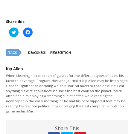
Share this:
Click
Click
to
to
share
share
on
on
Twitter
Facebook
(Opens
(Opens
TAGS
in
in
DEACONESS
PERSECUTION
new
new
window)
window)
Kip Allen
When cleaning his collection of glasses for the different types of beer, his
favorite beverage, Program Host and Journalist Kip Allen may be listening to
Gordon Lightfoot or deciding which historical novel to read next. He’ll eat
anything his wife cooks because she’s the best cook on the planet. You’ll
often find him enjoying a steaming cup of coffee while reading the
newspaper in the early morning, or he and his cozy slippered feet may be
reading his favorite political blog or playing the best computer simulation
game on his iMac.
Share This