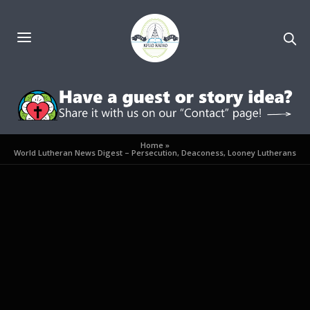
Home
»
World Lutheran News Digest – Persecution, Deaconess, Looney Lutherans