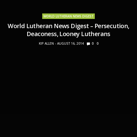
WORLD LUTHERAN NEWS DIGEST
World Lutheran News Digest – Persecution,
Deaconess, Looney Lutherans
KIP ALLEN
AUGUST 16, 2014
0
0