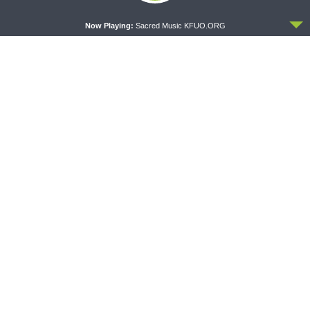
ACCEPT
Now Playing:
Sacred Music KFUO.ORG
THY STRONG WORD
DAILY CHAPEL
Thy Strong Word — Acts
Daily Chapel — Rev.
28:1-31: From the Snakebite
Jonathan Manor on 1 Peter
to Rome
4:12-14
THE COFFEE HOUR
SHARPER IRON