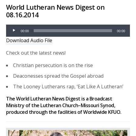
World Lutheran News Digest on
08.16.2014
Audio
00:00
00:00
Player
Download Audio File
Check out the latest news!
Christian persecution is on the rise
Deaconesses spread the Gospel abroad
The Looney Lutherans rap, ‘Eat Like A Lutheran’
The World Lutheran News Digest is a Broadcast
Ministry of the Lutheran Church–Missouri Synod,
produced through the facilities of Worldwide KFUO.